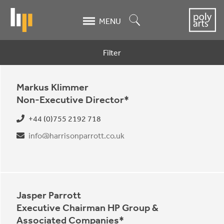
Skip
to
Search
MENU
main
content
Filter
Contacts
Markus Klimmer
Non-Executive Director*
+44 (0)755 2192 718
info@harrisonparrott.co.uk
Jasper Parrott
Executive Chairman HP Group &
Associated Companies*