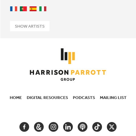
French
Portuguese
Spanish
Italian
SHOW ARTISTS
HOME
DIGITAL RESOURCES
PODCASTS
MAILING LIST
SECONDARY
NAVIGATION
FACEBOOK
GOOGLE
INSTAGRAM
LINKEDIN
PODCAST
TIKTOK
TWITTER
ARTS