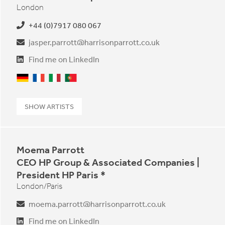
London
+44 (0)7917 080 067
jasper.parrott@harrisonparrott.co.uk
Find me on LinkedIn
German
French
Italian
Portuguese
SHOW ARTISTS
Moema Parrott
CEO HP Group & Associated Companies |
President HP Paris *
London/Paris
moema.parrott@harrisonparrott.co.uk
Find me on LinkedIn