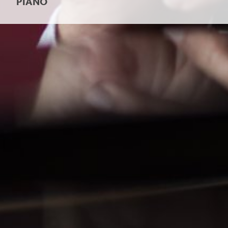
PIANO