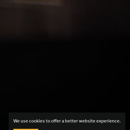
We use cookies to offer a better website experience.