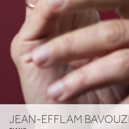
JEAN-EFFLAM BAVOUZ