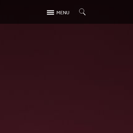
Search
MENU