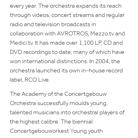
every year. The orchestra expands its reach
through videos, concert streams and regular
radio and television broadcasts in
collaboration with
AVROTROS
, Mez​zo​.tv and
Medici​.tv. It has made over
1
,
100
LP
,
CD
and
DVD
recordings to date, many of which have
won international distinctions. In
2004
, the
orchestra launched its own in-house record
label,
RCO
Live.
The Academy of the Concertgebouw
Orchestra successfully moulds young,
talented musicians into orchestral players of
the highest calibre. The biennial
Concertgebouworkest Young youth