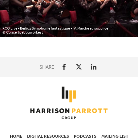
RCO Live - Berlioz Symphonie fantastique - IV. Marche au supplice
© Concertgebouworkest
SHARE
HOME
DIGITAL RESOURCES
PODCASTS
MAILING LIST