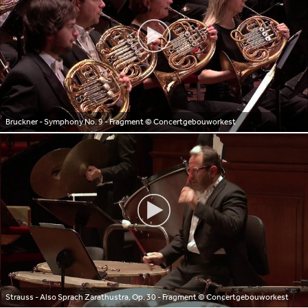
Bruckner - Symphony No. 9 - Fragment
© Concertgebouworkest
Strauss - Also Sprach Zarathustra, Op. 30 - Fragment
© Concertgebouworkest