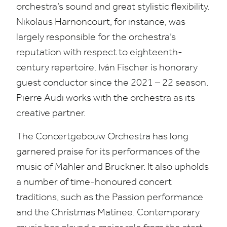
orchestra’s sound and great stylistic flexibility.
Nikolaus Harnoncourt, for instance, was
largely responsible for the orchestra’s
reputation with respect to eighteenth-
century repertoire. Iván Fischer is honorary
guest conductor since the
2021
–
22
season.
Pierre Audi works with the orchestra as its
creative partner.
The Concertgebouw Orchestra has long
garnered praise for its performances of the
music of Mahler and Bruckner. It also upholds
a number of time-honoured concert
traditions, such as the Passion performance
and the Christmas Matinee. Contemporary