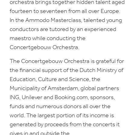
orchestra brings together hidden talent aged
fourteen to seventeen from all over Europe.
In the Ammodo Masterclass, talented young
conductors are tutored by an experienced
maestro while conducting the
Concertgebouw Orchestra.
The Concertgebouw Orchestra is grateful for
the financial support of the Dutch Ministry of
Education, Culture and Science, the
Municipality of Amsterdam, global partners
ING
, Unilever and Book​ing​.com, sponsors,
funds and numerous donors all over the
world. The largest portion of its income is
generated by proceeds from the concerts it
gives in and outside the