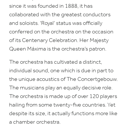
since it was founded in
1888
, it has
collaborated with the greatest conductors
and soloists.
‘
Royal’ status was officially
conferred on the orchestra on the occasion
of its Centenary Celebration. Her Majesty
Queen Máxima is the orchestra’s patron.
The orchestra has cultivated a distinct,
individual sound, one which is due in part to
the unique acoustics of The Concertgebouw.
The musicians play an equally decisive role.
The orchestra is made up of over
120
players
hailing from some twenty-five countries. Yet
despite its size, it actually functions more like
a chamber orchestra.