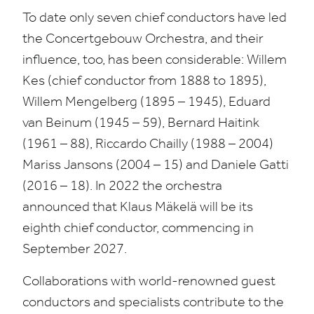
To date only seven chief conductors have led
the Concertgebouw Orchestra, and their
influence, too, has been considerable: Willem
Kes (chief conductor from
1888
to
1895
),
Willem Mengelberg (
1895
–
1945
), Eduard
van Beinum (
1945
–
59
), Bernard Haitink
(
1961
–
88
), Riccardo Chailly (
1988
–
2004
)
Mariss Jansons (
2004
–
15
) and Daniele Gatti
(
2016
–
18
). In
2022
the orchestra
announced that Klaus Mäkelä will be its
eighth chief conductor, commencing in
September
2027
.
Collaborations with world-renowned guest
conductors and specialists contribute to the