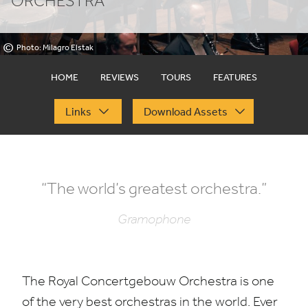
ORCHESTRA
©
Photo: Milagro Elstak
HOME
REVIEWS
TOURS
FEATURES
Links
Download Assets
“
The world’s greatest orchestra.”
Gramophone
The Royal Concertgebouw Orchestra is one
of the very best orchestras in the world. Ever