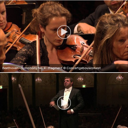
Beethoven - Symphony No. 4 - Fragment
© Concertgebouworkest