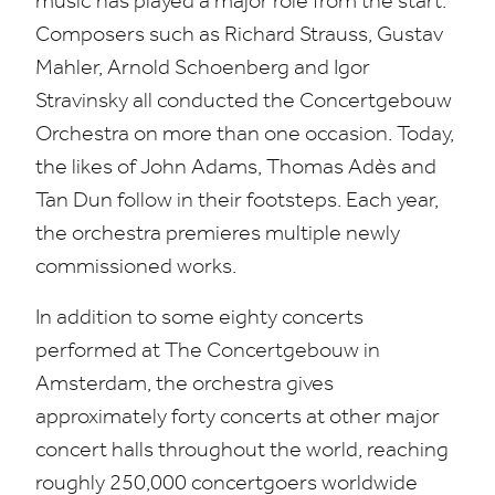
music has played a major role from the start.
Composers such as Richard Strauss, Gustav
Mahler, Arnold Schoenberg and Igor
Stravinsky all conducted the Concertgebouw
Orchestra on more than one occasion. Today,
the likes of John Adams, Thomas Adès and
Tan Dun follow in their footsteps. Each year,
the orchestra premieres multiple newly
commissioned works.
In addition to some eighty concerts
performed at The Concertgebouw in
Amsterdam, the orchestra gives
approximately forty concerts at other major
concert halls throughout the world, reaching
roughly
250
,
000
concertgoers worldwide