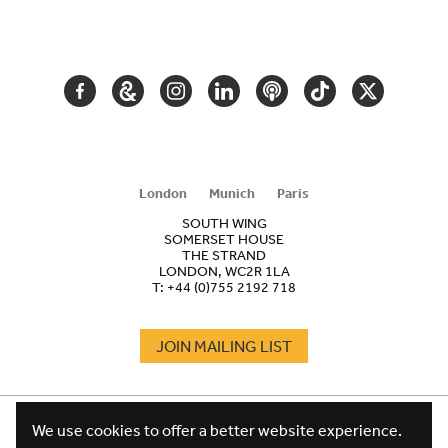
SECONDARY
NAVIGATION
FACEBOOK
GOOGLE
INSTAGRAM
LINKEDIN
PODCAST
TIKTOK
TWITTER
ARTS
AND
CULTURE
London
Munich
Paris
SOUTH WING
SOMERSET HOUSE
THE STRAND
LONDON, WC2R 1LA
T:
+44 (0)755 2192 718
JOIN MAILING LIST
COOKIES
FOOTER
We use cookies to offer a better website experience.
TERMS