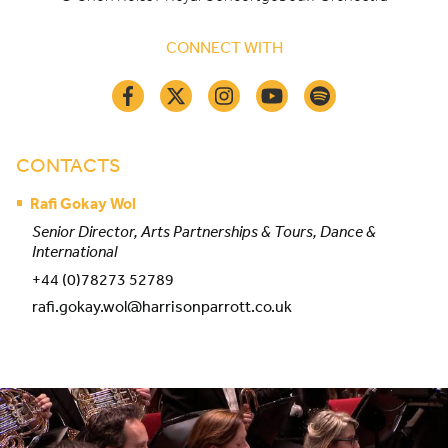
CONNECT WITH
CONTACTS
Rafi Gokay Wol
Senior Director, Arts Partnerships & Tours, Dance &
International
+44 (0)78273 52789
rafi.gokay.wol@harrisonparrott.co.uk