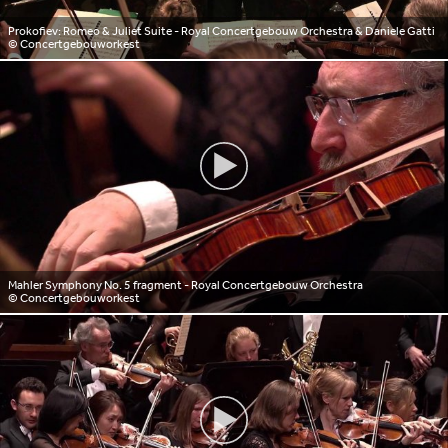
Prokofiev: Romeo & Juliet Suite - Royal Concertgebouw Orchestra & Daniele Gatti
© Concertgebouworkest
Mahler Symphony No. 5 fragment - Royal Concertgebouw Orchestra
© Concertgebouworkest