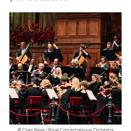
© Chen Reiss / Royal Concertgebouw Orchestra