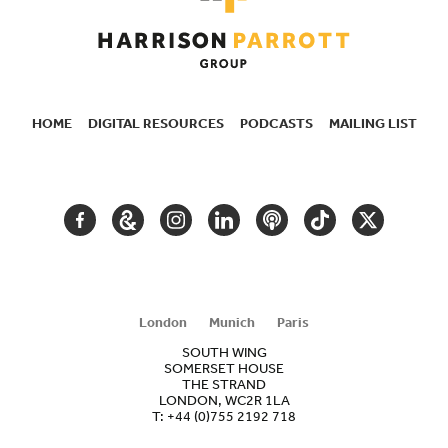
HOME
DIGITAL RESOURCES
PODCASTS
MAILING LIST
SECONDARY
NAVIGATION
FACEBOOK
GOOGLE
INSTAGRAM
LINKEDIN
PODCAST
TIKTOK
TWITTER
ARTS
AND
CULTURE
London
Munich
Paris
SOUTH WING
SOMERSET HOUSE
THE STRAND
LONDON, WC2R 1LA
T:
+44 (0)755 2192 718