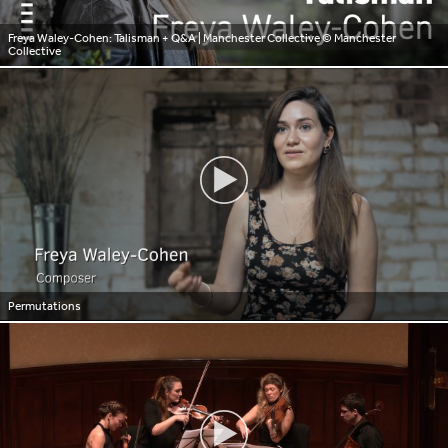
Freya Waley-Cohen: Talisman + Q&A | Manchester Collective
© Manchester
Collective
Permutations