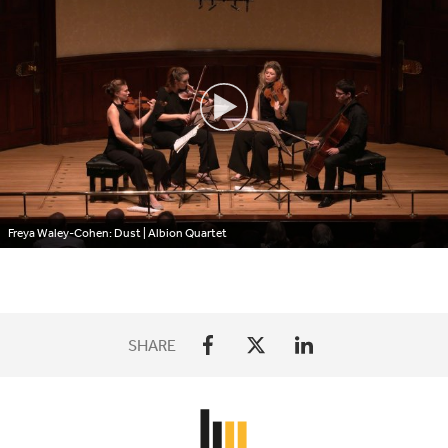
Freya Waley-Cohen: Dust | Albion Quartet
SHARE