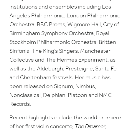
institutions and ensembles including Los
Angeles Philharmonic, London Philharmonic
Orchestra,
BBC
Proms, Wigmore Hall, City of
Birmingham Symphony Orchestra, Royal
Stockholm Philharmonic Orchestra, Britten
Sinfonia, The King’s Singers, Manchester
Collective and The Hermes Experiment, as
well as the Aldeburgh, Presteigne, Santa Fe
and Cheltenham festivals. Her music has
been released on Signum, Nimbus,
Nonclassical, Delphian, Platoon and
NMC
Records.
Recent highlights include the world premiere
of her first violin concerto,
The Dreamer
,