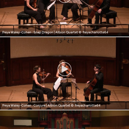
Freya Waley-Cohen : Snap Dragon | Albion Quartet
© freyacharlotte64
Freya Waley-Cohen : Conjure | Albion Quartet
© freyacharlotte64