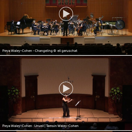
Freya Waley-Cohen - Changeling
© eli geruschat
Freya Waley-Cohen : Unveil | Tamsin Waley-Cohen