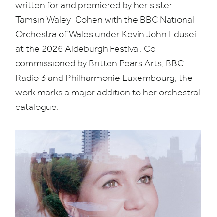
written for and premiered by her sister
Tamsin Waley-Cohen with the
BBC
National
Orchestra of Wales under Kevin John Edusei
at the
2026
Aldeburgh Festival. Co-
commissioned by Britten Pears Arts,
BBC
Radio
3
and Philharmonie Luxembourg, the
work marks a major addition to her orchestral
catalogue.