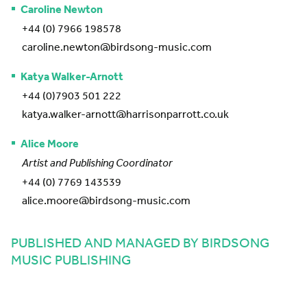
Caroline Newton
+44 (0) 7966 198578
caroline.newton@birdsong-music.com
Katya Walker-Arnott
+44 (0)7903 501 222
katya.walker-arnott@harrisonparrott.co.uk
Alice Moore
Artist and Publishing Coordinator
+44 (0) 7769 143539
alice.moore@birdsong-music.com
PUBLISHED AND MANAGED BY BIRDSONG
MUSIC PUBLISHING