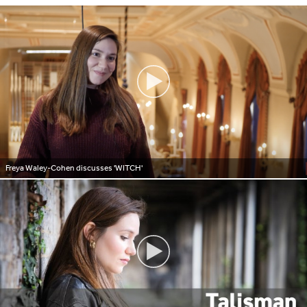
Freya Waley-Cohen discusses 'WITCH'