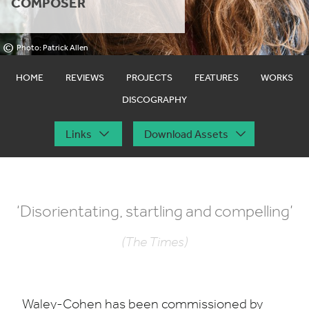
COMPOSER
©
Photo: Patrick Allen
HOME
REVIEWS
PROJECTS
FEATURES
WORKS
DISCOGRAPHY
Links
Download Assets
‘
Disorientating, startling and compelling’
(The Times)
Waley-Cohen has been commissioned by