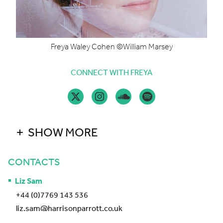
Freya Waley Cohen ©William Marsey
CONNECT WITH FREYA
SHOW MORE
CONTACTS
Liz Sam
+44 (0)7769 143 536
liz.sam@harrisonparrott.co.uk