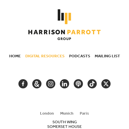
HOME
DIGITAL RESOURCES
PODCASTS
MAILING LIST
SECONDARY
NAVIGATION
FACEBOOK
GOOGLE
INSTAGRAM
LINKEDIN
PODCAST
TIKTOK
TWITTER
ARTS
AND
CULTURE
London
Munich
Paris
SOUTH WING
SOMERSET HOUSE