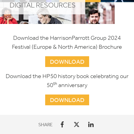
DIGITAL RESOURCES
Download the HarrisonParrott Group
2024
Festival (Europe
&
North America) Brochure
DOWNLOAD
Download the
HP
50
history book celebrating our
th
50
anniversary
DOWNLOAD
SHARE