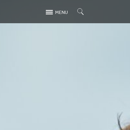
Search
MENU