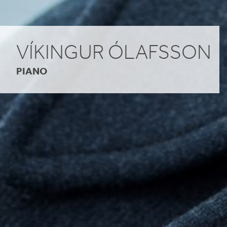
VÍKINGUR ÓLAFSSON
PIANO