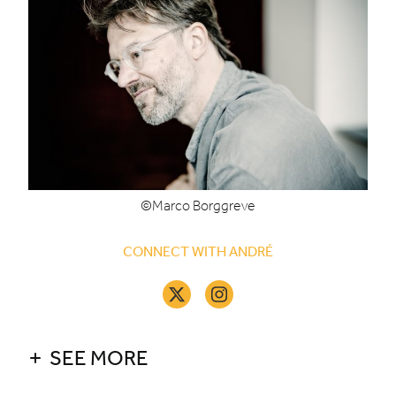
©Marco Borggreve
CONNECT WITH ANDRÉ
SEE MORE