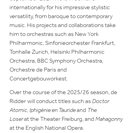
internationally for his impressive stylistic
versatility, from baroque to contemporary
music. His projects and collaborations take
him to orchestras such as New York
Philharmonic,
Sinfonieorchester Frankfurt,
Tonhalle Zurich,
Helsinki Philharmonic
Orchestra,
BBC
Symphony Orchestra,
Orchestre de Paris and
Concertgebouworkest.
Over the course of the
2025
/
26
season, de
Ridder will conduct titles such as
Doctor
Atomic, Iphigénie en Tauride
and
The
Loser
at
the Theater Freiburg, and
Mahagonny
at the English National Opera.