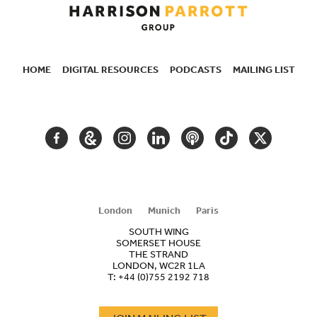
HOME
DIGITAL RESOURCES
PODCASTS
MAILING LIST
SECONDARY
NAVIGATION
FACEBOOK
GOOGLE
INSTAGRAM
LINKEDIN
PODCAST
TIKTOK
TWITTER
ARTS
AND
CULTURE
London
Munich
Paris
SOUTH WING
SOMERSET HOUSE
THE STRAND
LONDON, WC2R 1LA
T:
+44 (0)755 2192 718