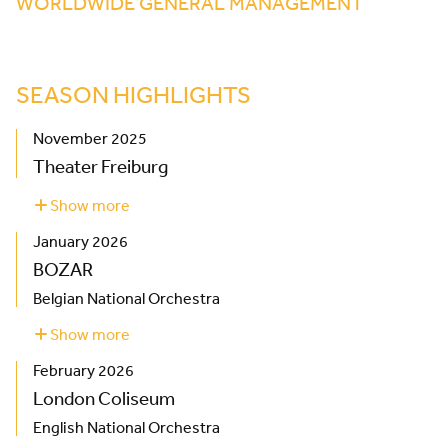
WORLDWIDE GENERAL MANAGEMENT
SEASON HIGHLIGHTS
November 2025
Theater Freiburg
Show more
about
Theater
January 2026
Freiburg
BOZAR
Belgian National Orchestra
Show more
about
BOZAR
February 2026
London Coliseum
English National Orchestra