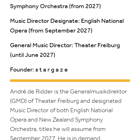
Symphony Orchestra (from
2027
)
Music Director Designate: English National
Opera (from September
2027
)
General Music Director: Theater Freiburg
(until June
2027
)
Founder: s t a r g a z e
André de Ridder is the Generalmusikdirektor
(
GMD
) of Theater Freiburg and designated
Music Director of both English National
Opera and New Zealand Symphony
Orchestra, titles he will assume from
September
2027
.
He is in demand