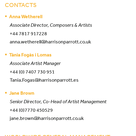
CONTACTS
Anna Wetherell
Associate Director, Composers & Artists
+44 7817 917228
anna.wetherell@harrisonparrott.co.uk
Tània Fogàs i Lomas
Associate Artist Manager
+44 (0) 7407 730 951
Tania.Fogas@harrisonparrott.es
Jane Brown
Senior Director, Co-Head of Artist Management
+44 (0)7770 450529
jane.brown@harrisonparrott.co.uk