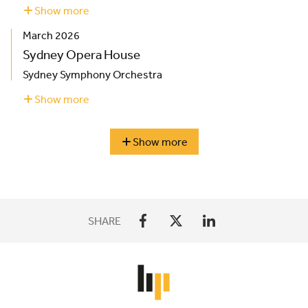
Show more
about
London
March 2026
Coliseum
Sydney Opera House
Sydney Symphony Orchestra
Show more
about
Sydney
Opera
House
Show more
season
highlights
SHARE