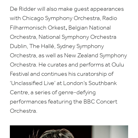
De Ridder will also make guest appearances
with Chicago Symphony Orchestra, Radio
,
Filharmonisch Orkest
Belgian National
Orchestra, National Symphony Orchestra
Dublin, The Hallé, Sydney Symphony
Orchestra, as well as New Zealand Symphony
Orchestra. He curates and performs at Oulu
Festival and continues his
curatorship
of​
‘Unclassified Live’ at London’s Southbank
Centre, a series of genre-defying
performances featuring the
BBC
Concert
Orchestra.