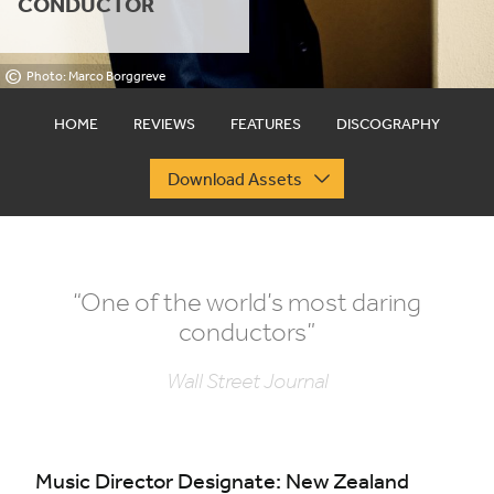
CONDUCTOR
©
Photo: Marco Borggreve
HOME
REVIEWS
FEATURES
DISCOGRAPHY
Download Assets
“
One of the world’s most daring
conductors”
Wall Street Journal
Music Director Designate: New Zealand