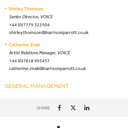
Shirley Thomson
Senior Director, VOICE
+44 (0)7779 322504
shirley.thomson@harrisonparrott.co.uk
Catherine Znak
Artist Relations Manager, VOICE
+44 (0)7818 993457
catherine.znak@harrisonparrott.co.uk
GENERAL MANAGEMENT
SHARE