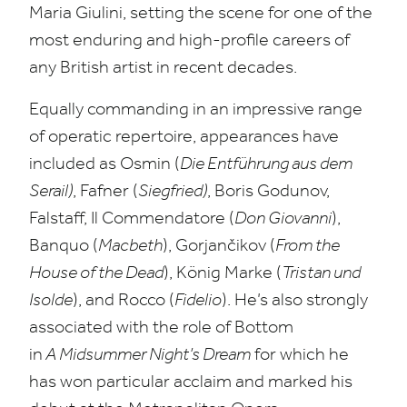
Maria Giulini, setting the scene for one of the
most enduring and high-profile careers of
any British artist in recent decades.
Equally commanding in an impressive range
of operatic repertoire, appearances have
included as Osmin (
Die Entführung aus dem
Serail)
, Fafner (
Siegfried)
, Boris Godunov,
Falstaff, Il Commendatore (
Don Giovanni
),
Banquo (
Macbeth
), Gorjančikov (
From the
House of the Dead
), König Marke (
Tristan und
Isolde
), and Rocco (
Fidelio
). He’s also strongly
associated with the role of Bottom
in
A Midsummer Night’s Dream
for which he
has won particular acclaim and marked his