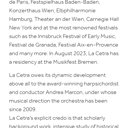
de Paris, Festspielhaus Baden-Baden,
Konzerthaus Wien, Elbphilharmonie
Hamburg, Theater an der Wien, Carnegie Hall
New York and at the most renowned festivals
such as the Innsbruck Festival of Early Music,
Festival de Granada, Festival Aix-en-Provence
and many more. In August
2023
, La Cetra has
a residency at the Musikfest Bremen.
La Cetra owes its dynamic development
above all to the award-winning harpsichordist
and conductor Andrea Marcon, under whose
musical direction the orchestra has been
since
2009
.
La Cetra’s explicit credo is that scholarly
background work, intensive study of historical