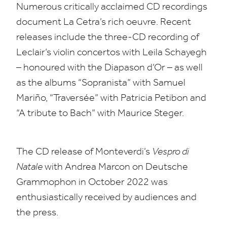
Numerous critically acclaimed
CD
recordings
document La Cetra’s rich oeuvre. Recent
releases include the three-CD recording of
Leclair’s violin concertos with Leila Schayegh
– honoured with the Diapason d’Or – as well
as the albums
“
Sopranista” with Samuel
Mariño,
“
Traversée” with Patricia Petibon and
“
A tribute to Bach” with Maurice Steger.
The
CD
release of Monteverdi’s
Vespro di
Natale
with Andrea Marcon on Deutsche
Grammophon in October
2022
was
enthusiastically received by audiences and
the press.