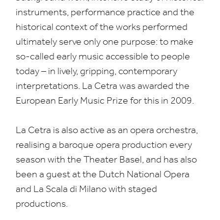
instruments, performance practice and the
historical context of the works performed
ultimately serve only one purpose: to make
so-called early music accessible to people
today – in lively, gripping, contemporary
interpretations. La Cetra was awarded the
European Early Music Prize for this in
2009
.
La Cetra is also active as an opera orchestra,
realising a baroque opera production every
season with the Theater Basel, and has also
been a guest at the Dutch National Opera
and La Scala di Milano with staged
productions.