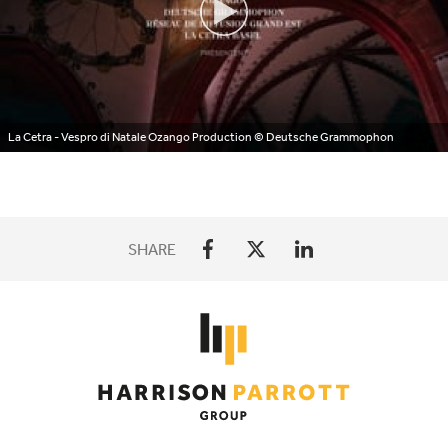
La Cetra - Vespro di Natale Ozango Production
© Deutsche Grammophon
SHARE