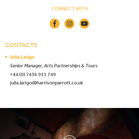
CONNECT WITH
CONTACTS
Julia Larigo
Senior Manager, Arts Partnerships & Tours
+44 (0) 7436 911 749
julia.larigo@harrisonparrott.co.uk