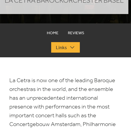
LA CETRA BAROCKORCHESTER BASEL
HOME
REVIEWS
Links
La Cetra is now one of the leading Baroque
orchestras in the world, and the ensemble
has an unprecedented international
presence with performances in the most
important concert halls such as the
Concertgebouw Amsterdam, Philharmonie