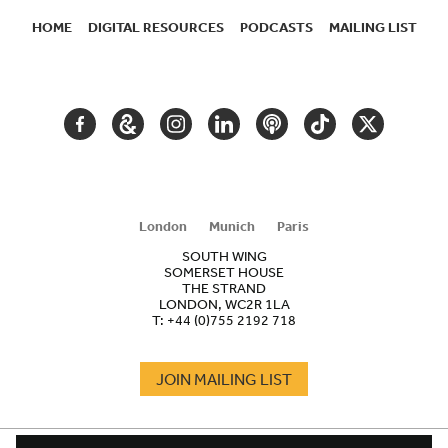
HOME
DIGITAL RESOURCES
PODCASTS
MAILING LIST
SECONDARY
NAVIGATION
FACEBOOK
GOOGLE
INSTAGRAM
LINKEDIN
PODCAST
TIKTOK
TWITTER
ARTS
AND
CULTURE
London
Munich
Paris
SOUTH WING
SOMERSET HOUSE
THE STRAND
LONDON, WC2R 1LA
T:
+44 (0)755 2192 718
JOIN MAILING LIST