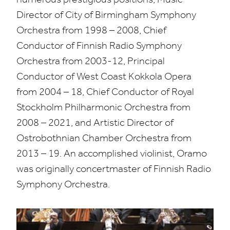
Director of City of Birmingham Symphony
Orchestra from
1998
–
2008
, Chief
Conductor of Finnish Radio Symphony
Orchestra from
2003
-
12
, Principal
Conductor of West Coast Kokkola Opera
from
2004
–
18
, Chief Conductor of Royal
Stockholm Philharmonic Orchestra from
2008
–
2021
, and Artistic Director of
Ostrobothnian Chamber Orchestra from
2013
–
19
. An accomplished violinist, Oramo
was originally concertmaster of Finnish Radio
Symphony Orchestra.