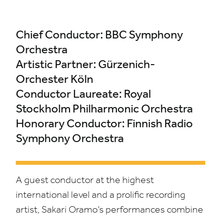
Chief Conductor:
BBC
Symphony
Orchestra
Artistic Partner: Gürzenich-
Orchester Köln
Conductor Laureate: Royal
Stockholm Philharmonic Orchestra
Honorary Conductor: Finnish Radio
Symphony Orchestra
A guest conductor at the highest
international level and a prolific recording
artist, Sakari Oramo’s performances combine