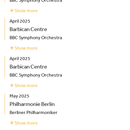
BBC Symphony Orchestra
Show more
about
Barbican
April 2025
Centre
Barbican Centre
BBC Symphony Orchestra
Show more
about
Barbican
April 2025
Centre
Barbican Centre
BBC Symphony Orchestra
Show more
about
Barbican
May 2025
Centre
Philharmonie Berlin
Berliner Philharmoniker
Show more
about
Philharmonie