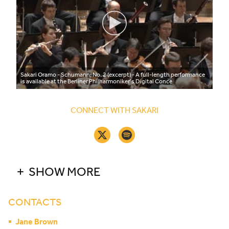
Sakari Oramo - Schumann: No. 2 (excerpt) - A full-length performance
is available at the Berliner Philharmoniker’s Digital Conce
CONNECT WITH SAKARI
SHOW MORE
CONTACTS
Jane Brown