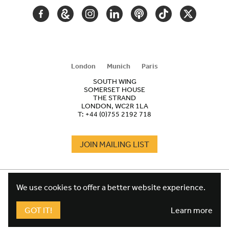
FACEBOOK
GOOGLE
INSTAGRAM
LINKEDIN
PODCAST
TIKTOK
TWITTER
ARTS
AND
CULTURE
London
Munich
Paris
SOUTH WING
SOMERSET HOUSE
THE STRAND
LONDON, WC2R 1LA
T:
+44 (0)755 2192 718
JOIN MAILING LIST
COOKIES
FOOTER
We use cookies to offer a better website experience.
TERMS
LEGAL
WEBSITE PRIVACY POLICY
GOT IT!
Learn more
FUNDRAISING PRIVACY POLICY
DESIGN CREDIT