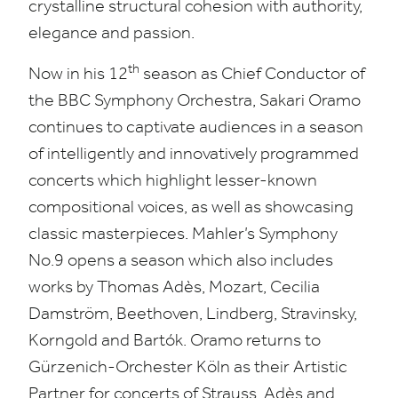
crystalline structural cohesion with authority,
elegance and passion.
th
Now in his
12
season as Chief Conductor of
the
BBC
Symphony Orchestra, Sakari Oramo
continues to captivate audiences in a season
of intelligently and innovatively programmed
concerts which highlight lesser-known
compositional voices, as well as showcasing
classic masterpieces
.
Mahler’s Symphony
No.
9
opens a season which also includes
works by Thomas Adès, Mozart, Cecilia
Damström, Beethoven, Lindberg, Stravinsky,
Korngold and Bartók. Oramo returns to
Gürzenich-Orchester Köln as their Artistic
Partner for concerts of Strauss, Adès and