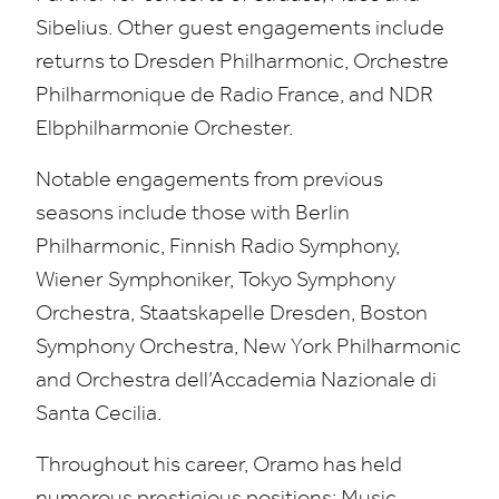
Sibelius. Other guest engagements include
returns to Dresden Philharmonic, Orchestre
Philharmonique de Radio France, and
NDR
Elbphilharmonie Orchester.
Notable engagements from previous
seasons include those with Berlin
Philharmonic, Finnish Radio Symphony,
Wiener Symphoniker, Tokyo Symphony
Orchestra, Staatskapelle Dresden, Boston
Symphony Orchestra, New York Philharmonic
and Orchestra dell’Accademia Nazionale di
Santa Cecilia.
Throughout his career, Oramo has held
numerous prestigious positions; Music