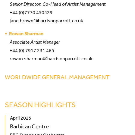
Senior Director, Co-Head of Artist Management
+44 (0)7770 450529
jane.brown@harrisonparrott.co.uk
Rowan Sharman
Associate Artist Manager
+44 (0) 7917 231 465
rowan.sharman@harrisonparrott.co.uk
WORLDWIDE GENERAL MANAGEMENT
SEASON HIGHLIGHTS
April 2025
Barbican Centre