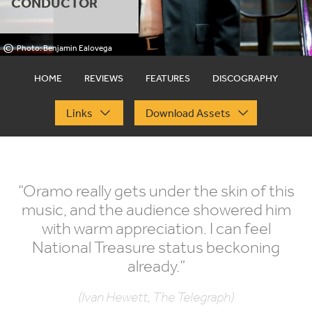
CONDUCTOR
©
Photo: Benjamin Ealovega
HOME
REVIEWS
FEATURES
DISCOGRAPHY
Links
Download Assets
“
Oramo really gets under the skin of this
music, and the audience showered him
with warm appreciation. I can feel
National Treasure status beckoning
already.”
(Ivan Hewett, The Telegraph)