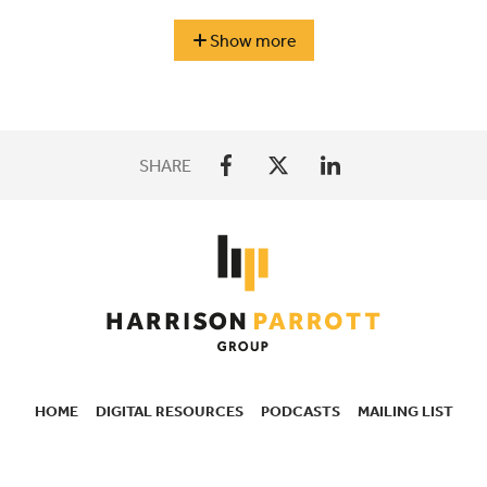
Berlin
Show more
season
highlights
SHARE
HOME
DIGITAL RESOURCES
PODCASTS
MAILING LIST
SECONDARY
NAVIGATION