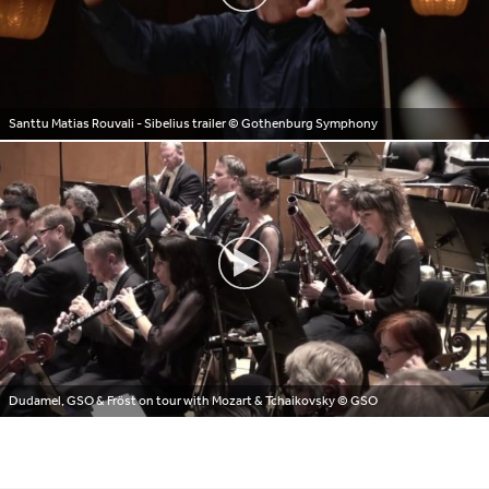
Santtu Matias Rouvali - Sibelius trailer
© Gothenburg Symphony
Dudamel, GSO & Fröst on tour with Mozart & Tchaikovsky
© GSO