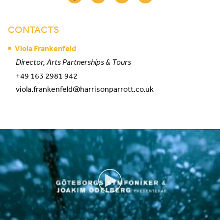
CONTACTS
Viola Frankenfeld
Director, Arts Partnerships & Tours
+49 163 2981 942
viola.frankenfeld@harrisonparrott.co.uk