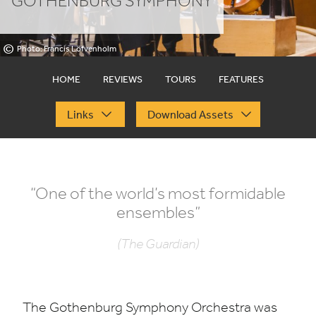
GOTHENBURG SYMPHONY
©
Photo: Francis Löfvenholm
HOME
REVIEWS
TOURS
FEATURES
Links
Download Assets
“
One of the world’s most formidable
ensembles”
(The Guardian)
The Gothenburg Symphony Orchestra was