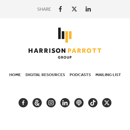
SHARE
HOME
DIGITAL RESOURCES
PODCASTS
MAILING LIST
SECONDARY
NAVIGATION
FACEBOOK
GOOGLE
INSTAGRAM
LINKEDIN
PODCAST
TIKTOK
TWITTER
ARTS
AND
CULTURE