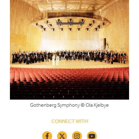
Gothenberg Symphony © Ola Kjelbye
CONNECT WITH