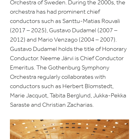
Orchestra of Sweden. During the
2000
s, the
orchestra has had prominent chief
conductors such as Santtu-Matias Rouvali
(
2017
–
2025
), Gustavo Dudamel (
2007
–
2012
) and Mario Venzago (
2004
–
2007
).
Gustavo Dudamel holds the title of Honorary
Conductor. Neeme Järvi is Chief Conductor
Emeritus. The Gothenburg Symphony
Orchestra regularly collaborates with
conductors such as Herbert Blomstedt,
Marie Jacquot, Tabita Berglund, Jukka-Pekka
Saraste and Christian Zacharias.