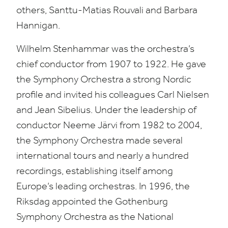
others, Santtu-Matias Rouvali and Barbara
Hannigan.
Wilhelm Stenhammar was the orchestra’s
chief conductor from
1907
to
1922
. He gave
the Symphony Orchestra a strong Nordic
profile and invited his colleagues Carl Nielsen
and Jean Sibelius. Under the leadership of
conductor Neeme Järvi from
1982
to
2004
,
the Symphony Orchestra made several
international tours and nearly a hundred
recordings, establishing itself among
Europe’s leading orchestras. In
1996
, the
Riksdag appointed the Gothenburg
Symphony Orchestra as the National