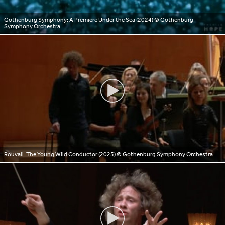
Gothenburg Symphony: A Premiere Under the Sea (2024)
© Gothenburg
Symphony Orchestra
Rouvali: The Young Wild Conductor (2025)
© Gothenburg Symphony Orchestra