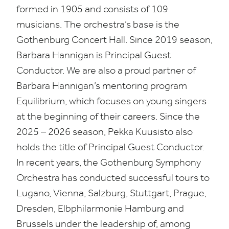
formed in
1905
and consists of
109
musicians. The orchestra’s base is the
Gothenburg Concert Hall. Since
2019
season,
Barbara Hannigan is Principal Guest
Conductor. We are also a proud partner of
Barbara Hannigan’s mentoring program
Equilibrium, which focuses on young singers
at the beginning of their careers. Since the
2025
–
2026
season, Pekka Kuusisto also
holds the title of Principal Guest Conductor.
In recent years, the Gothenburg Symphony
Orchestra has conducted successful tours to
Lugano, Vienna, Salzburg, Stuttgart, Prague,
Dresden, Elbphilarmonie Hamburg and
Brussels under the leadership of, among