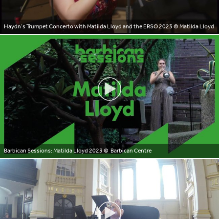
Haydn’s Trumpet Concerto with Matilda Lloyd and the ERSO 2023
© Matilda Lloyd
Barbican Sessions: Matilda Lloyd 2023
© Barbican Centre