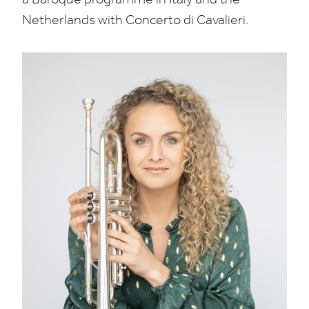
Netherlands with Concerto di Cavalieri.