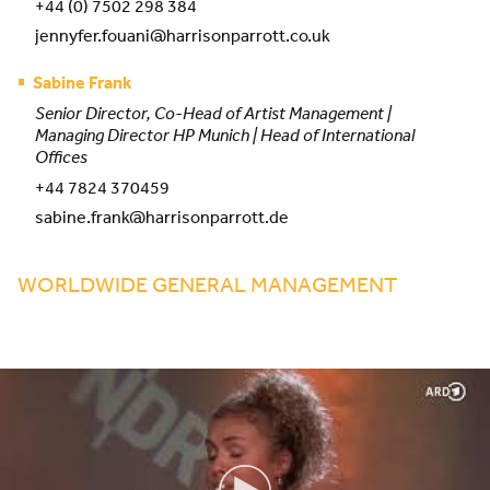
+44 (0) 7502 298 384
jennyfer.fouani@harrisonparrott.co.uk
Sabine Frank
Senior Director, Co-Head of Artist Management |
Managing Director HP Munich | Head of International
Offices
+44 7824 370459
sabine.frank@harrisonparrott.de
WORLDWIDE GENERAL MANAGEMENT