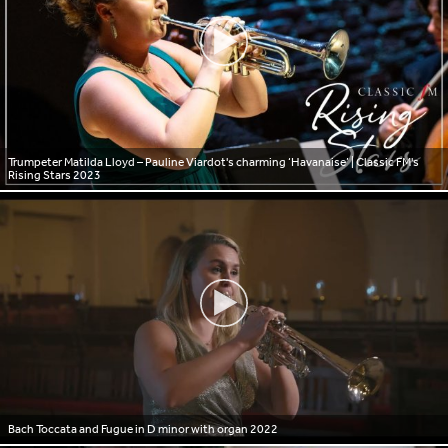
Trumpeter Matilda Lloyd – Pauline Viardot's charming ‘Havanaise’ | Classic FM's
Rising Stars 2023
Bach Toccata and Fugue in D minor with organ 2022