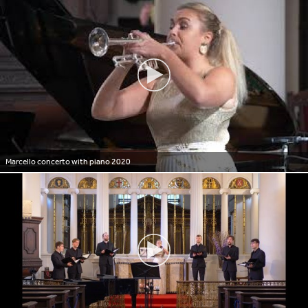
Marcello concerto with piano 2020