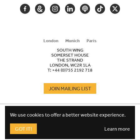
FACEBOOK
GOOGLE
INSTAGRAM
LINKEDIN
PODCAST
TIKTOK
TWITTER
ARTS
AND
CULTURE
London
Munich
Paris
SOUTH WING
SOMERSET HOUSE
THE STRAND
LONDON, WC2R 1LA
T:
+44 (0)755 2192 718
JOIN MAILING LIST
COOKIES
FOOTER
We use cookies to offer a better website experience.
TERMS
LEGAL
WEBSITE PRIVACY POLICY
GOT IT!
Learn more
FUNDRAISING PRIVACY POLICY
DESIGN CREDIT