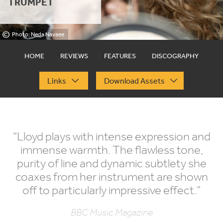
TRUMPET
©
Photo: Neda Navaee
HOME
REVIEWS
FEATURES
DISCOGRAPHY
Links
Download Assets
“
Lloyd plays with intense expression and
immense warmth. The flawless tone,
purity of line and dynamic subtlety she
coaxes from her instrument are shown
off to particularly impressive effect.”
BBC Music Magazine