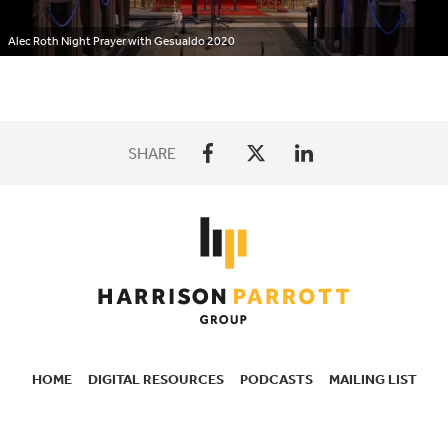
Alec Roth Night Prayer with Gesualdo 2020
SHARE
HOME
DIGITAL RESOURCES
PODCASTS
MAILING LIST
SECONDARY
NAVIGATION