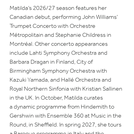
Matilda’s
2026
/
27
season features her
Canadian debut, performing John Williams’
Trumpet Concerto with Orchestre
Métropolitain and Stephanie Childress in
Montréal. Other concerto appearances
include Lahti Symphony Orchestra and
Barbara Dragan in Finland, City of
Birmingham Symphony Orchestra with
Kazuki Yamada, and Hallé Orchestra and
Royal Northern Sinfonia with Kristian Sallinen
in the
UK
. In October, Matilda curates
a dynamic programme from Hindemith to
Gershwin with Ensemble
360
at Music in the
Round, in Sheffield. In spring
2027
, she tours
a Baroque programme in Italy and the