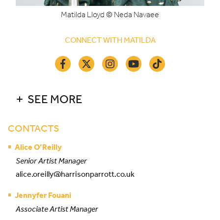
Matilda Lloyd © Neda Navaee
CONNECT WITH MATILDA
SEE MORE
CONTACTS
Alice O’Reilly
Senior Artist Manager
alice.oreilly@harrisonparrott.co.uk
Jennyfer Fouani
Associate Artist Manager