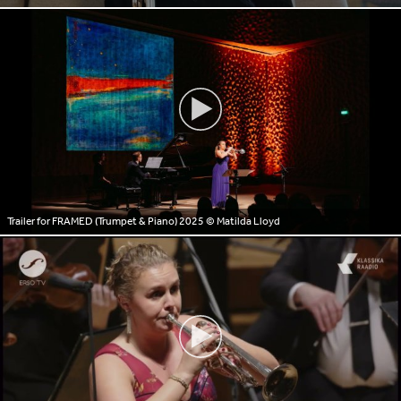
Trailer for FRAMED (Trumpet & Piano) 2025
© Matilda Lloyd