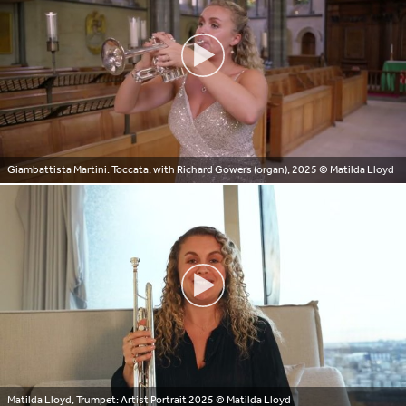
Giambattista Martini: Toccata, with Richard Gowers (organ), 2025
© Matilda Lloyd
Matilda Lloyd, Trumpet: Artist Portrait 2025
© Matilda Lloyd