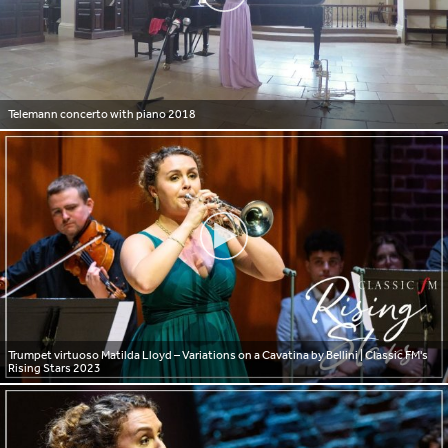
Telemann concerto with piano 2018
Trumpet virtuoso Matilda Lloyd – Variations on a Cavatina by Bellini | Classic FM's
Rising Stars 2023