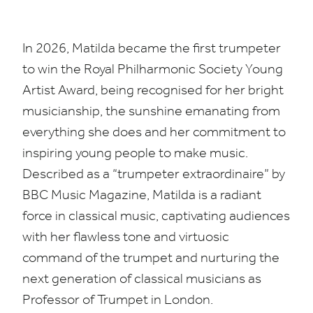
In
2026
, Matilda became the first trumpeter
to win the Royal Philharmonic Society Young
Artist Award, being recognised for her bright
musicianship, the sunshine emanating from
everything she does and her commitment to
inspiring young people to make music.
Described as a
“
trumpeter extraordinaire” by
BBC
Music Magazine, Matilda is a radiant
force in classical music, captivating audiences
with her flawless tone and virtuosic
command of the trumpet and nurturing the
next generation of classical musicians as
Professor of Trumpet in London.