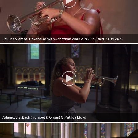
Pauline Viardot: Havanaise, with Jonathan Ware
© NDR Kultur EXTRA 2025
Adagio: J.S. Bach (Trumpet & Organ)
© Matilda Lloyd