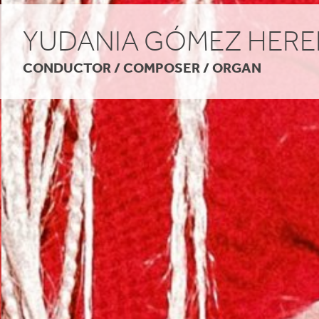
YUDANIA GÓMEZ HERE
CONDUCTOR / COMPOSER / ORGAN