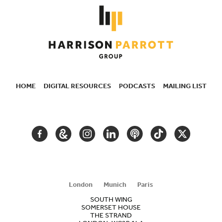
HOME
DIGITAL RESOURCES
PODCASTS
MAILING LIST
SECONDARY
NAVIGATION
FACEBOOK
GOOGLE
INSTAGRAM
LINKEDIN
PODCAST
TIKTOK
TWITTER
ARTS
AND
CULTURE
London
Munich
Paris
SOUTH WING
SOMERSET HOUSE
THE STRAND