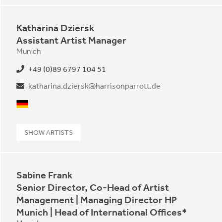
Katharina Dziersk
Assistant Artist Manager
Munich
+49 (0)89 6797 104 51
katharina.dziersk@harrisonparrott.de
German
SHOW ARTISTS
Sabine Frank
Senior Director, Co-Head of Artist
Management | Managing Director HP
Munich | Head of International Offices*