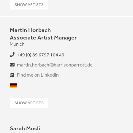
SHOW ARTISTS
Martin Horbach
Associate Artist Manager
Munich
+49 (0) 89 6797 104 49
martin.horbach@harrisonparrott.de
Find me on LinkedIn
German
SHOW ARTISTS
Sarah Musli