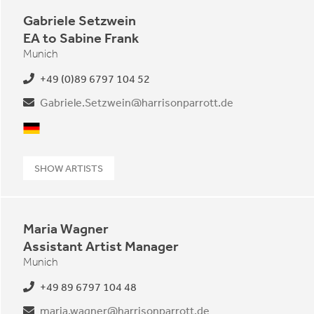
Gabriele Setzwein
EA to Sabine Frank
Munich
+49 (0)89 6797 104 52
Gabriele.Setzwein@harrisonparrott.de
German
SHOW ARTISTS
Maria Wagner
Assistant Artist Manager
Munich
+49 89 6797 104 48
maria.wagner@harrisonparrott.de