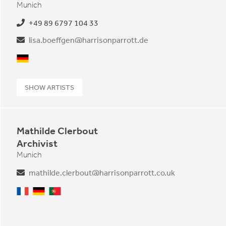
Munich
+49 89 6797 104 33
lisa.boeffgen@harrisonparrott.de
German
SHOW ARTISTS
Mathilde Clerbout
Archivist
Munich
mathilde.clerbout@harrisonparrott.co.uk
French
German
Portuguese