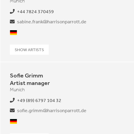
Munich
+44 7824 370459
sabine.frank@harrisonparrott.de
German
SHOW ARTISTS
Sofie Grimm
Artist manager
Munich
+49 (89) 6797 104 32
sofie.grimm@harrisonparrott.de
German