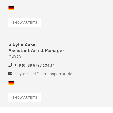
German
SHOW ARTISTS
Sibylle Zakel
Assistant Artist Manager
Munich
+49 (0) 89 6797 104 34
sibylle.zakel@harrisonparrott.de
German
SHOW ARTISTS