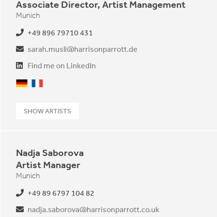
Associate Director, Artist Management
Munich
+49 896 79710 431
sarah.musli@harrisonparrott.de
Find me on LinkedIn
German
French
SHOW ARTISTS
Nadja Saborova
Artist Manager
Munich
+49 89 6797 104 82
nadja.saborova@harrisonparrott.co.uk