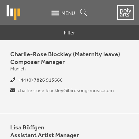
Skip
to
Search
MENU
main
content
Filter
Contacts
Charlie-Rose Blockley (Maternity leave)
Composer Manager
Munich
+44 (0) 7826 913666
charlie-rose.blockley@birdsong-music.com
Lisa Böffgen
Assistant Artist Manager