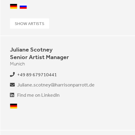
German
Russian
SHOW ARTISTS
Juliane Scotney
Senior Artist Manager
Munich
+49 89 679710441
Juliane.scotney@harrisonparrott.de
Find me on LinkedIn
German