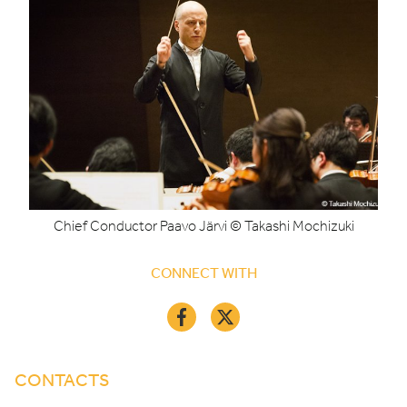
Chief Conductor Paavo Järvi © Takashi Mochizuki
CONNECT WITH
CONTACTS