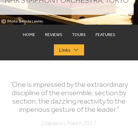
NHK
SYMPHONY ORCHESTRA, TOKYO
©
Photo: Belinda Lawley
HOME
REVIEWS
TOURS
FEATURES
Links
“
One is impressed by the extraordinary
discipline of the ensemble, section by
section, the dazzling reactivity to the
imperious gesture of the leader.”
Diapason, March 2017