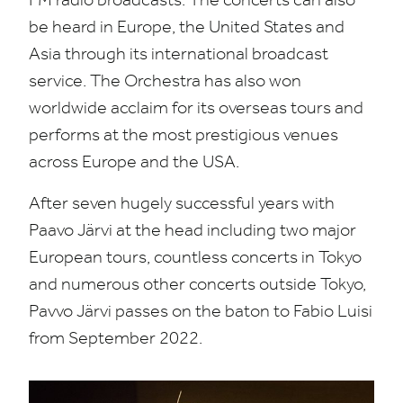
be heard in Europe, the United States and
Asia through its international broadcast
service. The Orchestra has also won
worldwide acclaim for its overseas tours and
performs at the most prestigious venues
across Europe and the
USA
.
After seven hugely successful years with
Paavo Järvi at the head including two major
European tours, countless concerts in Tokyo
and numerous other concerts outside Tokyo,
Pavvo Järvi passes on the baton to Fabio Luisi
from September
2022
.