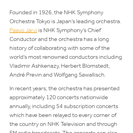
Founded in
1926
, the
NHK
Symphony
Orchestra Tokyo is Japan’s leading orchestra.
Paavo Järvi
is
NHK
Symphony’s Chief
Conductor and the orchestra has a long
history of collaborating with some of the
world’s most renowned conductors including
Vladimir Ashkenazy, Herbert Blomstedt,
André Previn and Wolfgang Sawallisch.
In recent years, the orchestra has presented
approximately
120
concerts nationwide
annually, including
54
subscription concerts
which have been relayed to every corner of
the country on
NHK
Television and through
FM
radio broadcasts. The concerts can also