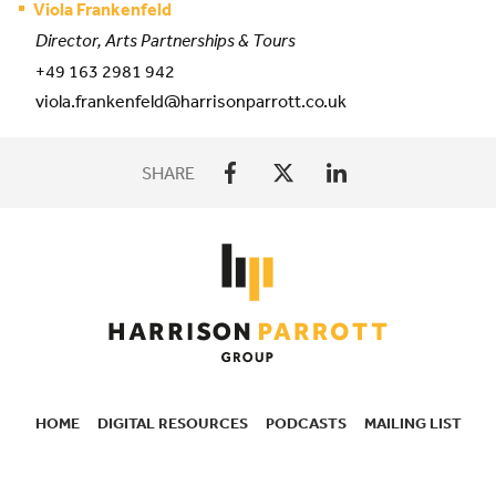
Viola Frankenfeld
Director, Arts Partnerships & Tours
+49 163 2981 942
viola.frankenfeld@harrisonparrott.co.uk
SHARE
HOME
DIGITAL RESOURCES
PODCASTS
MAILING LIST
SECONDARY
NAVIGATION