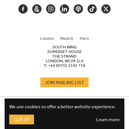
FACEBOOK
GOOGLE
INSTAGRAM
LINKEDIN
PODCAST
TIKTOK
TWITTER
ARTS
AND
CULTURE
London
Munich
Paris
SOUTH WING
SOMERSET HOUSE
THE STRAND
LONDON, WC2R 1LA
T:
+44 (0)755 2192 718
JOIN MAILING LIST
COOKIES
FOOTER
We use cookies to offer a better website experience.
TERMS
LEGAL
WEBSITE PRIVACY POLICY
GOT IT!
Learn more
FUNDRAISING PRIVACY POLICY
DESIGN CREDIT