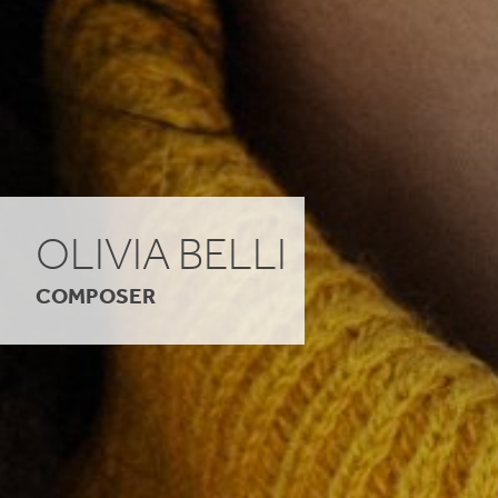
OLIVIA BELLI
COMPOSER