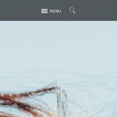
Search
MENU