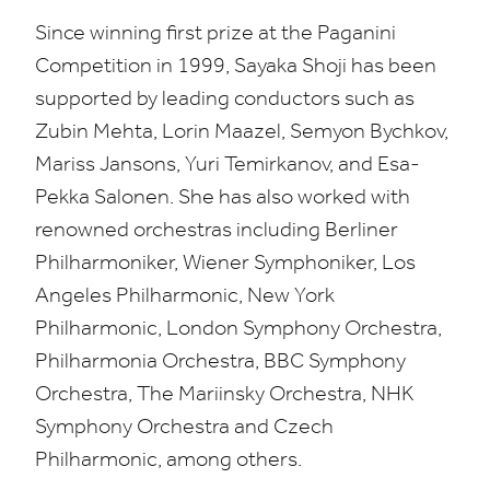
Since winning first prize at the Paganini
Competition in
1999
, Sayaka Shoji has been
supported by leading conductors such as
Zubin Mehta, Lorin Maazel, Semyon Bychkov,
Mariss Jansons, Yuri Temirkanov, and Esa-
Pekka Salonen. She has also worked with
renowned orchestras including Berliner
Philharmoniker, Wiener Symphoniker, Los
Angeles Philharmonic, New York
Philharmonic, London Symphony Orchestra,
Philharmonia Orchestra,
BBC
Symphony
Orchestra, The Mariinsky Orchestra,
NHK
Symphony Orchestra and Czech
Philharmonic, among others.