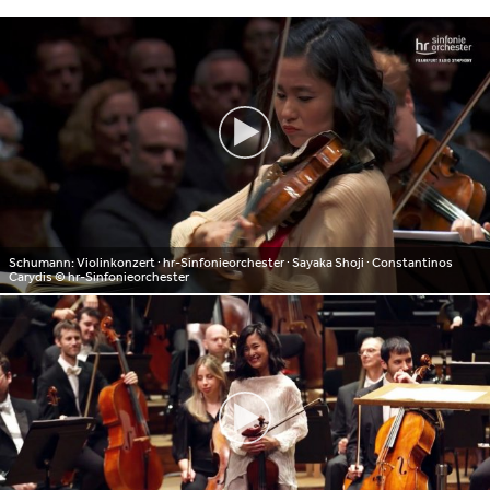
Schumann: Violinkonzert ∙ hr-Sinfonieorchester ∙ Sayaka Shoji ∙ Constantinos
Carydis
© hr-Sinfonieorchester