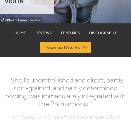
VIOLIN
©
Photo: Laura Stevens
HOME
REVIEWS
FEATURES
DISCOGRAPHY
Download Assets
“
Shoji’s unembellished and direct, partly
soft-grained, and partly determined
bowing, was immaculately integrated with
the Philharmonia.”
(5*, Young Jin-Hur, Bachtrack, November 2019)