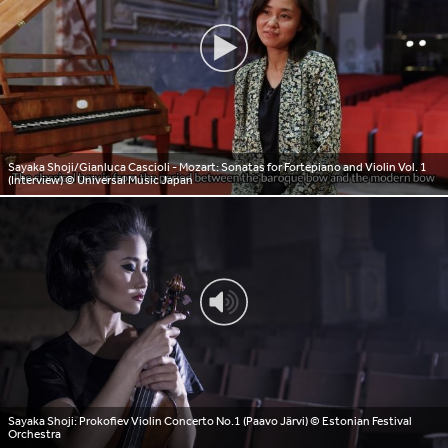
Sayaka Shoji/Gianluca Cascioli - Mozart: Sonatas for Fortepiano and Violin Vol. 1
(Interview)
© Universal Music Japan
Sayaka Shoji: Prokofiev Violin Concerto No.1 (Paavo Järvi)
© Estonian Festival
Orchestra