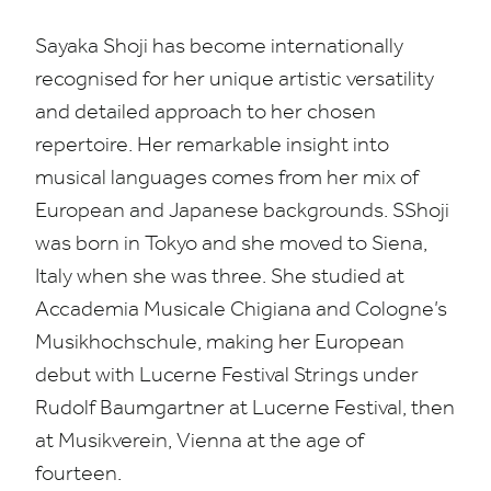
Sayaka Shoji has become internationally
recognised for her unique artistic versatility
and detailed approach to her chosen
repertoire. Her remarkable insight into
musical languages comes from her mix of
European and Japanese backgrounds. S
Shoji
was born in Tokyo and she moved to Siena,
Italy when she was three
. She studied at
Accademia Musicale Chigiana and Cologne’s
Musikhochschule, making her European
debut with Lucerne Festival Strings under
Rudolf Baumgartner at Lucerne Festival, then
at Musikverein, Vienna at the age of
fourteen.