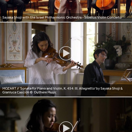
Sayaka Shoji with the Israel Philharmonic Orchestra - Sibelius Violin Concerto
MOZART // 'Sonata for Piano and Violin, K. 454: III. Allegretto' by Sayaka Shoji &
Gianluca Cascioli
© Outhere Music