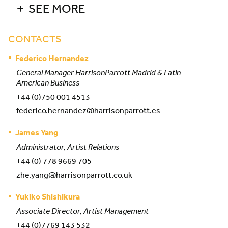
SEE MORE
CONTACTS
Federico Hernandez
General Manager HarrisonParrott Madrid & Latin
American Business
+44 (0)750 001 4513
federico.hernandez@harrisonparrott.es
James Yang
Administrator, Artist Relations
+44 (0) 778 9669 705
zhe.yang@harrisonparrott.co.uk
Yukiko Shishikura
Associate Director, Artist Management
+44 (0)7769 143 532