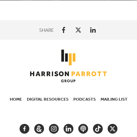
SHARE
HOME
DIGITAL RESOURCES
PODCASTS
MAILING LIST
SECONDARY
NAVIGATION
FACEBOOK
GOOGLE
INSTAGRAM
LINKEDIN
PODCAST
TIKTOK
TWITTER
ARTS