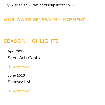
yukiko.shishikura@harrisonparrott.co.uk
WORLDWIDE GENERAL MANAGEMENT
SEASON HIGHLIGHTS
April 2025
Seoul Arts Centre
Show more
about
Seoul
June 2025
Arts
Centre
Suntory Hall
Show more
about
Suntory
Hall