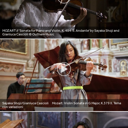
MOZART // 'Sonata for Piano and Violin, K. 454: II. Andante' by Sayaka Shoji and
Gianluca Cascioli
© Outhere Music
Sayaka Shoji/Gianluca Cascioli Mozart: Violin Sonata in G Major, K.379 II. Tema
con variazioni