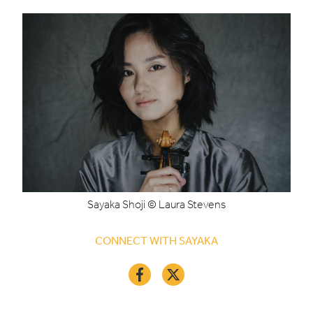
Sayaka Shoji © Laura Stevens
CONNECT WITH SAYAKA