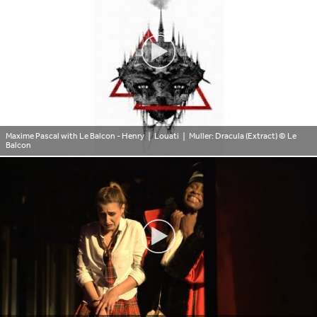
Maxime Pascal with Le Balcon - Henry ❘ Louati ❘ Muller: Dracula (Extract)
© Le
Balcon