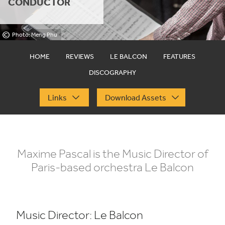
CONDUCTOR
©
Photo: Meng Phu
HOME
REVIEWS
LE BALCON
FEATURES
DISCOGRAPHY
Links
Download Assets
Maxime Pascal is the Music Director of
Paris-based orchestra Le Balcon
Music Director: Le Balcon