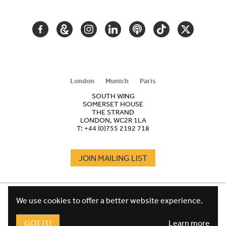
NAVIGATION
FACEBOOK
GOOGLE
INSTAGRAM
LINKEDIN
PODCAST
TIKTOK
TWITTER
ARTS
AND
CULTURE
London
Munich
Paris
SOUTH WING
SOMERSET HOUSE
THE STRAND
LONDON, WC2R 1LA
T:
+44 (0)755 2192 718
JOIN MAILING LIST
COOKIES
FOOTER
We use cookies to offer a better website experience.
TERMS
LEGAL
WEBSITE PRIVACY POLICY
GOT IT!
Learn more