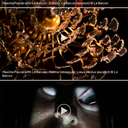
Maxime Pascal with Le Balcon - Eötvös: Le Balcon (excerpt)
© Le Balcon
Maxime Pascal with Le Balcon - Garcia-Velasquez: Lieux perdus (excerpt)
© Le
Balcon