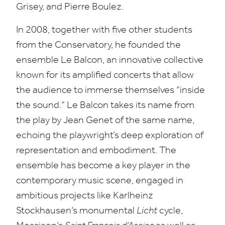
Grisey, and Pierre Boulez.
In
2008
, together with five other students
from the Conservatory, he founded the
ensemble Le Balcon, an innovative collective
known for its amplified concerts that allow
the audience to immerse themselves
“
inside
the sound.” Le Balcon takes its name from
the play by Jean Genet of the same name,
echoing the playwright’s deep exploration of
representation and embodiment. The
ensemble has become a key player in the
contemporary music scene, engaged in
ambitious projects like Karlheinz
Stockhausen’s monumental
Licht
cycle,