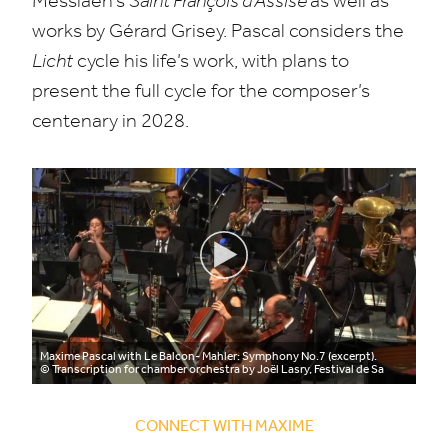
Messiaen’s
Saint François d’Assise
as well as
works by Gérard Grisey. Pascal considers the
Licht
cycle his life’s work, with plans to
present the full cycle for the composer’s
centenary in
2028
.
Maxime Pascal with Le Balcon- Mahler: Symphony No.7 (excerpt).
© Transcription for chamber orchestra by Joël Lasry, Festival de Sa
CONNECT WITH MAXIME