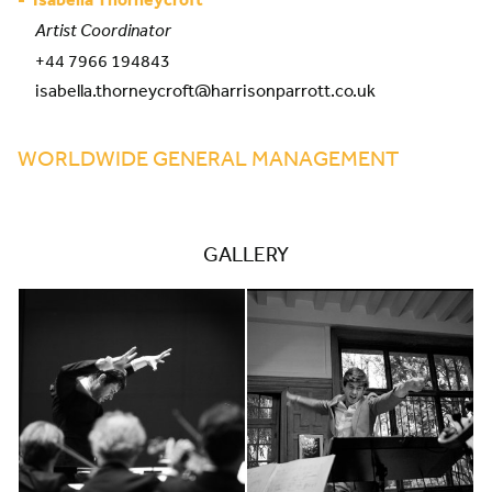
Artist Coordinator
+44 7966 194843
isabella.thorneycroft@harrisonparrott.co.uk
WORLDWIDE GENERAL MANAGEMENT
GALLERY