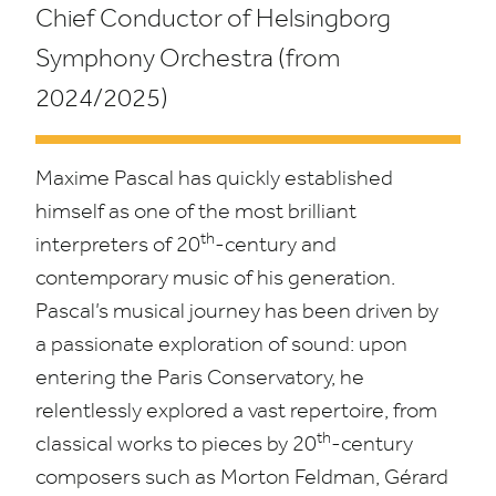
Chief Conductor of Helsingborg
Symphony Orchestra
(from
2024
/
2025
)
Maxime Pascal has quickly established
himself as one of the most brilliant
th
interpreters of
20
-century and
contemporary music of his generation.
Pascal’s musical journey has been driven by
a passionate exploration of sound: upon
entering the Paris Conservatory, he
relentlessly explored a vast repertoire, from
th
classical works to pieces by
20
-century
composers such as Morton Feldman, Gérard