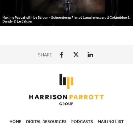
Maxime Pascal with Le Balcon - Schoenberg: Pierrot Lunaire (excerpt) Columbine &
Dandy
© Le Balcon
SHARE
HOME
DIGITAL RESOURCES
PODCASTS
MAILING LIST
SECONDARY