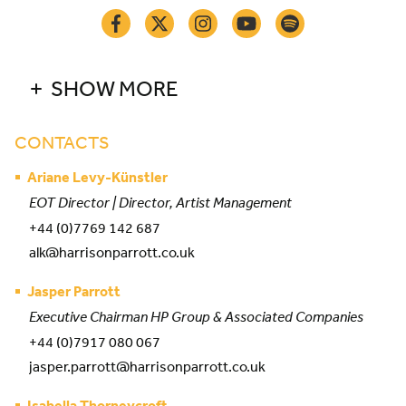
SHOW MORE
CONTACTS
Ariane Levy-Künstler
EOT Director | Director, Artist Management
+44 (0)7769 142 687
alk@harrisonparrott.co.uk
Jasper Parrott
Executive Chairman HP Group & Associated Companies
+44 (0)7917 080 067
jasper.parrott@harrisonparrott.co.uk
Isabella Thorneycroft