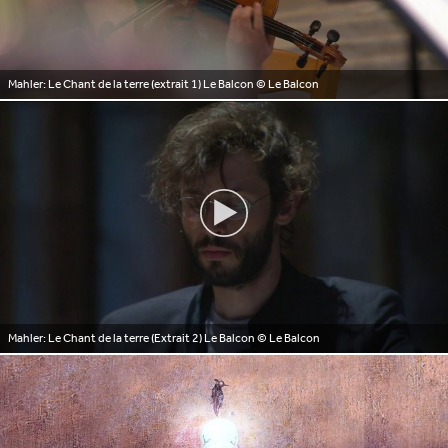
Mahler: Le Chant de la terre (extrait 1) Le Balcon
© Le Balcon
Mahler: Le Chant de la terre (Extrait 2) Le Balcon
© Le Balcon