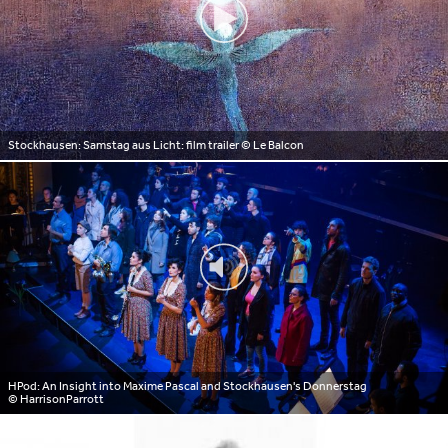
Stockhausen: Samstag aus Licht: film trailer
© Le Balcon
HPod: An Insight into Maxime Pascal and Stockhausen's Donnerstag
© HarrisonParrott