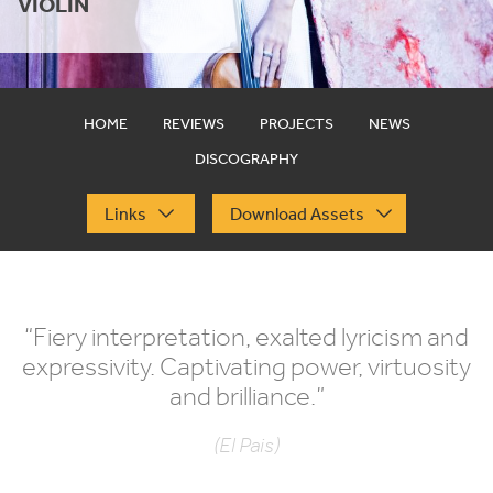
VIOLIN
HOME
REVIEWS
PROJECTS
NEWS
DISCOGRAPHY
Links
Download Assets
“
Fiery interpretation, exalted lyricism and
expressivity. Captivating power, virtuosity
and brilliance.”
(El Pais)