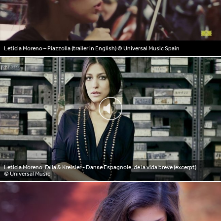
Leticia Moreno – Piazzolla (trailer in English)
© Universal Music Spain
Leticia Moreno: Falla & Kreisler - Danse Espagnole, de la vida breve (excerpt)
© Universal Music