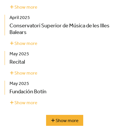
Show more
about
Palau
April 2025
de
la
Conservatori Superior de Música de les Illes
Música
Balears
Catalana
Show more
about
Conservatori
May 2025
Superior
de
Recital
Música
de
Show more
about
les
Recital
May 2025
Illes
Balears
Fundación Botín
Show more
about
Fundación
Botín
Show more
season
highlights