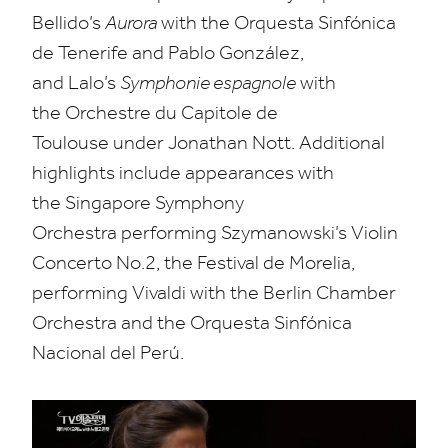
Bellido’s
Aurora
with the Orquesta Sinfónica
de Tenerife and Pablo González,
and Lalo’s
Symphonie espagnole
with
the Orchestre du Capitole de
Toulouse under Jonathan Nott. Additional
highlights include appearances with
the Singapore Symphony
Orchestra performing Szymanowski’s Violin
Concerto No.
2
, the Festival de Morelia,
performing Vivaldi with the Berlin Chamber
Orchestra and the Orquesta Sinfónica
Nacional del Perú.