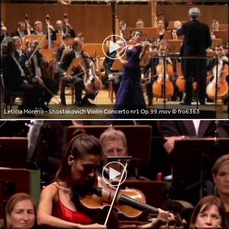
Leticia Moreno - Shostakovich Violin Concerto nr1 Op.99.mov
© fro6363