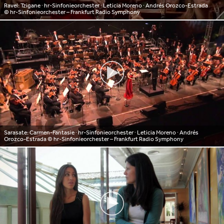
Ravel: Tzigane ∙ hr-Sinfonieorchester ∙ Leticia Moreno ∙ Andrés Orozco-Estrada
© hr-Sinfonieorchester – Frankfurt Radio Symphony
Sarasate: Carmen-Fantasie ∙ hr-Sinfonieorchester ∙ Leticia Moreno ∙ Andrés
Orozco-Estrada
© hr-Sinfonieorchester – Frankfurt Radio Symphony