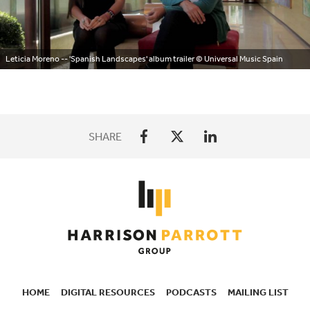
Leticia Moreno -- 'Spanish Landscapes' album trailer
© Universal Music Spain
SHARE
HOME
DIGITAL RESOURCES
PODCASTS
MAILING LIST
SECONDARY