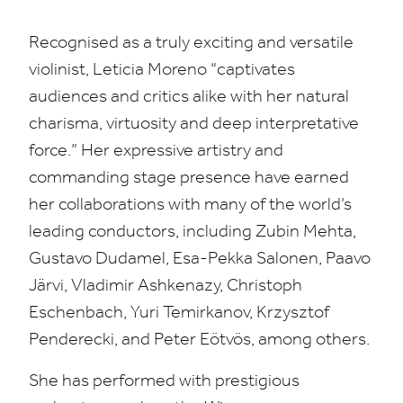
Recognised as a truly exciting and versatile
violinist, Leticia Moreno
“
captivates
audiences and critics alike with her natural
charisma, virtuosity and deep interpretative
force.” Her expressive artistry and
commanding stage presence have earned
her collaborations with many of the world’s
leading conductors, including Zubin Mehta,
Gustavo Dudamel, Esa-Pekka Salonen, Paavo
Järvi, Vladimir Ashkenazy, Christoph
Eschenbach, Yuri Temirkanov, Krzysztof
Penderecki, and Peter Eötvös, among others.
She has performed with prestigious