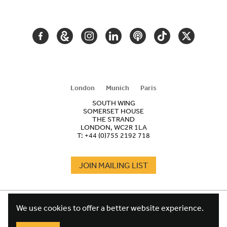
NAVIGATION
FACEBOOK
GOOGLE
INSTAGRAM
LINKEDIN
PODCAST
TIKTOK
TWITTER
ARTS
AND
CULTURE
London
Munich
Paris
SOUTH WING
SOMERSET HOUSE
THE STRAND
LONDON, WC2R 1LA
T:
+44 (0)755 2192 718
JOIN MAILING LIST
COOKIES
FOOTER
We use cookies to offer a better website experience.
TERMS
LEGAL