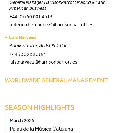
General Manager HarrisonParrott Madrid & Latin
American Business
+44 (0)750 001 4513
federico.hernandez@harrisonparrott.es
Luis Narvaez
Administrator, Artist Relations
+44 7398 501164
luis.narvaez@harrisonparrott.es
WORLDWIDE GENERAL MANAGEMENT
SEASON HIGHLIGHTS
March 2025
Palau de la Música Catalana