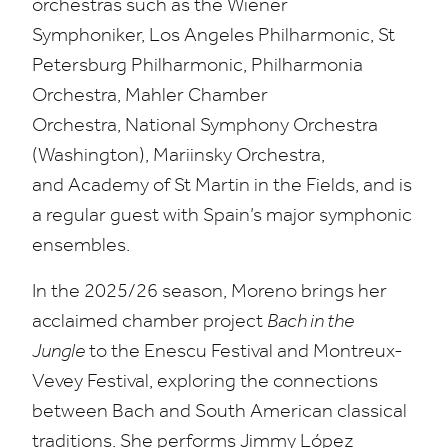
orchestras such as the Wiener
Symphoniker, Los Angeles Philharmonic, St
Petersburg Philharmonic, Philharmonia
Orchestra, Mahler Chamber
Orchestra, National Symphony Orchestra
(Washington), Mariinsky Orchestra,
and Academy of St Martin in the Fields, and is
a regular guest with Spain’s major symphonic
ensembles.
In the
2025
/
26
season, Moreno brings her
acclaimed chamber project
Bach in the
Jungle
to the Enescu Festival and Montreux-
Vevey Festival, exploring the connections
between Bach and South American classical
traditions. She performs Jimmy López