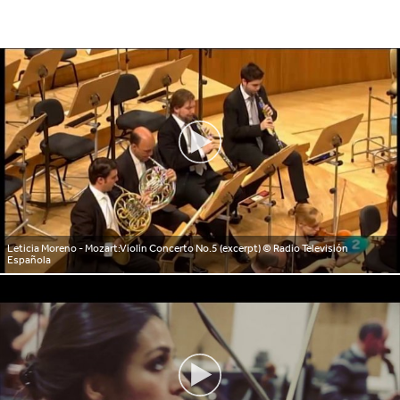
Leticia Moreno - Mozart:Violin Concerto No.5 (excerpt)
© Radio Televisión
Española