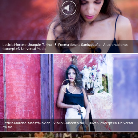
Leticia Moreno: Joaquín Turina - El Poema de una Sanluqueña - Alucionaciones
(excerpt)
© Universal Music
Leticia Moreno: Shostakovich - Violin Concerto No.1 - Mvt 3 (excerpt)
© Universal
Music