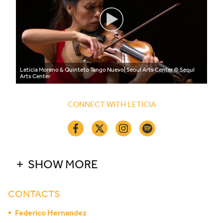
Leticia Moreno & Quinteto Tango Nuevo| Seoul Arts Center
© Seoul
Arts Center
CONNECT WITH LETICIA
SHOW MORE
CONTACTS
Federico Hernandez