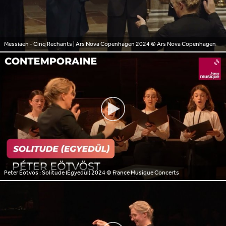
Messiaen - Cinq Rechants | Ars Nova Copenhagen 2024
© Ars Nova Copenhagen
Peter Eötvös : Solitude (Egyedül) 2024
© France Musique Concerts