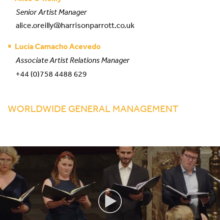
Senior Artist Manager
alice.oreilly@harrisonparrott.co.uk
Lucía Camacho Acevedo
Associate Artist Relations Manager
+44 (0)758 4488 629
WORLDWIDE GENERAL MANAGEMENT