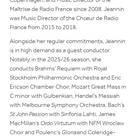
Maîtrise de Radio France since
2008
. Jeannin
was Music Director of the Chœur de Radio
France from
2015
to
2018
.
Alongside her regular commitments, Jeannin
is in high demand as a guest conductor.
Notably, in the
2025
/
26
season, she
conducts Brahms’ Requiem with Royal
Stockholm Philharmonic Orchestra and Eric
Ericson Chamber Choir, Mozart Great Mass in
C minor with Gulbenkian, Handel’s Messiah
with Melbourne Symphony Orchestra, Bach’s
St John Passion
with Sinfonia Lahti, James
MacMillan’s
Ordo Virtutum
with
NFM
Wroclaw
Choir and Poulenc’s
Gloria
and Coleridge-