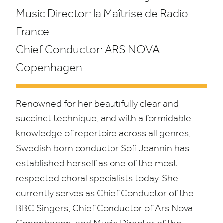
Music Director: la Maîtrise de Radio
France
Chief Conductor:
ARS
NOVA
Copenhagen
Renowned for her beautifully clear and
succinct technique, and with a formidable
knowledge of repertoire across all genres,
Swedish born conductor Sofi Jeannin has
established herself as one of the most
respected choral specialists today. She
currently serves as Chief Conductor of the
BBC
Singers, Chief Conductor of Ars Nova
Copenhagen, and Music Director of the