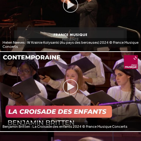
Helen Neeves : W Krainie Kolysanki (Au pays des berceuses) 2024
© France Musique
Concerts
Benjamin Britten : La Croisade des enfants 2024
© France Musique Concerts