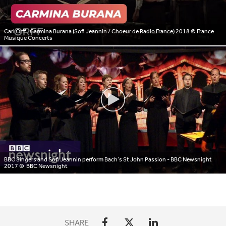
Carl Orff : Carmina Burana (Sofi Jeannin / Choeur de Radio France) 2018
© France
Musique Concerts
BBC Singers and Sofi Jeannin perform Bach’s St John Passion - BBC Newsnight
2017
© BBC Newsnight
SHARE