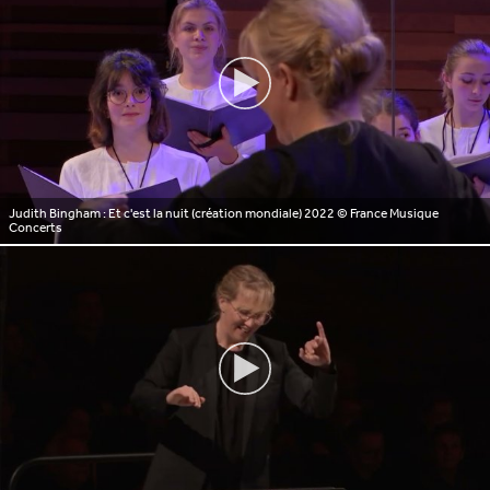
Judith Bingham : Et c'est la nuit (création mondiale) 2022
© France Musique
Concerts