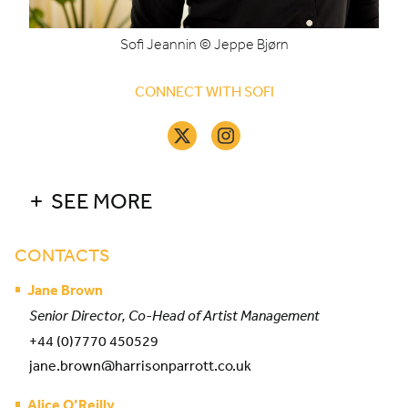
Sofi Jeannin © Jeppe Bjørn
CONNECT WITH SOFI
SEE MORE
CONTACTS
Jane Brown
Senior Director, Co-Head of Artist Management
+44 (0)7770 450529
jane.brown@harrisonparrott.co.uk
Alice O’Reilly