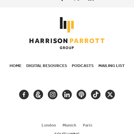
HOME
DIGITAL RESOURCES
PODCASTS
MAILING LIST
SECONDARY
NAVIGATION
FACEBOOK
GOOGLE
INSTAGRAM
LINKEDIN
PODCAST
TIKTOK
TWITTER
ARTS
AND
CULTURE
London
Munich
Paris