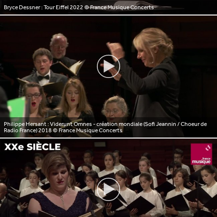
Bryce Dessner : Tour Eiffel 2022
© France Musique Concerts
Philippe Hersant : Viderunt Omnes - création mondiale (Sofi Jeannin / Choeur de
Radio France) 2018
© France Musique Concerts