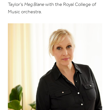
Taylor’s
Meg Blane
with the Royal College of
Music orchestra.