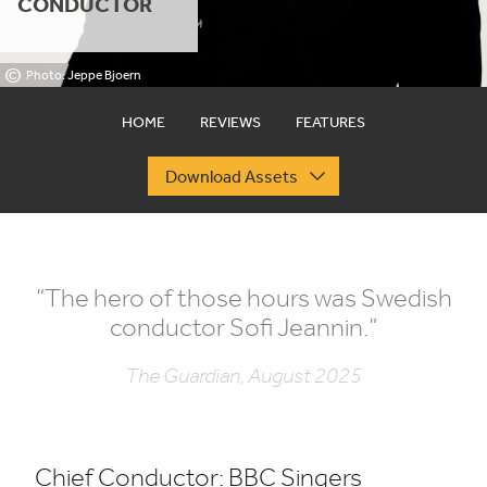
CONDUCTOR
©
Photo: Jeppe Bjoern
HOME
REVIEWS
FEATURES
Download Assets
“
The hero of those hours was Swedish
conductor Sofi Jeannin.”
The Guardian, August 2025
Chief Conductor:
BBC
Singers