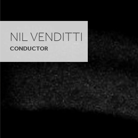
NIL VENDITTI
CONDUCTOR