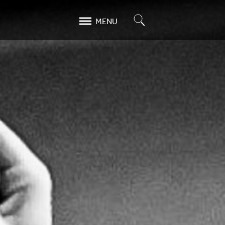
Search
MENU