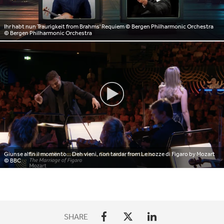
Ihr habt nun Traurigkeit from Brahms' Requiem © Bergen Philharmonic Orchestra
© Bergen Philharmonic Orchestra
Giunse alfin il momento... Deh vieni, non tardar from Le nozze di Figaro by Mozart
© BBC
SHARE