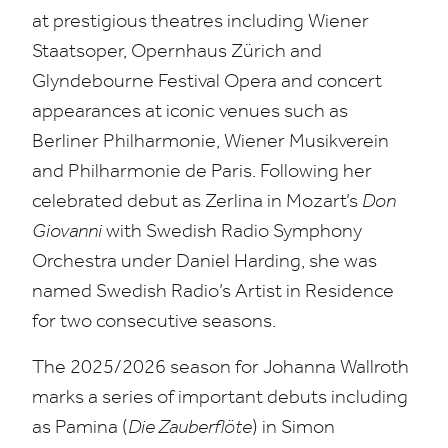
at prestigious theatres including Wiener
Staatsoper, Opernhaus Zürich and
Glyndebourne Festival Opera and concert
appearances at iconic venues such as
Berliner Philharmonie, Wiener Musikverein
and Philharmonie de Paris. Following her
celebrated debut as Zerlina in Mozart’s
Don
Giovanni
with Swedish Radio Symphony
Orchestra under Daniel Harding, she was
named Swedish Radio’s Artist in Residence
for two consecutive seasons.
The
2025
/
2026
season for Johanna Wallroth
marks a series of important debuts including
as Pamina (
Die Zauberflöte
) in Simon