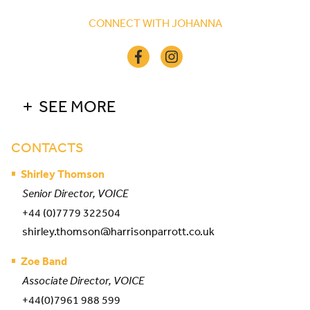
CONNECT WITH JOHANNA
SEE MORE
CONTACTS
Shirley Thomson
Senior Director, VOICE
+44 (0)7779 322504
shirley.thomson@harrisonparrott.co.uk
Zoe Band
Associate Director, VOICE
+44(0)7961 988 599