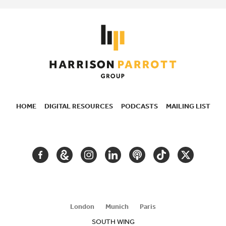
HOME
DIGITAL RESOURCES
PODCASTS
MAILING LIST
SECONDARY
NAVIGATION
FACEBOOK
GOOGLE
INSTAGRAM
LINKEDIN
PODCAST
TIKTOK
TWITTER
ARTS
AND
CULTURE
London
Munich
Paris
SOUTH WING