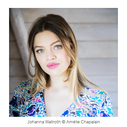
Johanna Wallroth © Amélie Chapalain