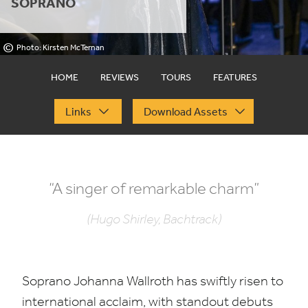
SOPRANO
©
Photo: Kirsten McTernan
HOME
REVIEWS
TOURS
FEATURES
Links
Download Assets
“
A singer of remarkable charm”
(Hugo Shirley, Bachtrack)
Soprano Johanna Wallroth has swiftly risen to
international acclaim, with standout debuts