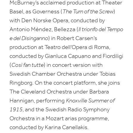
McBurney’s acclaimed production at Theater
Basel, as Governess (
The Turn of the Screw
)
with Den Norske Opera, conducted by
Antonio Méndez, Bellezza (
Il trionfo del Tempo
e del Disinganno
) in Robert Carsen’s
production at Teatro dell’Opera di Roma,
conducted by Gianluca Capuano and Fiordiligi
(
Così fan tutte
) in concert version with
Swedish Chamber Orchestra under Tobias
Ringborg. On the concert platform, she joins
The Cleveland Orchestra under Barbara
Hannigan, performing
Knoxville
Summer of
1915
, and the Swedish Radio Symphony
Orchestra in a Mozart arias programme,
conducted by Karina Canellakis.