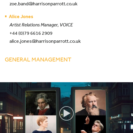
zoe.band@harrisonparrott.co.uk
Alice Jones
Artist Relations Manager, VOICE
+44 (0)79 6616 2909
alice.jones@harrisonparrott.co.uk
GENERAL MANAGEMENT