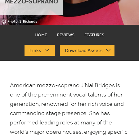
MEZZO-SOPRANO
©
Photo: S. Richards
HOME
REVIEWS
FEATURES
Links
Download Assets
American mezzo-soprano J’Nai Bridges is
one of the pre-eminent vocal talents of her
generation, renowned for her rich voice and
commanding stage presence. She has
performed leading roles at many of the
world’s major opera houses, enjoying specific