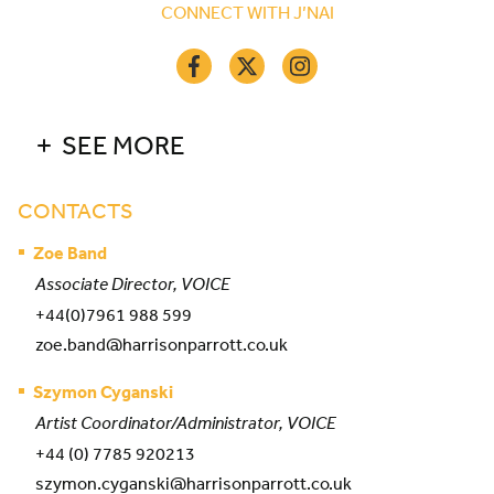
CONNECT WITH J’NAI
SEE MORE
CONTACTS
Zoe Band
Associate Director, VOICE
+44(0)7961 988 599
zoe.band@harrisonparrott.co.uk
Szymon Cyganski
Artist Coordinator/Administrator, VOICE
+44 (0) 7785 920213
szymon.cyganski@harrisonparrott.co.uk