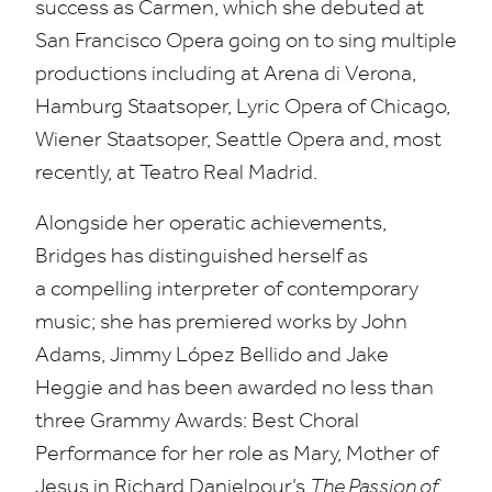
success as Carmen, which she debuted at
San Francisco Opera going on to sing multiple
productions including at Arena di Verona,
Hamburg Staatsoper, Lyric Opera of Chicago,
Wiener Staatsoper, Seattle Opera and, most
recently, at Teatro Real Madrid.
Alongside her operatic achievements,
Bridges has distinguished herself as
a compelling interpreter of contemporary
music; she has premiered works by John
Adams, Jimmy López Bellido and Jake
Heggie and has been awarded no less than
three Grammy Awards: Best Choral
Performance for her role as Mary, Mother of
Jesus in Richard Danielpour’s
The Passion of