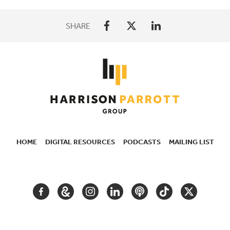
SHARE
HOME
DIGITAL RESOURCES
PODCASTS
MAILING LIST
SECONDARY
NAVIGATION
FACEBOOK
GOOGLE
INSTAGRAM
LINKEDIN
PODCAST
TIKTOK
TWITTER
ARTS
AND
CULTURE