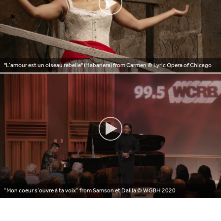
"L’amour est un oiseau rebelle" (Habanera) from Carmen
© Lyric Opera of Chicago
“Mon coeur s’ouvre à ta voix” from Samson et Dalila
© WGBH 2020