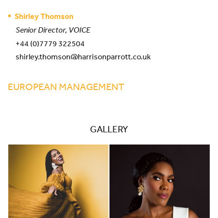
Shirley Thomson
Senior Director, VOICE
+44 (0)7779 322504
shirley.thomson@harrisonparrott.co.uk
EUROPEAN MANAGEMENT
GALLERY