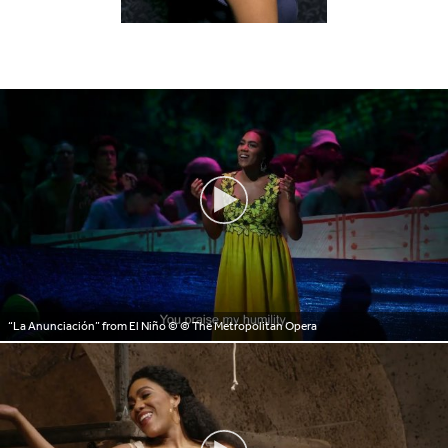
“La Anunciación” from El Niño
© © The Metropolitan Opera