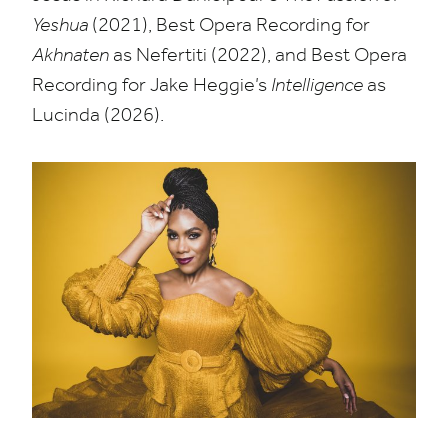
Yeshua
(
2021
), Best Opera Recording for
Akhnaten
as Nefertiti (
2022
), and Best Opera
Recording for Jake Heggie’s
Intelligence
as
Lucinda (
2026
).