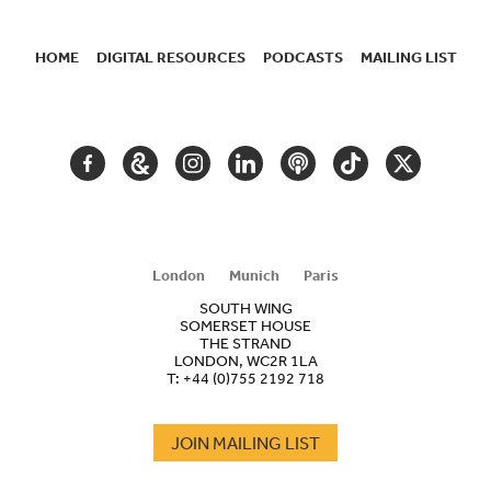
HOME
DIGITAL RESOURCES
PODCASTS
MAILING LIST
SECONDARY
NAVIGATION
FACEBOOK
GOOGLE
INSTAGRAM
LINKEDIN
PODCAST
TIKTOK
TWITTER
ARTS
AND
CULTURE
London
Munich
Paris
SOUTH WING
SOMERSET HOUSE
THE STRAND
LONDON, WC2R 1LA
T:
+44 (0)755 2192 718
JOIN MAILING LIST