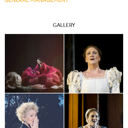
GALLERY