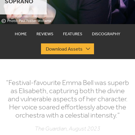
SOPRANO
©
Photo: Paul Foster-Williams
HOME
REVIEWS
FEATURES
DISCOGRAPHY
Download Assets
“
Festival-favourite Emma Bell was superb
as Elisabeth, capturing both the divine
and vulnerable aspects of her character.
Her voice soared effortlessly above the
orchestra with a celestial intensity.”
The Guardian, August 2023