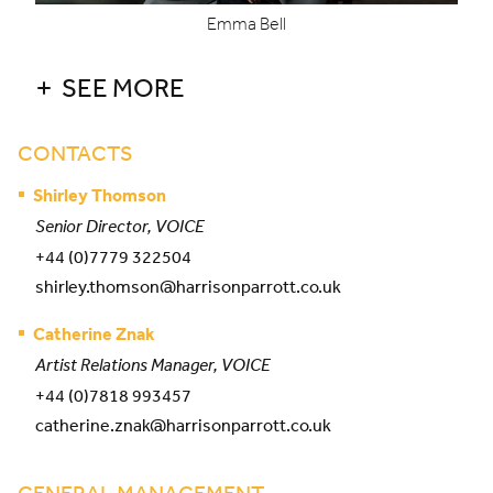
Emma Bell
SEE MORE
CONTACTS
Shirley Thomson
Senior Director, VOICE
+44 (0)7779 322504
shirley.thomson@harrisonparrott.co.uk
Catherine Znak
Artist Relations Manager, VOICE
+44 (0)7818 993457
catherine.znak@harrisonparrott.co.uk
GENERAL MANAGEMENT