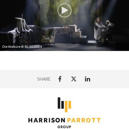
Die Walküre
© ©LFO 2024
SHARE