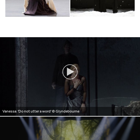
Vanessa: 'Do not utter a word'
© Glyndebourne