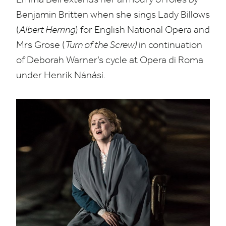
Benjamin Britten when she sings Lady Billows
(
Albert Herring
) for English National Opera and
Mrs Grose (
Turn of the Screw)
in continuation
of Deborah Warner’s cycle at Opera di Roma
under Henrik Nánási.