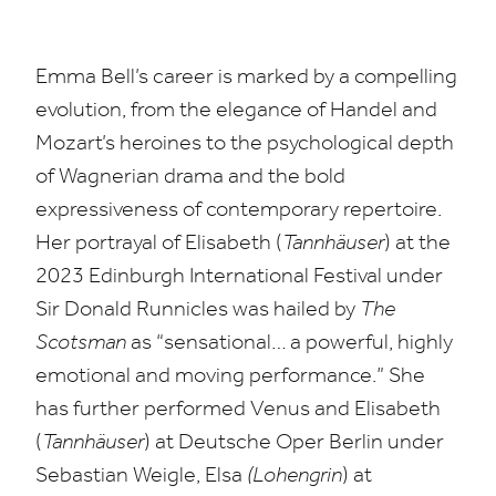
Emma Bell’s career is marked by a compelling
evolution, from the elegance of Handel and
Mozart’s heroines to the psychological depth
of Wagnerian drama and the bold
expressiveness of contemporary repertoire.
Her portrayal of Elisabeth (
Tannhäuser
) at the
2023
Edinburgh International Festival under
Sir Donald Runnicles was hailed by
The
Scotsman
as
“
sensational… a powerful, highly
emotional and moving performance.” She
has further performed Venus and Elisabeth
(
Tannhäuser
) at Deutsche Oper Berlin under
Sebastian Weigle, Elsa
(Lohengrin
) at