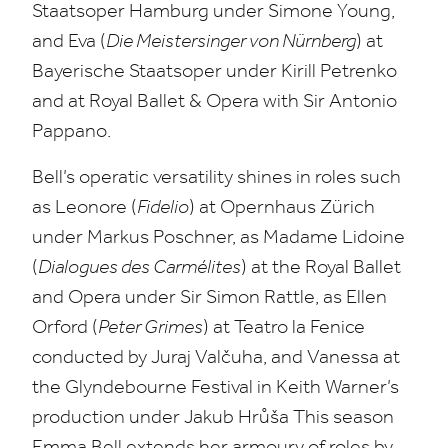
Staatsoper Hamburg under Simone Young,
and Eva (
Die Meistersinger von Nürnberg
) at
Bayerische Staatsoper under Kirill Petrenko
and at Royal Ballet
&
Opera with Sir Antonio
Pappano.
Bell’s operatic versatility shines in roles such
as Leonore (
Fidelio
) at Opernhaus Zürich
under Markus Poschner, as Madame Lidoine
(
Dialogues des Carmélites
) at the Royal Ballet
and Opera under Sir Simon Rattle, as Ellen
Orford (
Peter Grimes
) at Teatro la Fenice
conducted by Juraj Valčuha, and Vanessa at
the Glyndebourne Festival in Keith Warner’s
production under Jakub Hrůša This season
Emma Bell extends her armoury of roles by