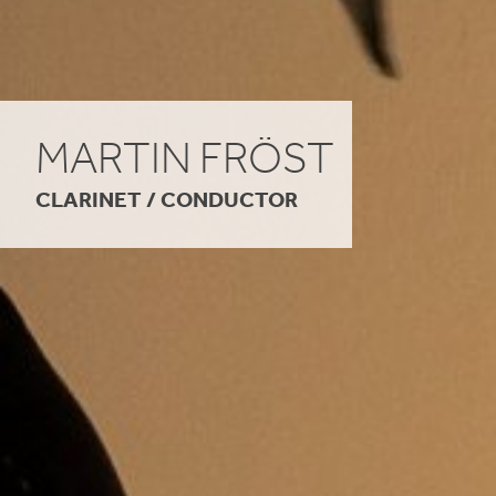
MARTIN FRÖST
CLARINET / CONDUCTOR