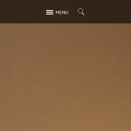
Search
MENU