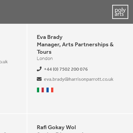
Eva Brady
Manager, Arts Partnerships &
Tours
London
o.uk
+44 (0) 7502 200 076
eva.brady@harrisonparrott.co.uk
Italian
French
Rafi Gokay Wol