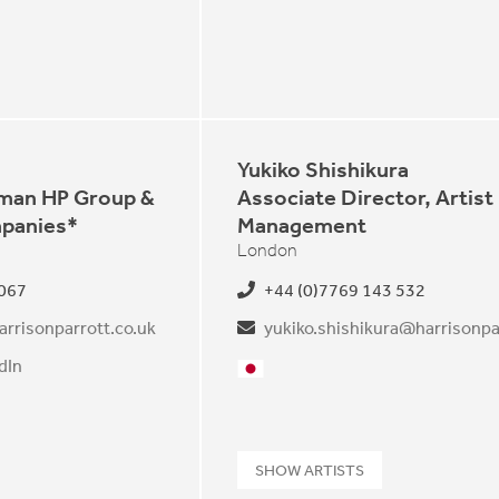
Yukiko Shishikura
rman HP Group &
Associate Director, Artist
panies*
Management
London
 067
+44 (0)7769 143 532
arrisonparrott.co.uk
dIn
Japanese
guese
SHOW ARTISTS