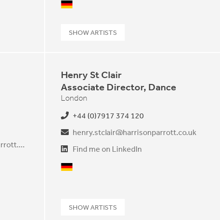
German
SHOW ARTISTS
Henry St Clair
Associate Director, Dance
London
+44 (0)7917 374 120
henry.stclair@harrisonparrott.co.uk
yukiko.shishikura@harrisonparrott.co.uk
Find me on LinkedIn
German
SHOW ARTISTS