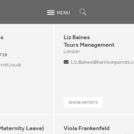
Search
MENU
es
Liz Baines
Tours Management
London
 718
Liz.Baines@harrisonparrott.c
rott.co.uk
SHOW ARTISTS
(Maternity Leave)
Viola Frankenfeld