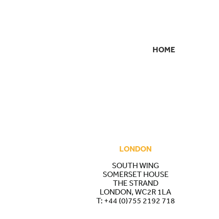
HOME
SECONDARY
NAVIGATION
LONDON
SOUTH WING
SOMERSET HOUSE
THE STRAND
LONDON, WC2R 1LA
T:
+44 (0)755 2192 718