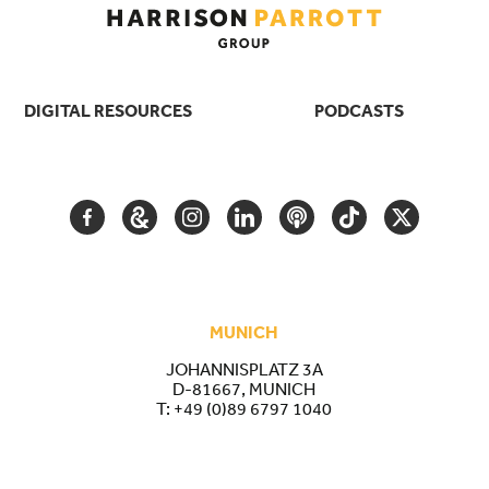
DIGITAL RESOURCES
PODCASTS
FACEBOOK
GOOGLE
INSTAGRAM
LINKEDIN
PODCAST
TIKTOK
TWITTER
ARTS
AND
CULTURE
MUNICH
JOHANNISPLATZ 3A
D-81667, MUNICH
T:
+49 (0)89 6797 1040