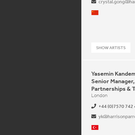
crystal.gong@har
Mandarin
SHOW ARTISTS
Yasemin Kandem
Senior Manager,
Partnerships & 
London
+44 (0)7570 742
yk@harrisonparro
Turkish