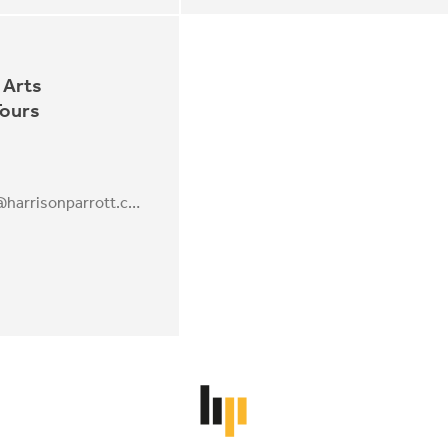
 Arts
Tours
Annebeth.Webb@harrisonparrott.co.uk