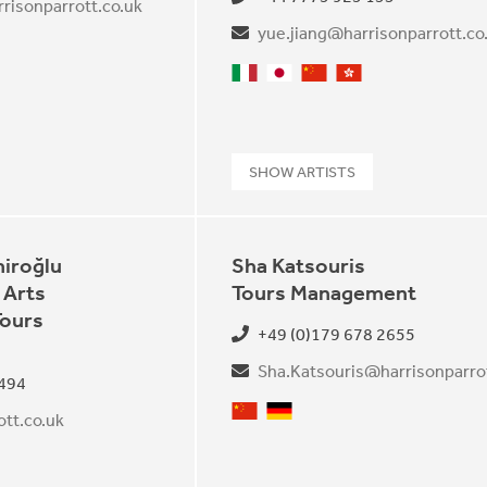
risonparrott.co.uk
yue.jiang@harrisonparrott.co
Italian
Japanese
Mandarin
Cantonese
SHOW ARTISTS
iroğlu
Sha Katsouris
 Arts
Tours Management
Tours
+49 (0)179 678 2655
Sha.Katsouris@harrisonparrot
 494
Mandarin
German
tt.co.uk