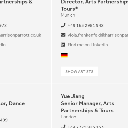
artnerships &
Director, Arts Partnership
Tours*
Munich
 972
+49 163 2981 942
arrisonparrott.co.uk
dIn
Find me on LinkedIn
German
SHOW ARTISTS
Yue Jiang
tor, Dance
Senior Manager, Arts
Partnerships & Tours
London
 499
+44 7775 925 153