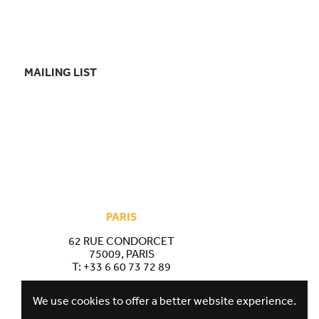
MAILING LIST
PARIS
62 RUE CONDORCET
75009, PARIS
T:
+33 6 60 73 72 89
We use cookies to offer a better website experience.