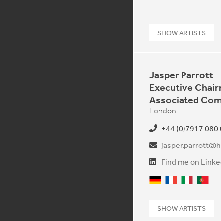
SHOW ARTISTS
Jasper Parrott
Executive Chai
Associated Com
London
+44 (0)7917 080
jasper.parrott@h
Find me on Linke
German
French
Italian
Portu
SHOW ARTISTS