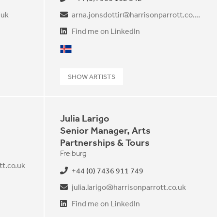
.uk
arna.jonsdottir@harrisonparrott.co.uk
Find me on LinkedIn
Icelandic
SHOW ARTISTS
Julia Larigo
Senior Manager, Arts
Partnerships & Tours
Freiburg
t.co.uk
+44 (0) 7436 911 749
julia.larigo@harrisonparrott.co.uk
Find me on LinkedIn