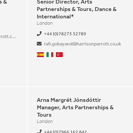
s &
Senior Director, Arts
Partnerships & Tours, Dance &
International*
London
+44 (0)78273 52789
viola.frankenfeld@harrisonparrott.co.uk
rafi.gokay.wol@harrisonparrott.co.uk
Spanish
Italian
Turkish
Arna Margrét Jónsdóttir
Manager, Arts Partnerships &
Tours
London
+44 (0)7966 162 842