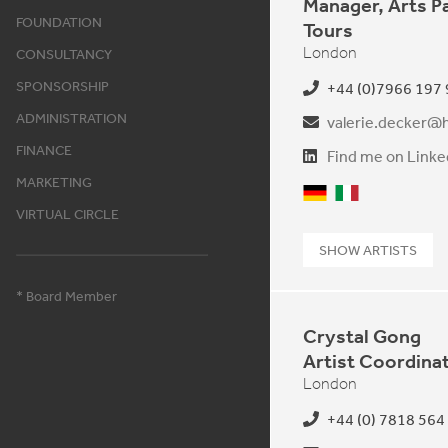
Manager, Arts P
FOUNDATION
Tours
London
CONSULTANCY
SPONSORSHIP
+44 (0)7966 197
ADMINISTRATION
valerie.decker@h
FINANCE
Find me on Linke
MARKETING
German
Italian
VIRTUAL CIRCLE
SHOW ARTISTS
* Board Member
Crystal Gong
Artist Coordina
London
+44 (0) 7818 564