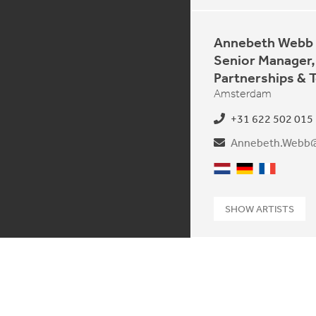
Annebeth Webb
Senior Manager,
Partnerships & 
Amsterdam
+31 622 502 015
Dutch
German
French
SHOW ARTISTS