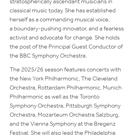
stratospherically ascendant musicians in
classical music today. She has established
herself as a commanding musical voice,
a boundary-pushing innovator, and a fearless
activist and advocate for change. She holds
the post of the Principal Guest Conductor of
the
BBC
Symphony Orchestra.
The
2025
/
26
season features concerts with
the New York Philharmonic, The Cleveland
Orchestra, Rotterdam Philharmonic, Munich
Philharmonic as well as the Toronto
Symphony Orchestra, Pittsburgh Symphony
Orchestra, Mozarteum Orchestra Salzburg,
and the Vienna Symphony at the Bregenz
Festival. She will also lead the Philadelphia