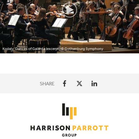
Kodaly: Dances of Galanta (excerpt)
© Gothenburg Symphony
SHARE