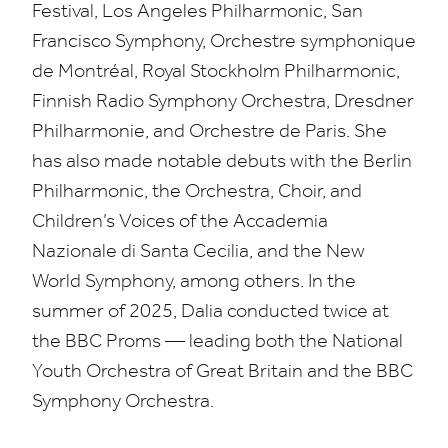
Festival, Los Angeles Philharmonic, San
Francisco Symphony, Orchestre symphonique
de Montréal, Royal Stockholm Philharmonic,
Finnish Radio Symphony Orchestra, Dresdner
Philharmonie, and Orchestre de Paris. She
has also made notable debuts with the Berlin
Philharmonic, the Orchestra, Choir, and
Children’s Voices of the Accademia
Nazionale di Santa Cecilia, and the New
World Symphony, among others. In the
summer of
2025
, Dalia conducted twice at
the
BBC
Proms — leading both the National
Youth Orchestra of Great Britain and the
BBC
Symphony Orchestra.