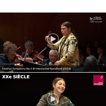
Sibelius Symphony No.5
© Hessischer Rundfunk (2024)