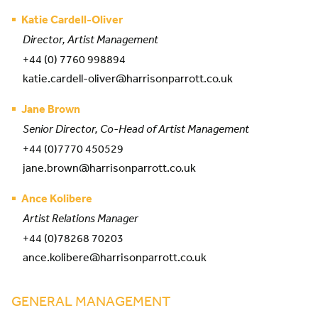
Katie Cardell-Oliver
Director, Artist Management
+44 (0) 7760 998894
katie.cardell-oliver@harrisonparrott.co.uk
Jane Brown
Senior Director, Co-Head of Artist Management
+44 (0)7770 450529
jane.brown@harrisonparrott.co.uk
Ance Kolibere
Artist Relations Manager
+44 (0)78268 70203
ance.kolibere@harrisonparrott.co.uk
GENERAL MANAGEMENT