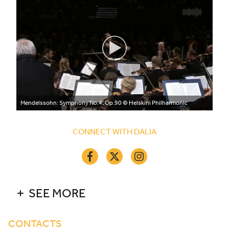
Mendelssohn: Symphony No.4, Op.90
© Helskini Philharmonic
CONNECT WITH DALIA
SEE MORE
CONTACTS