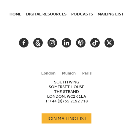
HOME
DIGITAL RESOURCES
PODCASTS
MAILING LIST
SECONDARY
NAVIGATION
FACEBOOK
GOOGLE
INSTAGRAM
LINKEDIN
PODCAST
TIKTOK
TWITTER
ARTS
AND
CULTURE
London
Munich
Paris
SOUTH WING
SOMERSET HOUSE
THE STRAND
LONDON, WC2R 1LA
T:
+44 (0)755 2192 718
JOIN MAILING LIST