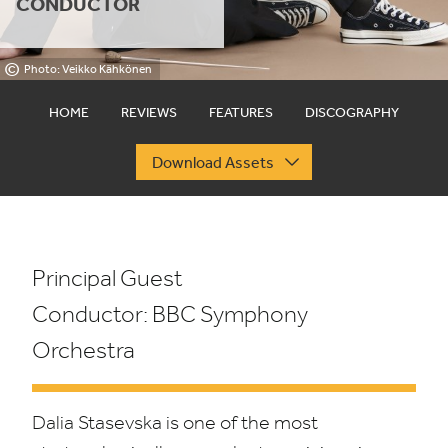
CONDUCTOR
©
Photo: Veikko Kähkönen
HOME
REVIEWS
FEATURES
DISCOGRAPHY
Download Assets
Principal Guest
Conductor:
BBC
Symphony
Orchestra
Dalia Stasevska is one of the most