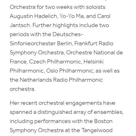
Orchestra for two weeks with soloists
Augustin Hadelich, Yo-Yo Ma, and Carol
Jantsch. Further highlights include two
periods with the Deutsches-
Sinfonieorchester Berlin, Frankfurt Radio
Symphony Orchestra, Orchestre National de
France, Czech Philharmonic, Helsinki
Philharmonic, Oslo Philharmonic, as well as
the Netherlands Radio Philharmonic
orchestra.
Her recent orchestral engagements have
spanned a distinguished array of ensembles,
including performances with the Boston
Symphony Orchestra at the Tangelwood