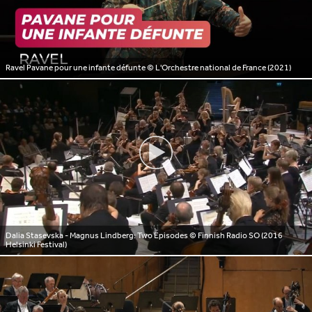
Ravel Pavane pour une infante défunte
© L'Orchestre national de France (2021)
Dalia Stasevska - Magnus Lindberg: Two Episodes
© Finnish Radio SO (2016
Helsinki Festival)