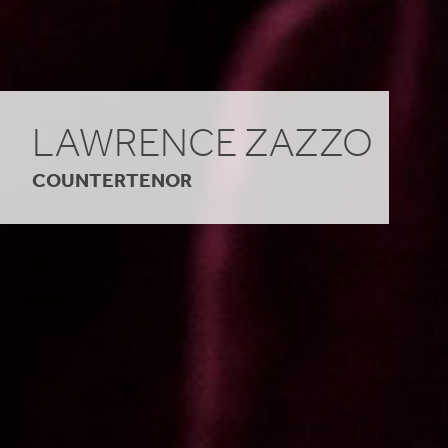
LAWRENCE ZAZZO
COUNTERTENOR