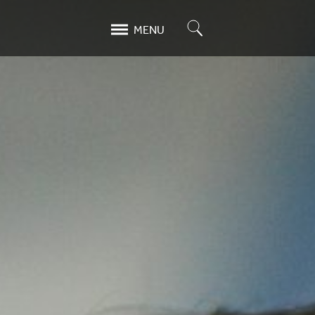
Search
MENU