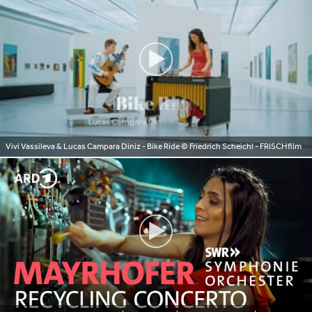
Vivi Vassileva & Lucas Campara Diniz - Bike Ride
© Friedrich Scheichl - FRISCHfilm