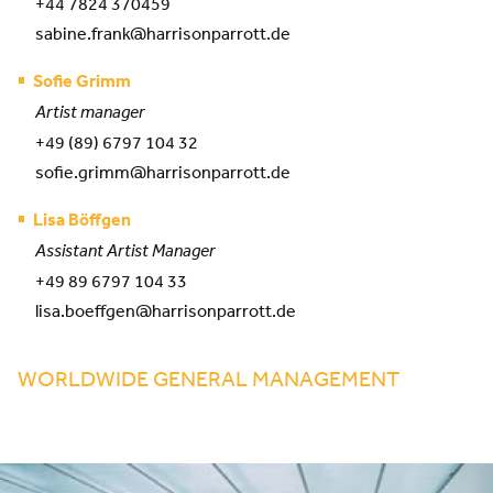
+44 7824 370459
sabine.frank@harrisonparrott.de
Sofie Grimm
Artist manager
+49 (89) 6797 104 32
sofie.grimm@harrisonparrott.de
Lisa Böffgen
Assistant Artist Manager
+49 89 6797 104 33
lisa.boeffgen@harrisonparrott.de
WORLDWIDE GENERAL MANAGEMENT