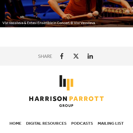
Vivi Vassileva & Extasi Ensemble in Concert
© Vivi Vassileva
SHARE
HOME
DIGITAL RESOURCES
PODCASTS
MAILING LIST
SECONDARY