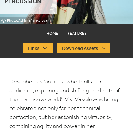
PERCUSSION
©
Photo: Adriana Yankulova
HOME
FEATURES
Links
Download Assets
Described as
‘
an artist who thrills her
audience, exploring and shifting the limits of
the percussive world’, Vivi Vassileva is being
celebrated not only for her technical
perfection, but her astonishing virtuosity,
combining agility and power in her