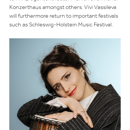
Konzerthaus amongst others.
Vivi Vassileva
will furthermore return to important festivals
such as Schleswig-Holstein Music Festival.