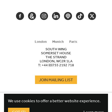
NAVIGATION
FACEBOOK
GOOGLE
INSTAGRAM
LINKEDIN
PODCAST
TIKTOK
TWITTER
ARTS
AND
CULTURE
London
Munich
Paris
SOUTH WING
SOMERSET HOUSE
THE STRAND
LONDON, WC2R 1LA
T:
+44 (0)755 2192 718
JOIN MAILING LIST
COOKIES
FOOTER
We use cookies to offer a better website experience.
TERMS
LEGAL
WEBSITE PRIVACY POLICY