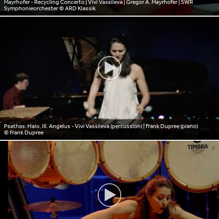
Mayrhofer - Recycling Concerto | Vivi Vassileva | Gregor A. Mayrhofer | SWR
Symphonieorchester
© ARD Klassik
Psathas: Halo, III. Angelus - Vivi Vassileva (percussion) | Frank Dupree (piano)
© Frank Dupree