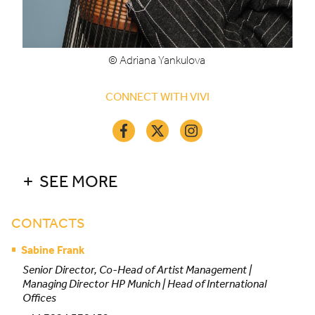
© Adriana Yankulova
CONNECT WITH VIVI
SEE MORE
CONTACTS
Sabine Frank
Senior Director, Co-Head of Artist Management |
Managing Director HP Munich | Head of International
Offices