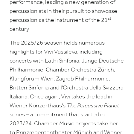
performance, leading a new generation of
percussionists in their pursuit to showcase
st
percussion as the instrument of the
21
century.
The
2025
/
26
season holds numerous
highlights for Vivi Vassileva, including
concerts with Lathi Sinfonia, Junge Deutsche
Philharmonie, Chamber Orchestra Zürich,
Klangforum Wien, Zagreb Philharmonic,
Britten Sinfonia and l’Orchestra della Svizzera
Italiana. Once again, Vivi takes the lead in
Wiener Konzerthaus’s
The Percussive Planet
series – a commitment that started in
2023
/
24
. Chamber Music projects take her
to Prinzregententheater Münich
and Wiener