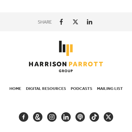
SHARE
HOME
DIGITAL RESOURCES
PODCASTS
MAILING LIST
SECONDARY
NAVIGATION
FACEBOOK
GOOGLE
INSTAGRAM
LINKEDIN
PODCAST
TIKTOK
TWITTER
ARTS
AND