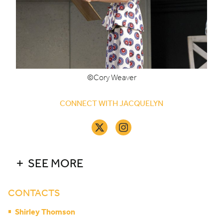
©Cory Weaver
CONNECT WITH JACQUELYN
SEE MORE
CONTACTS
Shirley Thomson