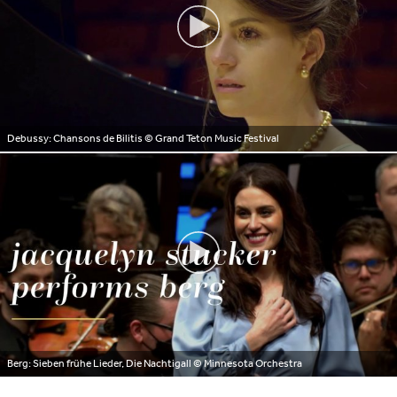
Debussy: Chansons de Bilitis
© Grand Teton Music Festival
Berg: Sieben frühe Lieder, Die Nachtigall
© Minnesota Orchestra