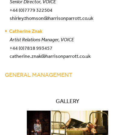
Senior Director, VOICE
+44 (0)7779 322504
shirley.thomson@harrisonparrott.co.uk
Catherine Znak
Artist Relations Manager, VOICE
+44 (0)7818 993457
catherine.znak@harrisonparrott.co.uk
GENERAL MANAGEMENT
GALLERY