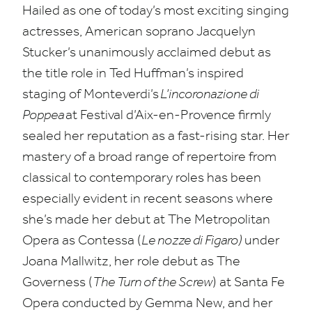
Hailed as one of today’s most exciting singing
actresses, American soprano Jacquelyn
Stucker’s unanimously acclaimed debut as
the title role in Ted Huffman’s inspired
staging of Monteverdi’s
L’incoronazione di
Poppea
at Festival d’Aix-en-Provence firmly
sealed her reputation as a fast-rising star. Her
mastery of a broad range of repertoire from
classical to contemporary roles has been
especially evident in recent seasons where
she’s made her debut at The Metropolitan
Opera as Contessa (
Le nozze di Figaro)
under
Joana Mallwitz, her role debut as The
Governess (
The Turn of the Screw
) at Santa Fe
Opera conducted by Gemma New, and her