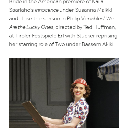
Bride in the American premiere of Kaija
Saariaho’s
Innocence
under Susanna Mälkki
and close the season in Philip Venables’
We
Are the Lucky Ones,
directed by Ted Huffman,
at Tiroler Festspiele Erl with Stucker reprising
her starring role of Two under Bassem Akiki.