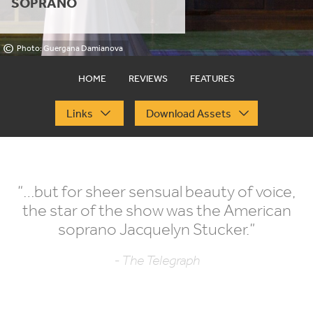
SOPRANO
©
Photo: Guergana Damianova
HOME
REVIEWS
FEATURES
Links
Download Assets
“
…but for sheer sensual beauty of voice,
the star of the show was the American
soprano Jacquelyn Stucker.”
- The Telegraph