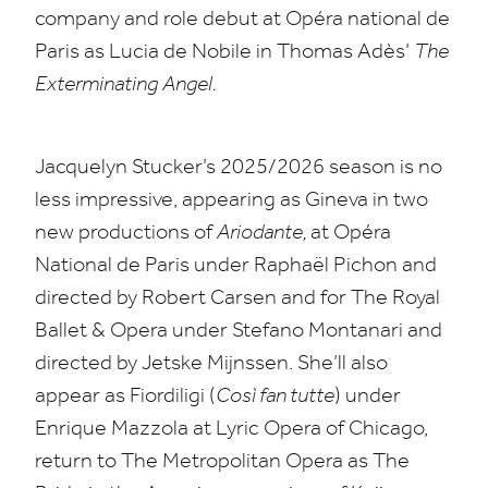
company and role debut at Opéra national de
Paris as Lucia de Nobile in Thomas Adès’
The
Exterminating
Angel.
Jacquelyn Stucker’s
2025
/
2026
season is no
less impressive, appearing as Gineva in two
new productions of
Ariodante,
at Opéra
National de Paris under Raphaël Pichon and
directed by Robert Carsen and for The Royal
Ballet
&
Opera under Stefano Montanari and
directed by Jetske Mijnssen. She’ll also
appear as Fiordiligi (
Così fan tutte
) under
Enrique Mazzola at Lyric Opera of Chicago,
return to The Metropolitan Opera as The