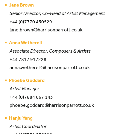
Jane Brown
Senior Director, Co-Head of Artist Management
+44 (0)7770 450529
jane.brown@harrisonparrott.co.uk
Anna Wetherell
Associate Director, Composers & Artists
+44 7817 917228
anna.wetherell@harrisonparrott.co.uk
Phoebe Goddard
Artist Manager
+44 (0)7884 667 143
phoebe.goddard@harrisonparrott.co.uk
Hanju Yang
Artist Coordinator