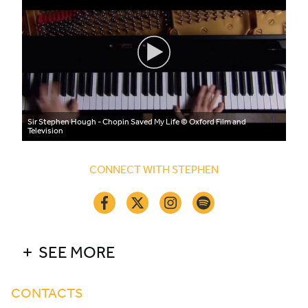
Sir Stephen Hough - Chopin Saved My Life
© Oxford Film and
Television
CONNECT WITH STEPHEN
SEE MORE
CONTACTS