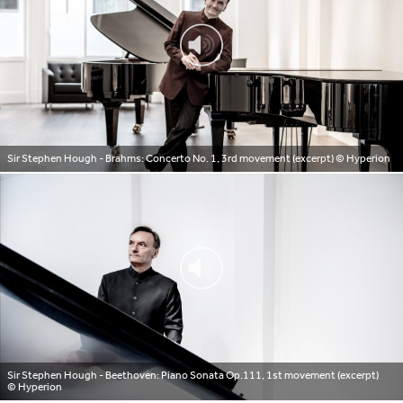
Sir Stephen Hough - Brahms: Concerto No. 1, 3rd movement (excerpt)
© Hyperion
Sir Stephen Hough - Beethoven: Piano Sonata Op.111, 1st movement (excerpt)
© Hyperion