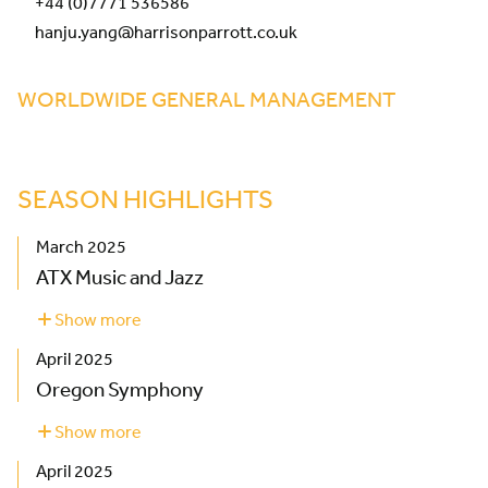
+44 (0)7771 536586
hanju.yang@harrisonparrott.co.uk
WORLDWIDE GENERAL MANAGEMENT
SEASON HIGHLIGHTS
March 2025
ATX Music and Jazz
Show more
about
ATX
April 2025
Music
and
Oregon Symphony
Jazz
Show more
about
Oregon
April 2025
Symphony