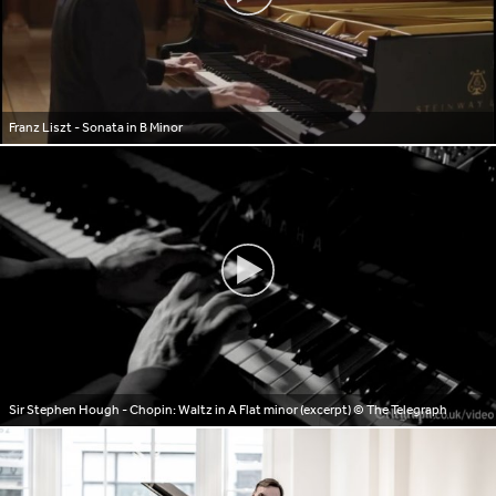
Franz Liszt - Sonata in B Minor
Sir Stephen Hough - Chopin: Waltz in A Flat minor (excerpt)
© The Telegraph