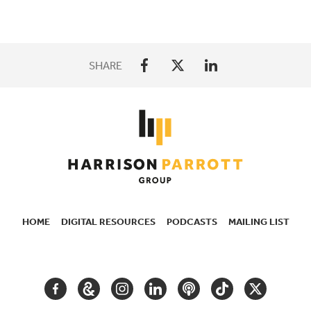
SHARE
HOME
DIGITAL RESOURCES
PODCASTS
MAILING LIST
SECONDARY
NAVIGATION
FACEBOOK
GOOGLE
INSTAGRAM
LINKEDIN
PODCAST
TIKTOK
TWITTER
ARTS