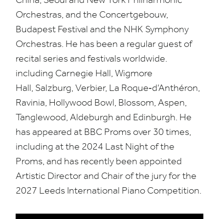
Orchestras, and the Concertgebouw,
Budapest Festival and the
NHK
Symphony
Orchestras. He has been a regular guest of
recital series and festivals worldwide.
including Carnegie Hall, Wigmore
Hall,
Salzburg, Verbier, La Roque
‑d’Anthéron,
Ravinia, Hollywood Bowl, Blossom, Aspen,
Tanglewood, Aldeburgh and Edinburgh. He
has appeared at
BBC
Proms over
30
times,
including at the
2024
Last Night of the
Proms, and h
as recently been appointed
Artistic Director
and Chair of the jury for
the
2027
Leeds International Piano Competition.