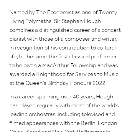
Named by The Economist as one of Twenty
Living Polymaths, Sir Stephen Hough
combines a distinguished career of a concert
pianist with those of a composer and writer.
In recognition of his contribution to cultural
life, he became the first classical performer
to be given a MacArthur Fellowship and was
awarded a Knighthood for Services to Music
at the Queen’s Birthday Honours
2022
.
In a career spanning over
40
years, Hough
has played regularly with most of the world’s
leading orchestras, including televised and
filmed appearances with the Berlin, London,
China, Seoul and New York Philharmonic