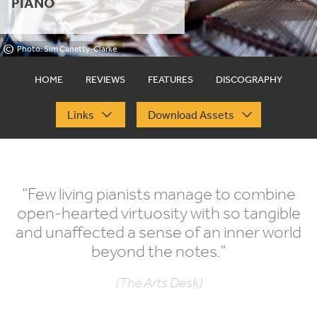
PIANO
©
Photo: Sim Canetty-Clarke
HOME
REVIEWS
FEATURES
DISCOGRAPHY
Links
Download Assets
“
Few living pianists manage to combine
open-hearted virtuosity with so tangible
and unaffected a sense of an inner world
beyond the notes.”
(The Arts Desk)