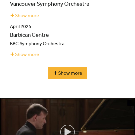
Vancouver Symphony Orchestra
Show more
about
Vancouver
April 2025
Symphony
Orchestra
Barbican Centre
BBC Symphony Orchestra
Show more
about
Barbican
Centre
Show more
season
highlights