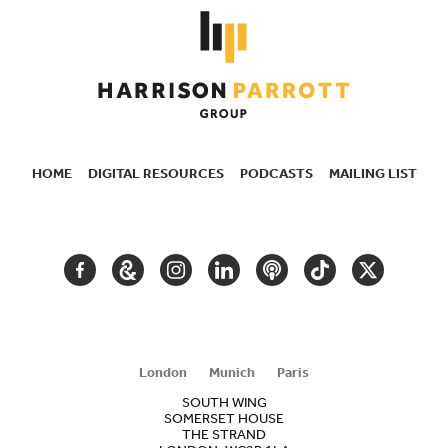
HOME
DIGITAL RESOURCES
PODCASTS
MAILING LIST
SECONDARY
NAVIGATION
FACEBOOK
GOOGLE
INSTAGRAM
LINKEDIN
PODCAST
TIKTOK
TWITTER
ARTS
AND
CULTURE
London
Munich
Paris
SOUTH WING
SOMERSET HOUSE
THE STRAND