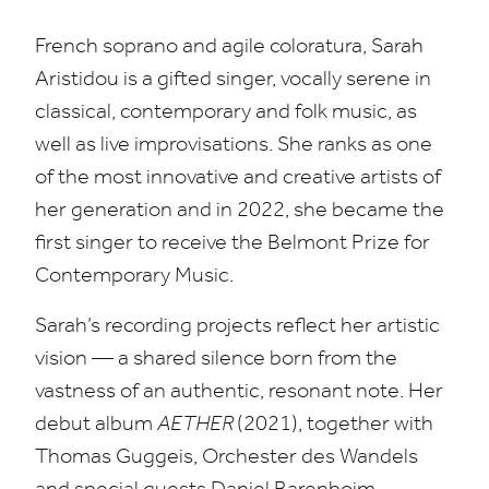
French soprano and agile coloratura, Sarah
Aristidou is a gifted singer, vocally serene in
classical, contemporary and folk music, as
well as live improvisations. She ranks as one
of the most innovative and creative artists of
her generation and in
2022
, she became the
first singer to receive the Belmont Prize for
Contemporary Music.
Sarah’s recording projects reflect her artistic
vision — a shared silence born from the
vastness of an authentic, resonant note. Her
debut album
AETHER
(
2021
), together with
Thomas Guggeis, Orchester des Wandels
and special guests Daniel Barenboim,