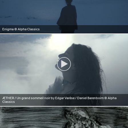
Enigma
© Alpha Classics
ÆTHER / Un grand sommeil noir by Edgar Varèse / Daniel Barenboim
© Alpha
Classics