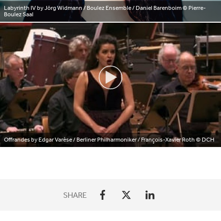
Labyrinth IV by Jörg Widmann / Boulez Ensemble / Daniel Barenboim
© Pierre-
Boulez Saal
Offrandes by Edgar Varèse / Berliner Philharmoniker / François-Xavier Roth
© DCH
SHARE