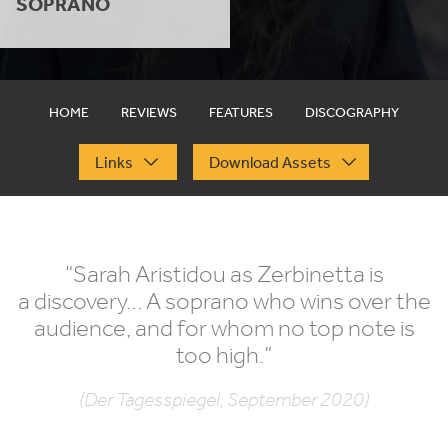
SOPRANO
HOME
REVIEWS
FEATURES
DISCOGRAPHY
Links
Download Assets
“
Sarah Aristidou as Zerbinetta is
a discovery… A soprano who wins over the
audience, and for whom no top note is
too high.”
(Der Tagesspiegel, September 2020)