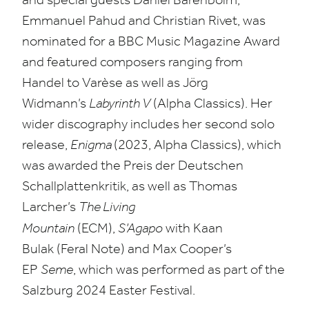
Emmanuel Pahud and Christian Rivet, was
nominated for a
BBC
Music Magazine Award
and featured composers ranging from
Handel to Varèse as well as Jörg
Widmann’s
Labyrinth V
(Alpha Classics). Her
wider discography includes her second solo
release,
Enigma
(
2023
, Alpha Classics), which
was awarded the Preis der Deutschen
Schallplattenkritik, as well as Thomas
Larcher’s
The Living
Mountain
(
ECM
),
S’Agapo
with Kaan
Bulak (Feral Note) and Max Cooper’s
EP
Seme
, which was performed as part of the
Salzburg
2024
Easter Festival.