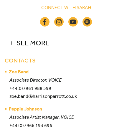
CONNECT WITH SARAH
SEE MORE
CONTACTS
Zoe Band
Associate Director, VOICE
+44(0)7961 988 599
zoe.band@harrisonparrott.co.uk
Peppie Johnson
Associate Artist Manager, VOICE
+44 (0)7966 193 696