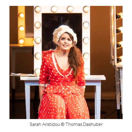
Sarah Aristidou © Thomas Dashuber