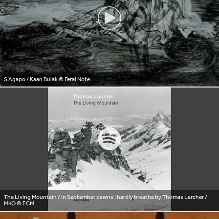
S’Agapo / Kaan Bulak
© Feral Note
The Living Mountain / In September dawns I hardly breathe by Thomas Larcher /
MKO © ECM