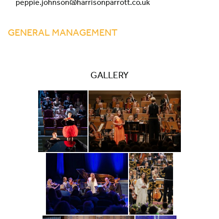
peppie.johnson@harrisonparrott.co.uk
GENERAL MANAGEMENT
GALLERY