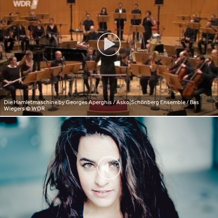
Die Hamletmaschine by Georges Aperghis / Asko|Schönberg Ensemble / Bas
Wiegers
© WDR