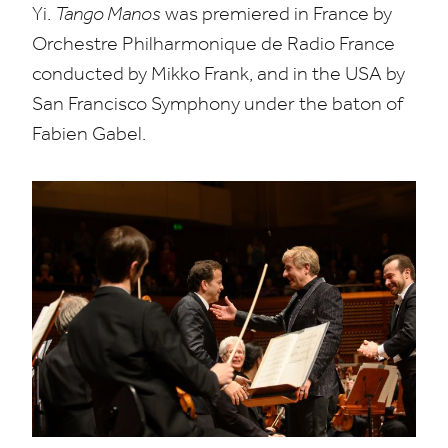
Yi.
Tango Manos
was premiered in France by
Orchestre Philharmonique de Radio France
conducted by Mikko Frank, and in the
USA
by
San Francisco Symphony under the baton of
Fabien Gabel.