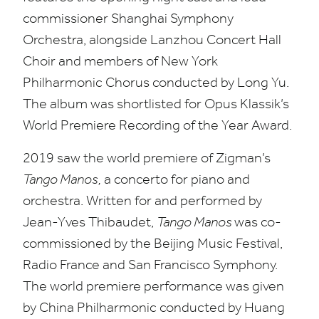
commissioner Shanghai Symphony
Orchestra, alongside Lanzhou Concert Hall
Choir and members of New York
Philharmonic Chorus conducted by Long Yu.
The album was shortlisted for Opus Klassik’s
World Premiere Recording of the Year Award.
2019
saw the world premiere of Zigman’s
Tango Manos,
a concerto for piano and
orchestra. Written for and performed by
Jean-Yves Thibaudet,
Tango Manos
was co-
commissioned by the Beijing Music Festival,
Radio France and San Francisco Symphony.
The world premiere performance was given
by China Philharmonic conducted by Huang