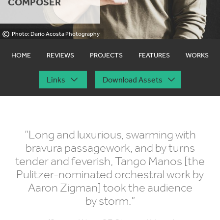
COMPOSER
©
Photo: Dario Acosta Photography
HOME
REVIEWS
PROJECTS
FEATURES
WORKS
Links
Download Assets
“
Long and luxurious, swarming with
bravura passagework, and by turns
tender and feverish, Tango Manos [the
Pulitzer-nominated orchestral work by
Aaron Zigman] took the audience
by storm.”