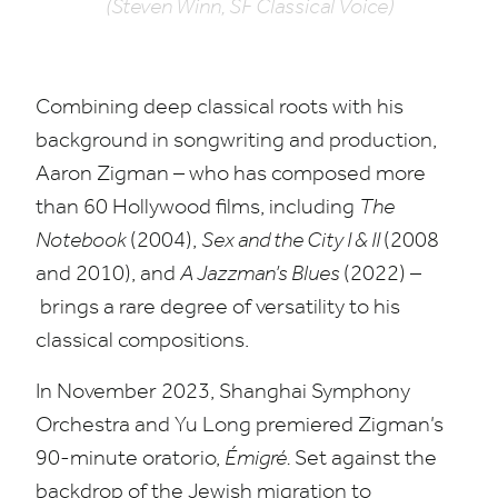
(Steven Winn, SF Classical Voice)
Combining deep classical roots with his
background in songwriting and production,
Aaron Zigman – who has composed more
than
60
Hollywood films, including
The
Notebook
(
2004
),
Sex and the City I
&
II
(
2008
and
2010
), and
A Jazzman’s Blues
(
2022
) –
brings a rare degree of versatility to his
classical compositions.
In November
2023
, Shanghai Symphony
Orchestra and Yu Long premiered Zigman’s
90
-minute oratorio,
Émigré.
Set against the
backdrop of the Jewish migration to