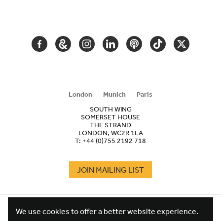
SECONDARY
NAVIGATION
FACEBOOK
GOOGLE
INSTAGRAM
LINKEDIN
PODCAST
TIKTOK
TWITTER
ARTS
AND
CULTURE
London
Munich
Paris
SOUTH WING
SOMERSET HOUSE
THE STRAND
LONDON, WC2R 1LA
T:
+44 (0)755 2192 718
JOIN MAILING LIST
COOKIES
FOOTER
We use cookies to offer a better website experience.
TERMS