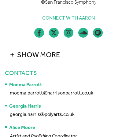
©San Francisco Symphony
CONNECT WITH AARON
SHOW MORE
CONTACTS
Moema Parrott
moema.parrott@harrisonparrott.co.uk
Georgia Harris
georgia.harris@polyarts.co.uk
Alice Moore
Artist and Publishing Coordinator