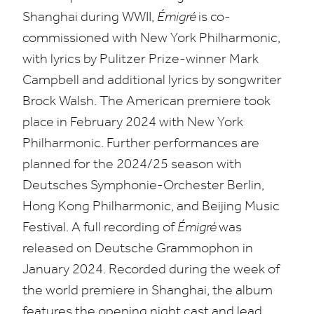
Shanghai during
WWII
,
Émigré
is co-
commissioned with New York Philharmonic,
with lyrics by Pulitzer Prize-winner Mark
Campbell and additional lyrics by songwriter
Brock Walsh. The American premiere took
place in February
2024
with New York
Philharmonic. Further performances are
planned for the
2024
/
25
season with
Deutsches Symphonie-Orchester Berlin,
Hong Kong Philharmonic, and Beijing Music
Festival. A full recording of
Émigré
was
released on Deutsche Grammophon in
January
2024
. Recorded during the week of
the world premiere in Shanghai, the album
features the opening night cast and lead