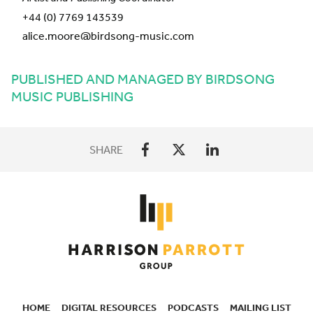
+44 (0) 7769 143539
alice.moore@birdsong-music.com
PUBLISHED AND MANAGED BY BIRDSONG
MUSIC PUBLISHING
SHARE
HOME
DIGITAL RESOURCES
PODCASTS
MAILING LIST