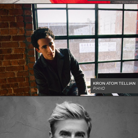
KIRON ATOM TELLIAN
PIANO