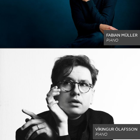
FABIAN MÜLLER
PIANO
VÍKINGUR ÓLAFSSON
PIANO