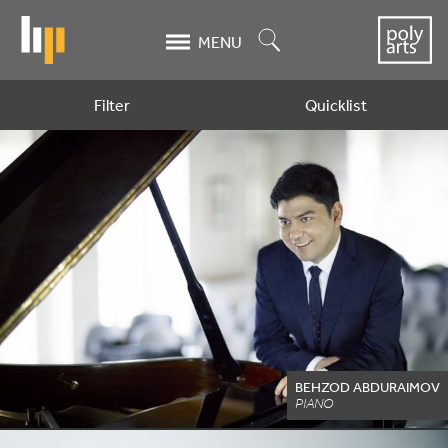
Skip
to
Search
MENU
main
content
Filter
Quicklist
Artists
BEHZOD ABDURAIMOV
PIANO