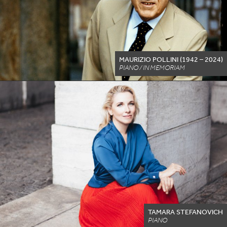
MAURIZIO POLLINI (
1942
–
2024
)
PIANO / IN MEMORIAM
TAMARA STEFANOVICH
PIANO