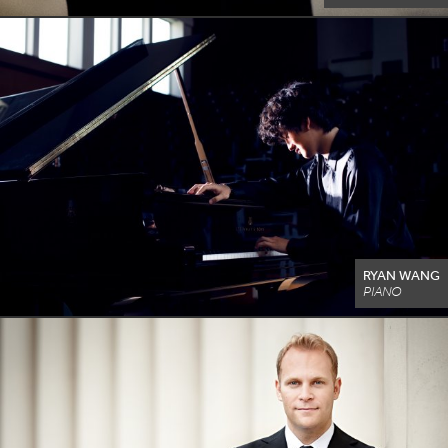
RYAN WANG
PIANO