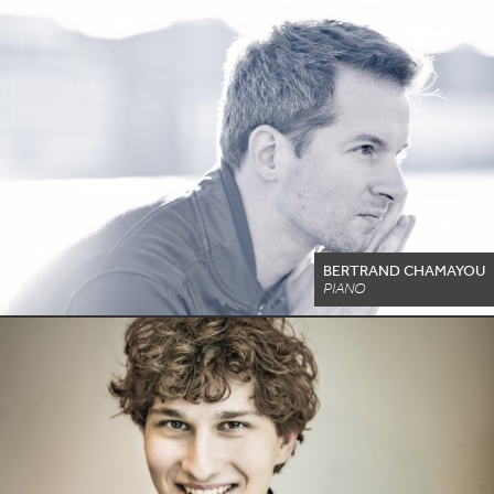
BERTRAND CHAMAYOU
PIANO