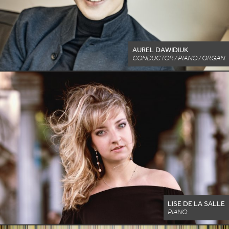
AUREL DAWIDIUK
CONDUCTOR / PIANO / ORGAN
LISE DE LA SALLE
PIANO