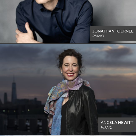
JONATHAN FOURNEL
PIANO
ANGELA HEWITT
PIANO