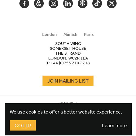
FACEBOOK
GOOGLE
INSTAGRAM
LINKEDIN
PODCAST
TIKTOK
TWITTER
ARTS
AND
CULTURE
London
Munich
Paris
SOUTH WING
SOMERSET HOUSE
THE STRAND
LONDON, WC2R 1LA
T:
+44 (0)755 2192 718
JOIN MAILING LIST
COOKIES
FOOTER
TERMS
We use cookies to offer a better website experience.
LEGAL
WEBSITE PRIVACY POLICY
FUNDRAISING PRIVACY POLICY
GOT IT!
Learn more
DESIGN CREDIT