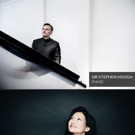
SIR STEPHEN HOUGH
PIANO