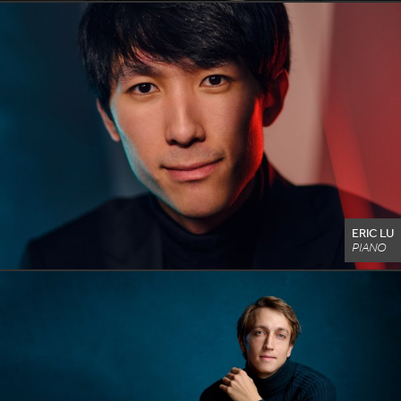
ERIC LU
PIANO