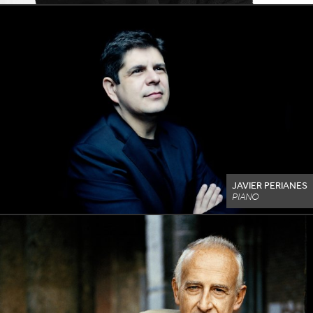
JAVIER PERIANES
PIANO