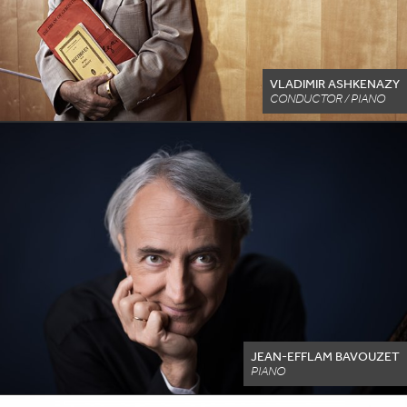
VLADIMIR ASHKENAZY
CONDUCTOR / PIANO
JEAN-EFFLAM BAVOUZET
PIANO