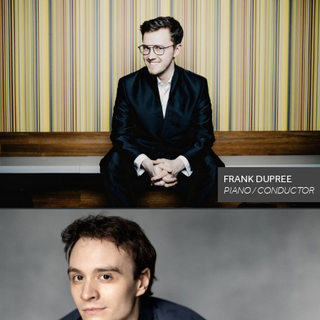
FRANK DUPREE
PIANO / CONDUCTOR