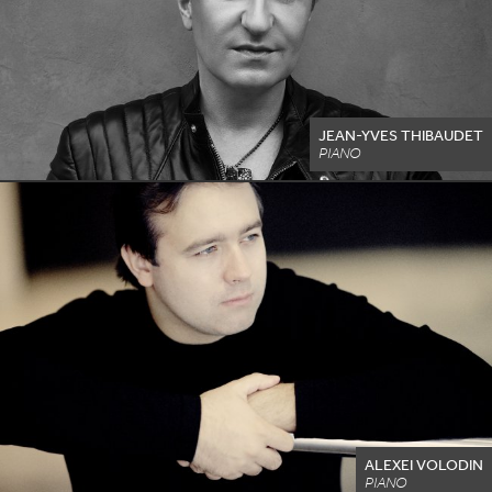
JEAN-YVES THIBAUDET
PIANO
ALEXEI VOLODIN
PIANO