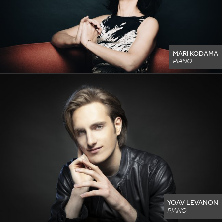
MARI KODAMA
PIANO
YOAV LEVANON
PIANO