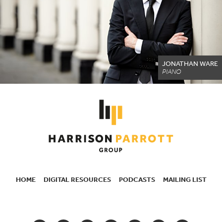
JONATHAN WARE
PIANO
HOME
DIGITAL RESOURCES
PODCASTS
MAILING LIST
SECONDARY
NAVIGATION