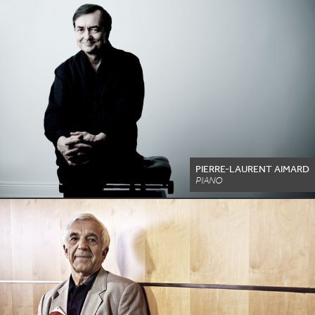
PIERRE-LAURENT AIMARD
PIANO