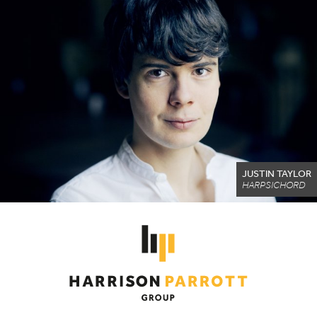
JUSTIN TAYLOR
HARPSICHORD