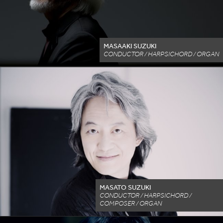
MASAAKI SUZUKI
CONDUCTOR / HARPSICHORD / ORGAN
MASATO SUZUKI
CONDUCTOR / HARPSICHORD /
COMPOSER / ORGAN