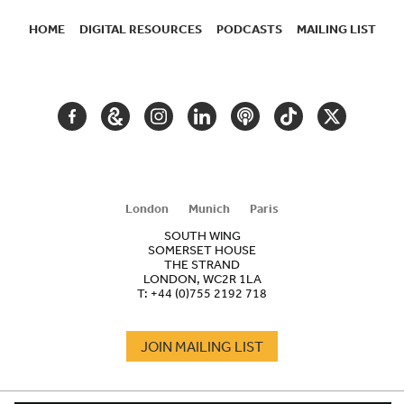
HOME
DIGITAL RESOURCES
PODCASTS
MAILING LIST
SECONDARY
NAVIGATION
FACEBOOK
GOOGLE
INSTAGRAM
LINKEDIN
PODCAST
TIKTOK
TWITTER
ARTS
AND
CULTURE
London
Munich
Paris
SOUTH WING
SOMERSET HOUSE
THE STRAND
LONDON, WC2R 1LA
T:
+44 (0)755 2192 718
JOIN MAILING LIST