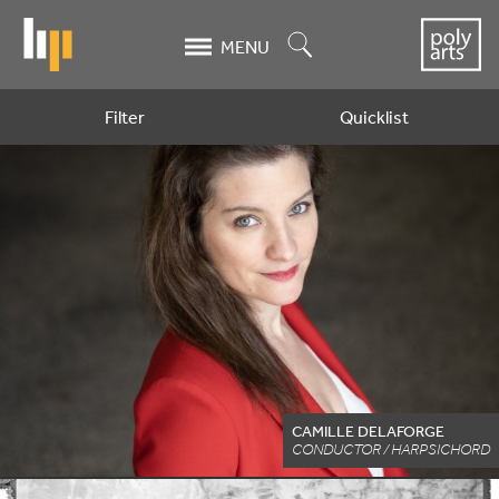
Skip
to
Search
MENU
main
content
Filter
Quicklist
Artists
CAMILLE DELAFORGE
CONDUCTOR / HARPSICHORD