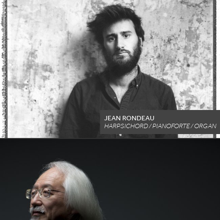
JEAN RONDEAU
HARPSICHORD / PIANOFORTE / ORGAN