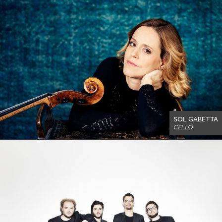
SOL GABETTA
CELLO