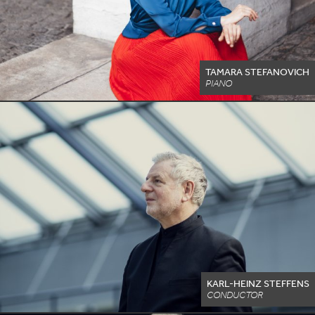
TAMARA STEFANOVICH
PIANO
KARL-HEINZ STEFFENS
CONDUCTOR