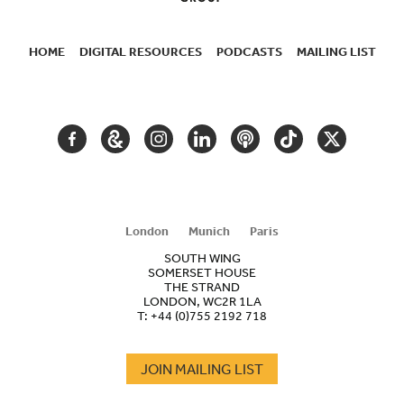
HOME
DIGITAL RESOURCES
PODCASTS
MAILING LIST
SECONDARY
NAVIGATION
FACEBOOK
GOOGLE
INSTAGRAM
LINKEDIN
PODCAST
TIKTOK
TWITTER
ARTS
AND
CULTURE
London
Munich
Paris
SOUTH WING
SOMERSET HOUSE
THE STRAND
LONDON, WC2R 1LA
T:
+44 (0)755 2192 718
JOIN MAILING LIST