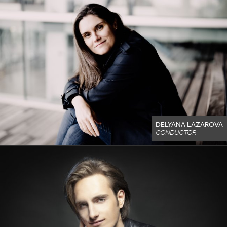
DELYANA LAZAROVA
CONDUCTOR