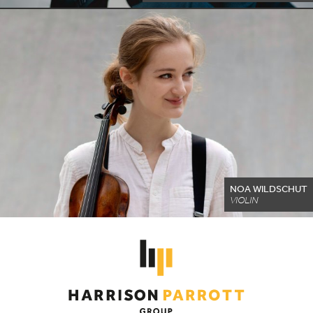
NOA WILDSCHUT
VIOLIN