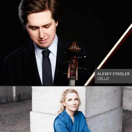
ALEXEY STADLER
CELLO