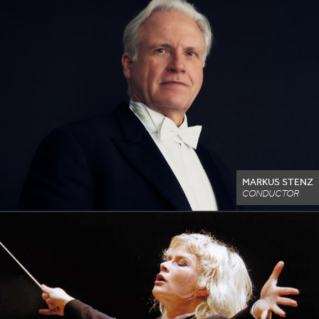
MARKUS STENZ
CONDUCTOR