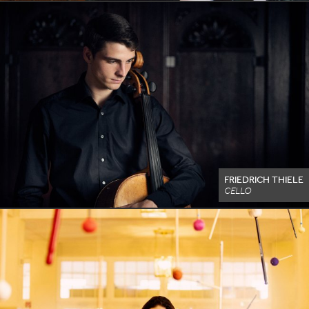
FRIEDRICH THIELE
CELLO