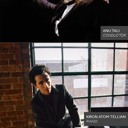
ANU TALI
CONDUCTOR
KIRON ATOM TELLIAN
PIANO