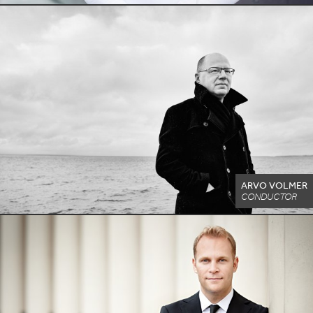
ARVO VOLMER
CONDUCTOR