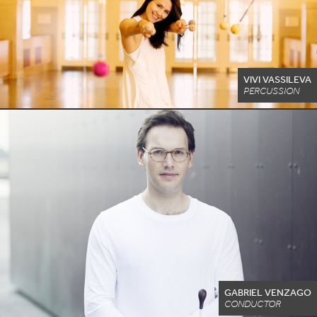
VIVI VASSILEVA
PERCUSSION
GABRIEL VENZAGO
CONDUCTOR