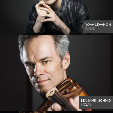
YOAV LEVANON
PIANO
BENJAMIN SCHMID
VIOLIN