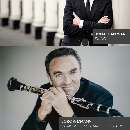
JONATHAN WARE
PIANO
JÖRG WIDMANN
CONDUCTOR / COMPOSER / CLARINET