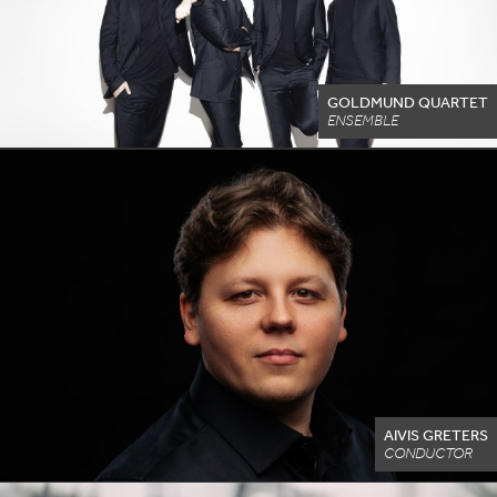
GOLDMUND QUARTET
ENSEMBLE
AIVIS GRETERS
CONDUCTOR