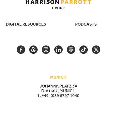
DIGITAL RESOURCES
PODCASTS
FACEBOOK
GOOGLE
INSTAGRAM
LINKEDIN
PODCAST
TIKTOK
TWITTER
ARTS
AND
CULTURE
MUNICH
JOHANNISPLATZ 3A
D-81667, MUNICH
T:
+49 (0)89 6797 1040