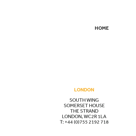
HOME
SECONDARY
NAVIGATION
LONDON
SOUTH WING
SOMERSET HOUSE
THE STRAND
LONDON, WC2R 1LA
T:
+44 (0)755 2192 718