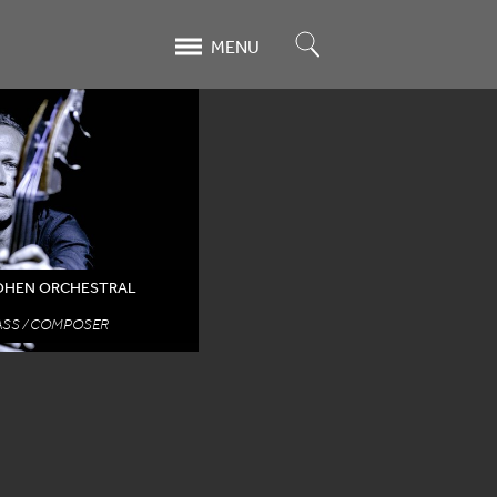
Search
MENU
COHEN ORCHESTRAL
SS / COMPOSER