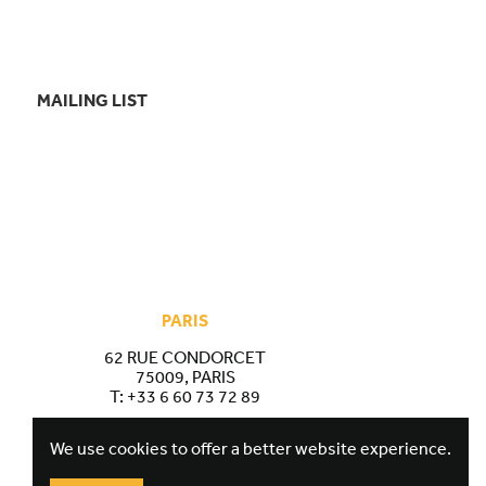
MAILING LIST
PARIS
62 RUE CONDORCET
75009, PARIS
T:
+33 6 60 73 72 89
We use cookies to offer a better website experience.