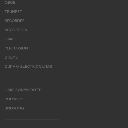
OBOE
TRUMPET
RECORDER
ACCORDION
HARP
PERCUSSION
DRUMS
GUITAR/ ELECTRIC GUITAR
HARRISONPARROTT
POLYARTS
BIRDSONG