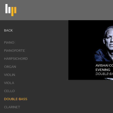
Skip
to
main
content
Artists
BACK
PIANO
PIANOFORTE
HARPSICHORD
AVISHAI 
ORGAN
EVENING
DOUBLE-BA
VIOLIN
VIOLA
CELLO
DOUBLE-BASS
CLARINET