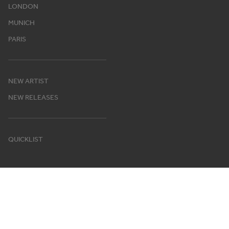
LONDON
MUNICH
PARIS
NEW ARTIST
NEW RELEASES
QUICKLIST