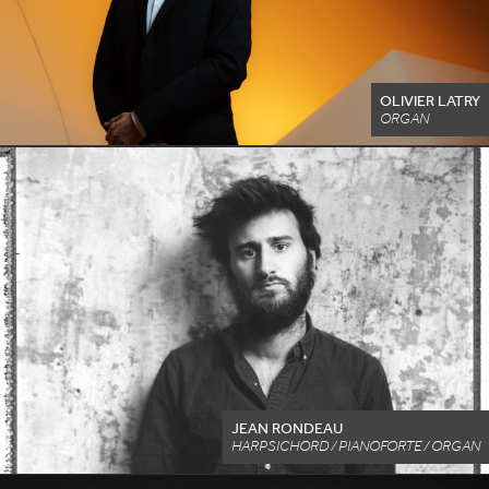
OLIVIER LATRY
ORGAN
JEAN RONDEAU
HARPSICHORD / PIANOFORTE / ORGAN