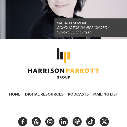
MASATO SUZUKI
CONDUCTOR / HARPSICHORD /
COMPOSER / ORGAN
HOME
DIGITAL RESOURCES
PODCASTS
MAILING LIST
SECONDARY
NAVIGATION
FACEBOOK
GOOGLE
INSTAGRAM
LINKEDIN
PODCAST
TIKTOK
TWITTER