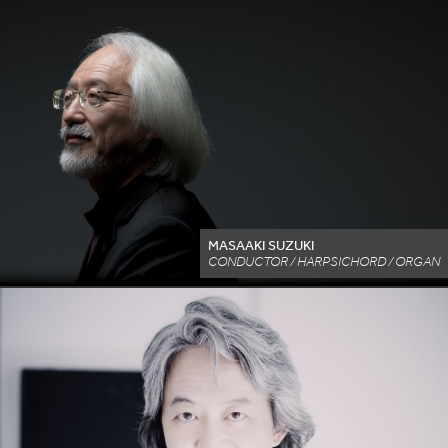
MASAAKI SUZUKI
CONDUCTOR / HARPSICHORD / ORGAN