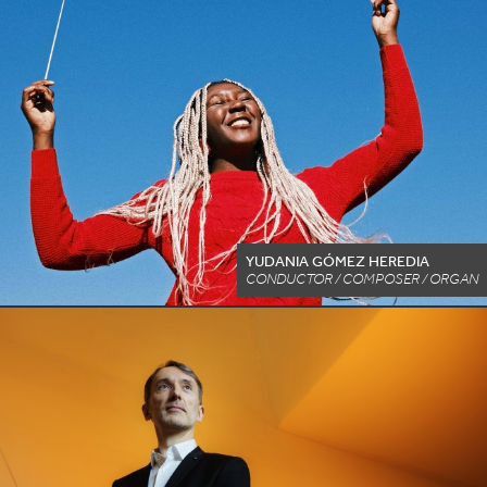
YUDANIA GÓMEZ HEREDIA
CONDUCTOR / COMPOSER / ORGAN