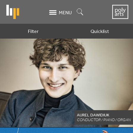
Skip
to
Search
MENU
main
content
Filter
Quicklist
Artists
AUREL DAWIDIUK
CONDUCTOR / PIANO / ORGAN