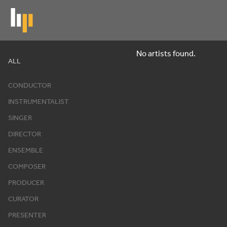
Skip
to
main
content
No artists found.
Artists
ALL
CONDUCTOR
INSTRUMENTALIST
SINGER
DIRECTOR
ENSEMBLE
COMPOSER
PRODUCER
CURATOR
PRESENTER