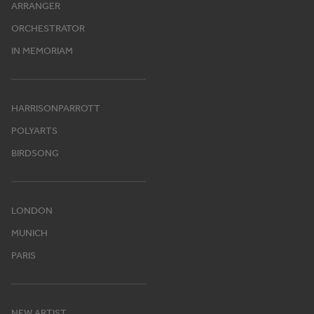
ARRANGER
ORCHESTRATOR
IN MEMORIAM
HARRISONPARROTT
POLYARTS
BIRDSONG
LONDON
MUNICH
PARIS
NEW ARTIST