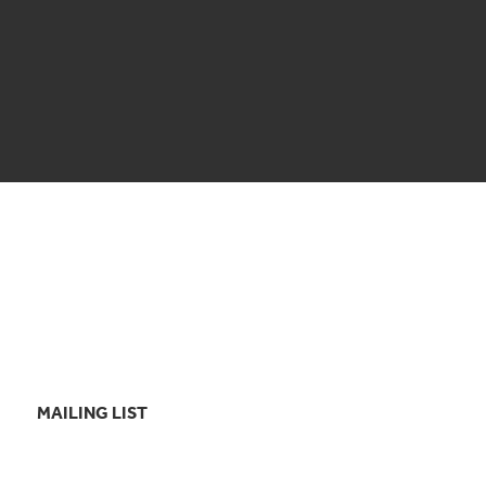
MAILING LIST