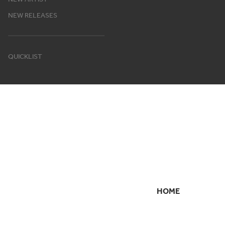
NEW RELEASES
QUICKLIST
HOME
SECONDARY
NAVIGATION