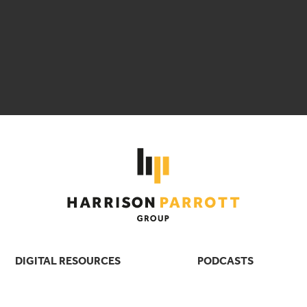
DIGITAL RESOURCES
PODCASTS