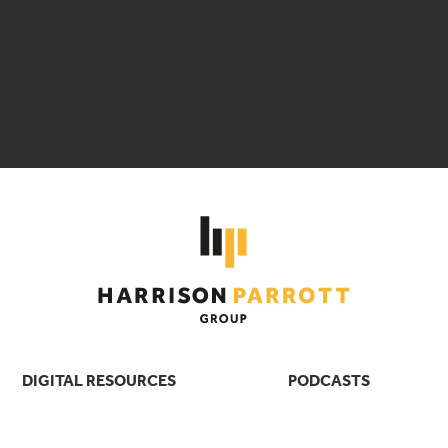
DIGITAL RESOURCES
PODCASTS