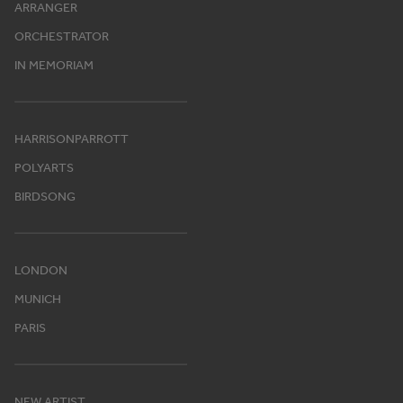
ARRANGER
ORCHESTRATOR
IN MEMORIAM
HARRISONPARROTT
POLYARTS
BIRDSONG
LONDON
MUNICH
PARIS
NEW ARTIST