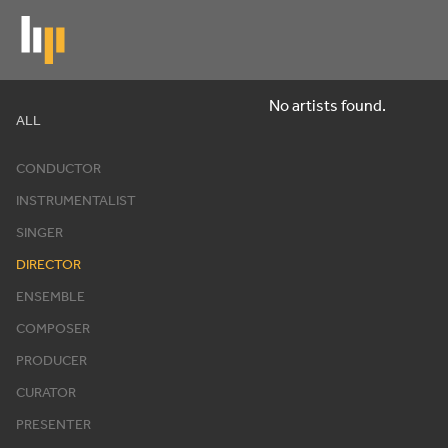
Skip
to
main
content
No artists found.
Artists
ALL
CONDUCTOR
INSTRUMENTALIST
SINGER
DIRECTOR
ENSEMBLE
COMPOSER
PRODUCER
CURATOR
PRESENTER