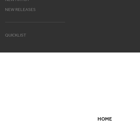
NEW RELEASES
QUICKLIST
HOME
SECONDARY
NAVIGATION