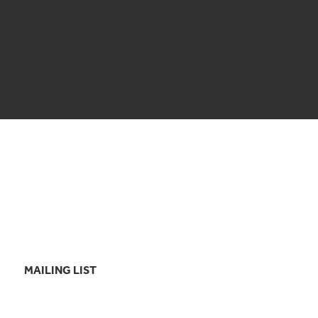
MAILING LIST