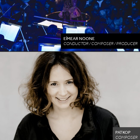
EÍMEAR NOONE
CONDUCTOR / COMPOSER / PRODUCER
PATKOP
COMPOSER