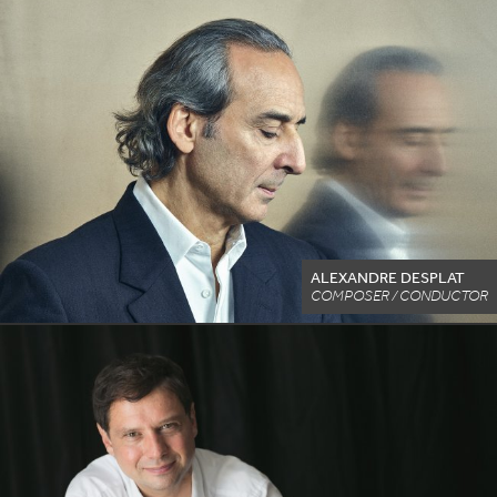
ALEXANDRE DESPLAT
COMPOSER / CONDUCTOR