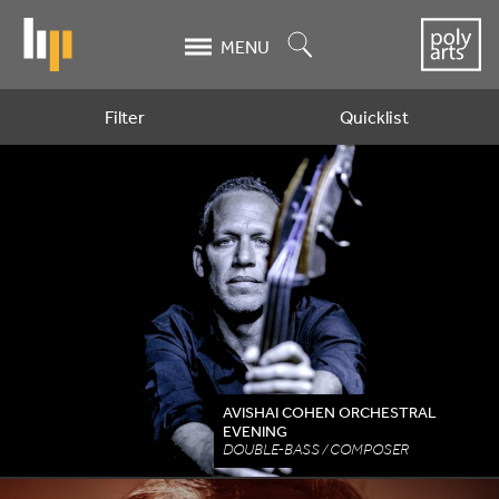
Skip
to
Search
MENU
main
content
Filter
Quicklist
Artists
AVISHAI COHEN ORCHESTRAL
EVENING
DOUBLE-BASS / COMPOSER