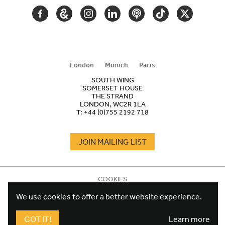
FACEBOOK
GOOGLE
INSTAGRAM
LINKEDIN
PODCAST
TIKTOK
TWITTER
ARTS
AND
CULTURE
London
Munich
Paris
SOUTH WING
SOMERSET HOUSE
THE STRAND
LONDON, WC2R 1LA
T:
+44 (0)755 2192 718
JOIN MAILING LIST
COOKIES
FOOTER
TERMS
LEGAL
We use cookies to offer a better website experience.
WEBSITE PRIVACY POLICY
FUNDRAISING PRIVACY POLICY
GOT IT!
Learn more
DESIGN CREDIT