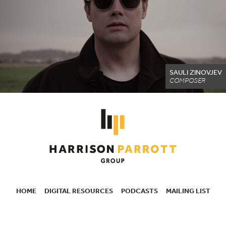
SAULI ZINOVJEV
COMPOSER
HOME
DIGITAL RESOURCES
PODCASTS
MAILING LIST
SECONDARY
NAVIGATION