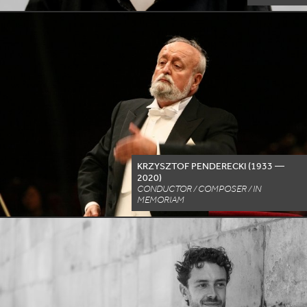
KRZYSZTOF PENDERECKI (
1933
—
2020
)
CONDUCTOR / COMPOSER / IN
MEMORIAM