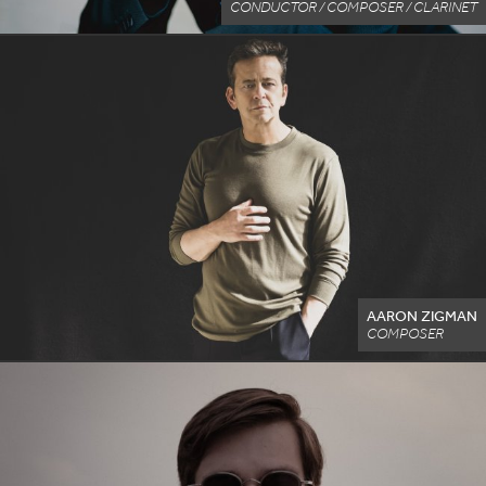
CONDUCTOR / COMPOSER / CLARINET
AARON ZIGMAN
COMPOSER