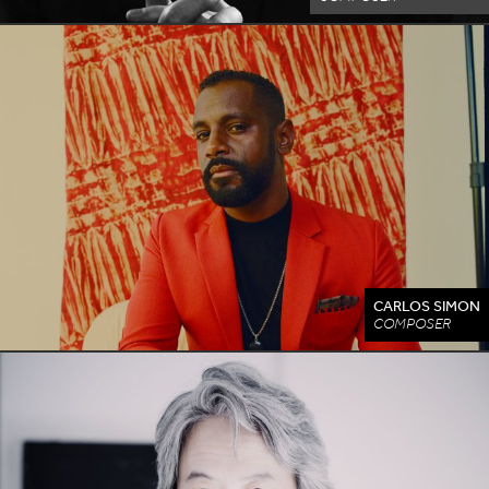
CARLOS SIMON
COMPOSER