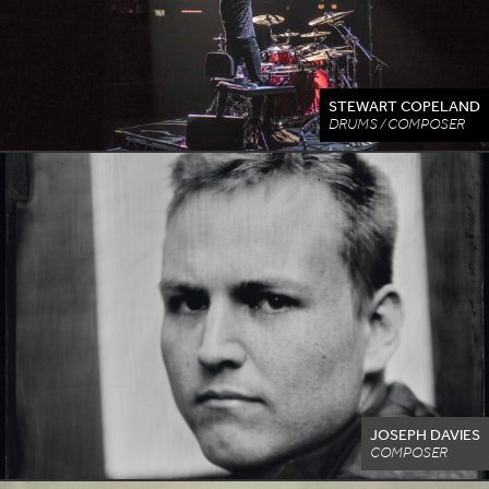
STEWART COPELAND
DRUMS / COMPOSER
JOSEPH DAVIES
COMPOSER