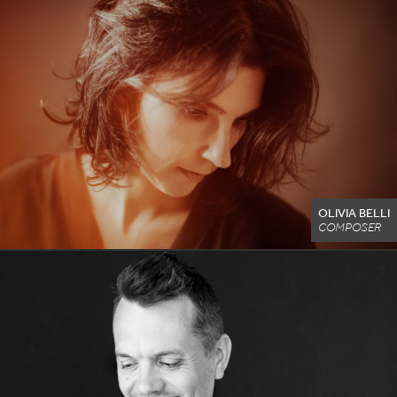
OLIVIA BELLI
COMPOSER