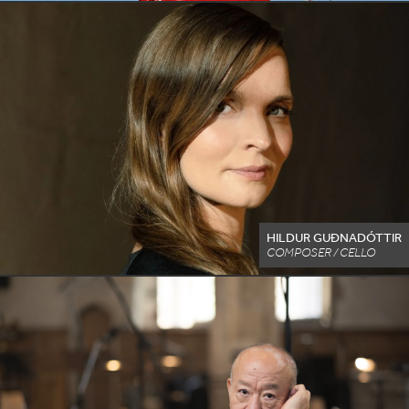
HILDUR GUÐNADÓTTIR
COMPOSER / CELLO