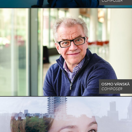
COMPOSER
OSMO VÄNSKÄ
COMPOSER