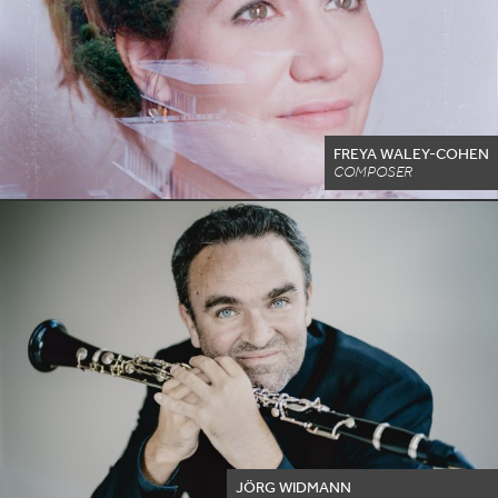
FREYA WALEY-COHEN
COMPOSER
JÖRG WIDMANN