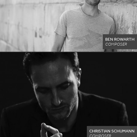
BEN ROWARTH
COMPOSER
CHRISTIAN SCHUMANN
COMPOSER