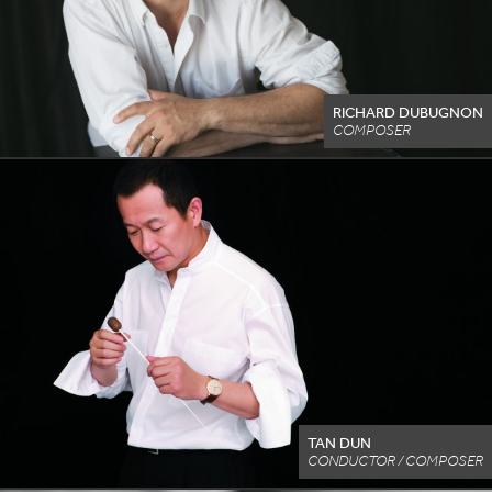
RICHARD DUBUGNON
COMPOSER
TAN DUN
CONDUCTOR / COMPOSER