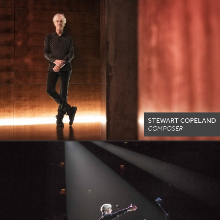
STEWART COPELAND
COMPOSER