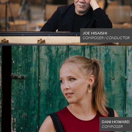
JOE HISAISHI
COMPOSER / CONDUCTOR
DANI HOWARD
COMPOSER