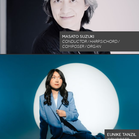
MASATO SUZUKI
CONDUCTOR / HARPSICHORD /
COMPOSER / ORGAN
EUNIKE TANZIL