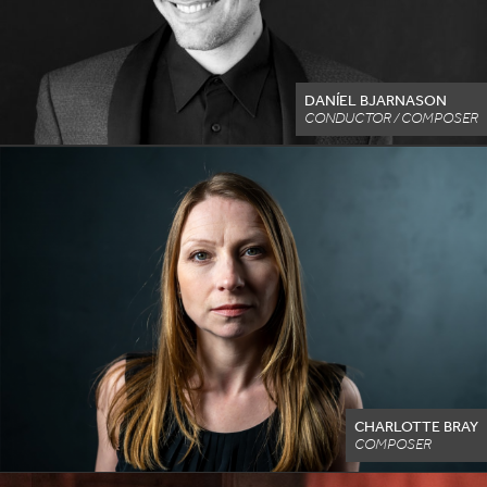
DANÍEL BJARNASON
CONDUCTOR / COMPOSER
CHARLOTTE BRAY
COMPOSER