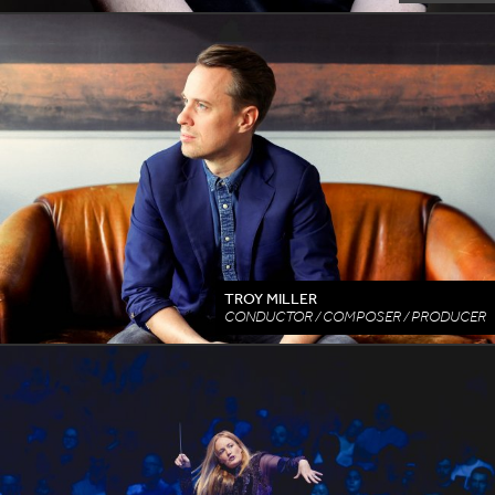
TROY MILLER
CONDUCTOR / COMPOSER / PRODUCER