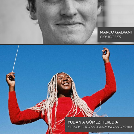
MARCO GALVANI
COMPOSER
YUDANIA GÓMEZ HEREDIA
CONDUCTOR / COMPOSER / ORGAN