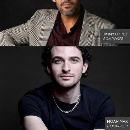
JIMMY LÓPEZ
COMPOSER
NOAH MAX
COMPOSER