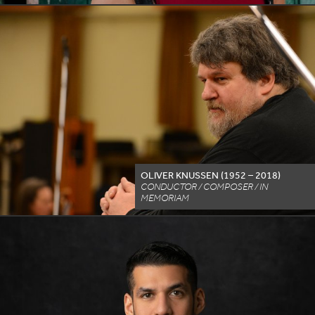
OLIVER KNUSSEN (
1952
–
2018
)
CONDUCTOR / COMPOSER / IN
MEMORIAM