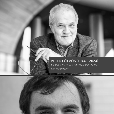
PETER EÖTVÖS (
1944
–
2024
)
CONDUCTOR / COMPOSER / IN
MEMORIAM