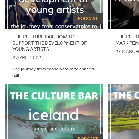
PODCAST
THE CULTURE BAR: HOW TO
THE CULT
SUPPORT THE DEVELOPMENT OF
MARK PE
YOUNG ARTISTS
25 MARCH
8 APRIL 2022
The journey from conservatoire to concert
hall
PODCAST