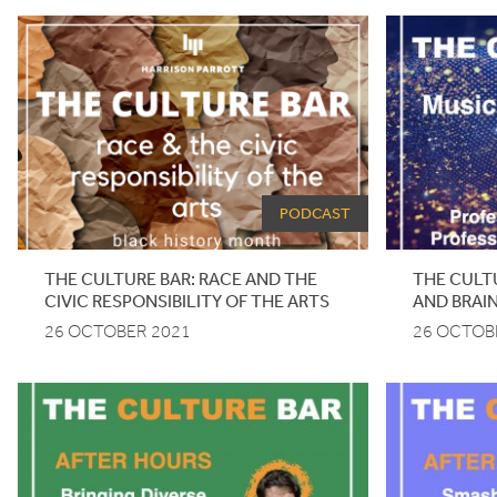
PODCAST
THE CULTURE BAR: RACE AND THE
THE CULTU
CIVIC RESPONSIBILITY OF THE ARTS
AND BRAI
26 OCTOBER 2021
26 OCTOB