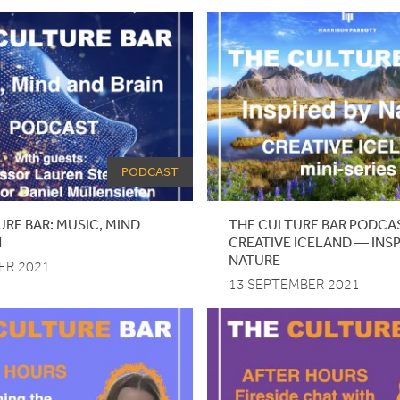
PODCAST
RE BAR: MUSIC, MIND
THE CULTURE BAR PODCA
N
CREATIVE ICELAND — INSP
NATURE
ER 2021
13 SEPTEMBER 2021