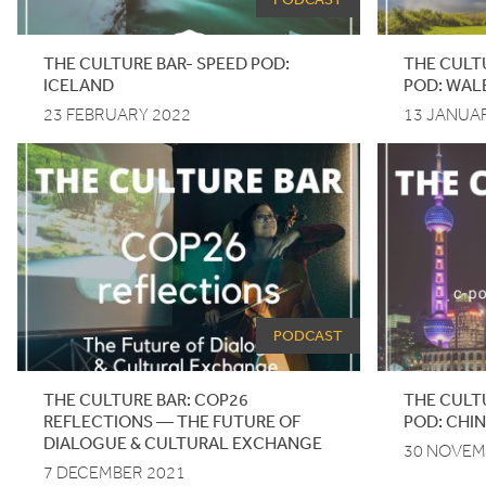
THE
CULTURE
BAR-
SPEED
POD
:
THE CULT
ICELAND
POD: WAL
23 FEBRUARY 2022
13 JANUA
PODCAST
THE CULTURE BAR:
COP
26
THE
CULT
REFLECTIONS — THE FUTURE OF
POD
: CHI
DIALOGUE
&
CULTURAL EXCHANGE
30 NOVEM
7 DECEMBER 2021