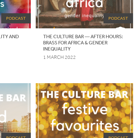
PODCAST
PODCAST
ILITY AND
THE CULTURE BAR — AFTER HOURS:
BRASS FOR AFRICA
&
GENDER
INEQUALITY
1 MARCH 2022
PODCAST
PODCAST