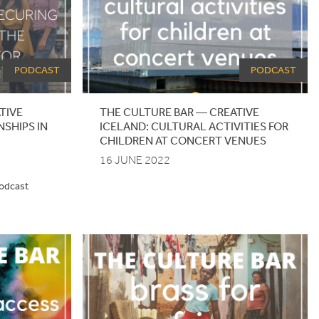
PODCAST
PODCAST
TIVE
THE CULTURE BAR — CREATIVE
NSHIPS IN
ICELAND: CULTURAL ACTIVITIES FOR
CHILDREN AT CONCERT VENUES
16 JUNE 2022
podcast