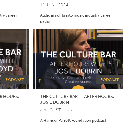
11 JUNE 2024
try career
Audio insights into music industry career
paths
PODCAST
PODCAST
R HOURS:
THE
CULTURE
BAR
—
AFTER
HOURS
:
JOSIE
DOBRIN
4 AUGUST 2023
A HarrisonParrott Foundation podcast