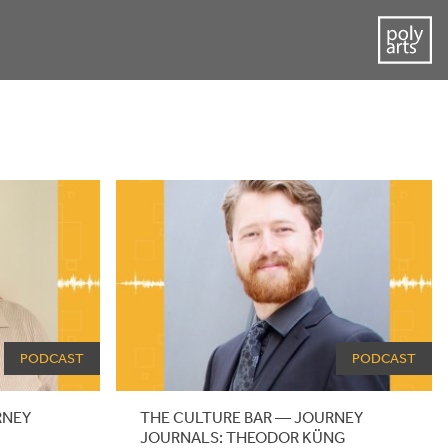
PODCAST
PODCAST
RNEY
THE CULTURE BAR — JOURNEY
JOURNALS: THEODOR KÜNG