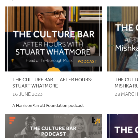
PODCAST
THE
CULTURE
BAR
—
AFTER
HOURS
:
THE CULT
STUART
WHATMORE
MISHKA R
16 JUNE 2023
28 MARCH
A HarrisonParrott Foundation podcast