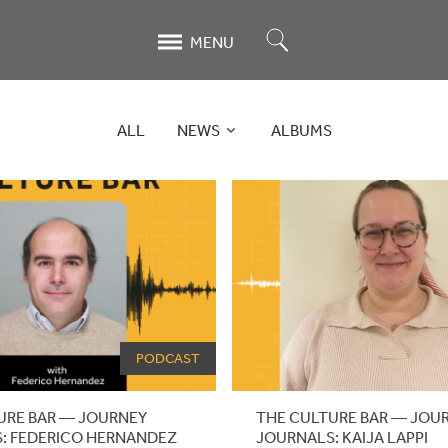
Search
MENU
ALL
NEWS
ALBUMS
PODCAST
URE BAR — JOURNEY
THE CULTURE BAR — JOU
: FEDERICO HERNANDEZ
JOURNALS: KAIJA LAPPI