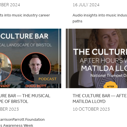
MBER 2024
16 JULY 2024
ts into music industry career
Audio insights into music indus
paths
PODCAST
URE BAR — THE MUSICAL
THE CULTURE BAR — AFTE
E OF BRISTOL
MATILDA LLOYD
BER 2023
10 OCTOBER 2023
HarrisonParrott Foundation
ss Awareness Week