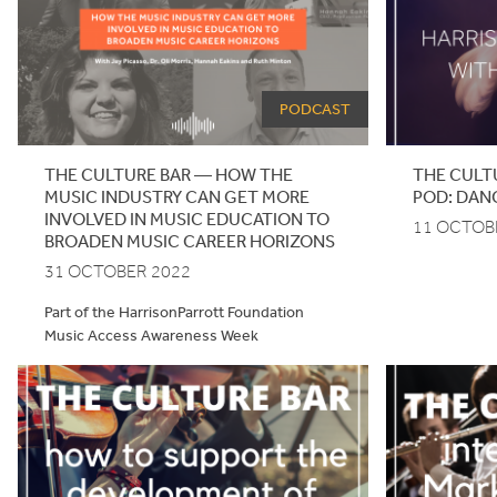
PODCAST
THE CULTURE BAR — HOW THE
THE
CULT
MUSIC INDUSTRY CAN GET MORE
POD
: DAN
INVOLVED IN MUSIC EDUCATION TO
11 OCTOB
BROADEN MUSIC CAREER HORIZONS
31 OCTOBER 2022
Part of the HarrisonParrott Foundation
Music Access Awareness Week