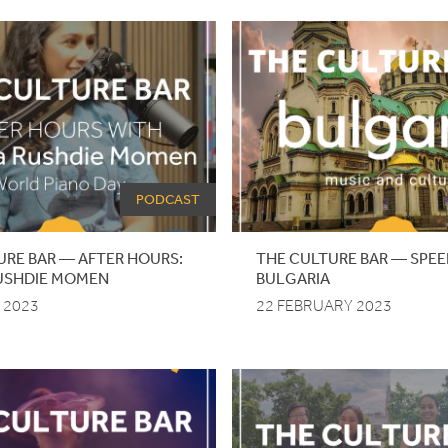
PODCAST
URE BAR — AFTER HOURS:
THE
CULTURE
BAR
—
SPEE
USHDIE MOMEN
BULGARIA
 2023
22 FEBRUARY 2023