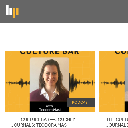
Skip
to
main
content
News
News
archive
PODCAST
THE CULTURE BAR — JOURNEY
THE CULT
JOURNALS: TEODORA MASI
JOURNALS