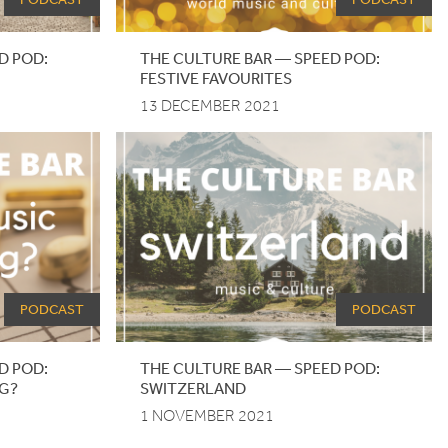
D
POD
:
THE CULTURE BAR — SPEED POD:
FESTIVE FAVOURITES
13 DECEMBER 2021
PODCAST
PODCAST
D POD:
THE CULTURE BAR — SPEED POD:
NG?
SWITZERLAND
1 NOVEMBER 2021