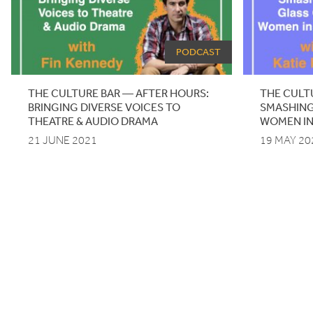
PODCAST
THE CULTURE BAR — AFTER HOURS:
THE CULT
BRINGING DIVERSE VOICES TO
SMASHING
THEATRE
&
AUDIO DRAMA
WOMEN IN
21 JUNE 2021
19 MAY 20
Pagination