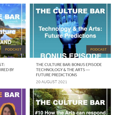
PODCAST
PODCAST
ST:
THE CULTURE BAR: BONUS EPISODE
IRED BY
TECHNOLOGY
&
THE ARTS —
FUTURE PREDICTIONS
20 AUGUST 2021