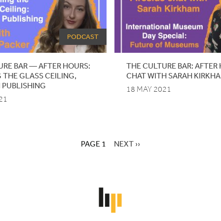
PODCAST
URE BAR — AFTER HOURS:
THE
CULTURE
BAR
:
AFTER
 THE GLASS CEILING,
CHAT
WITH
SARAH
KIRKH
 PUBLISHING
18 MAY 2021
21
PAGE 1
NEXT
NEXT ››
PAGE