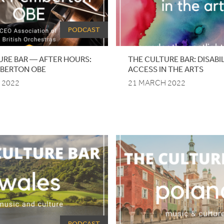
PODCAST
URE BAR — AFTER HOURS:
THE
CULTURE
BAR
: DISAB
MBERTON
OBE
ACCESS IN THE ARTS
 2022
21 MARCH 2022
PODCAST