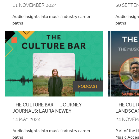
11 NOVEMBER 2024
30 SEPTE
Audio insights into music industry career
Audio insigh
paths
paths
PODCAST
THE CULTURE BAR — JOURNEY
THE CULT
JOURNALS: LAURA NEWEY
LANDSCAP
14 MAY 2024
24 NOVEM
Audio insights into music industry career
Part of the 
paths
Music Acce