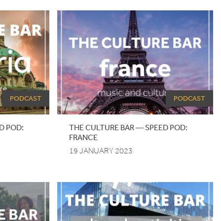
PODCAST
PODCAST
D
POD
:
THE CULTURE BAR — SPEED POD:
FRANCE
19 JANUARY 2023