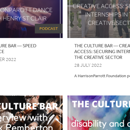
PODCAST
URE
BAR
—
SPEED
THE CULTURE BAR — CREA
CE
ACCESS: SECURING INTER
THE CREATIVE SECTOR
ER 2022
28 JULY 2022
A HarrisonParrott Foundation 