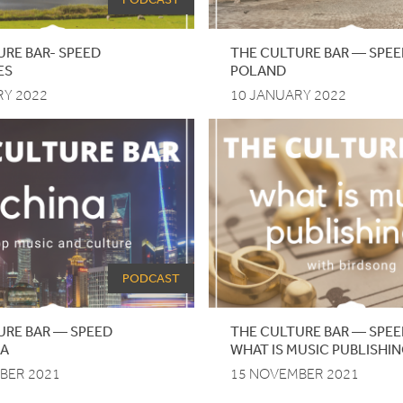
URE BAR- SPEED
THE
CULTURE
BAR
—
SPEE
ES
POLAND
RY 2022
10 JANUARY 2022
PODCAST
URE
BAR
—
SPEED
THE CULTURE BAR — SPEE
NA
WHAT IS MUSIC PUBLISHI
BER 2021
15 NOVEMBER 2021