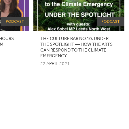
PODCAST
PODCAST
HOURS
THE
CULTURE
BAR
NO
.
10
:
UNDER
AM
THE
SPOTLIGHT
— HOW THE ARTS
CAN RESPOND TO THE CLIMATE
EMERGENCY
22 APRIL 2021