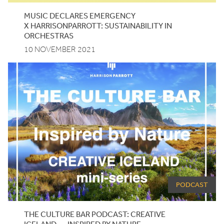
MUSIC DECLARES EMERGENCY
X HARRISONPARROTT: SUSTAINABILITY IN
ORCHESTRAS
10 NOVEMBER 2021
PODCAST
THE CULTURE BAR PODCAST: CREATIVE
ICELAND — INSPIRED BY NATURE