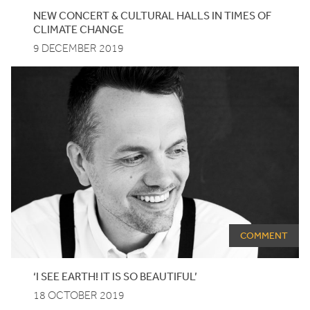
NEW CONCERT
&
CULTURAL HALLS IN TIMES OF
CLIMATE CHANGE
9 DECEMBER 2019
COMMENT
‘
I SEE EARTH! IT IS SO BEAUTIFUL’
18 OCTOBER 2019