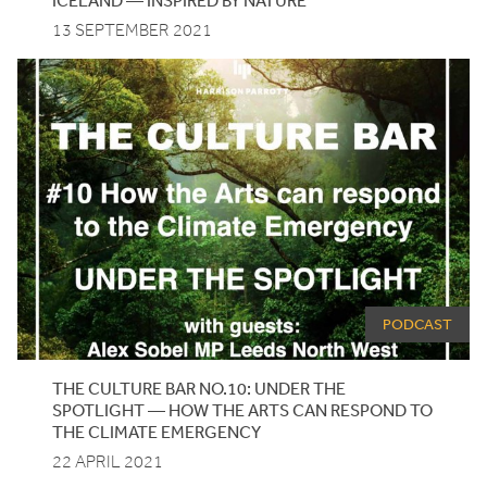
13 SEPTEMBER 2021
PODCAST
THE
CULTURE
BAR
NO
.
10
:
UNDER
THE
SPOTLIGHT
— HOW THE ARTS CAN RESPOND TO
THE CLIMATE EMERGENCY
22 APRIL 2021