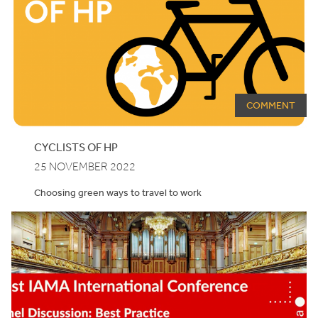
COMMENT
CYCLISTS OF
HP
25 NOVEMBER 2022
Choosing green ways to travel to work