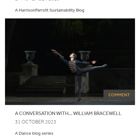
A HarrisonParrott Sustainability Blog
COMMENT
A CONVERSATION WITH… WILLIAM BRACEWELL
31 OCTOBER 2023
A Dance blog series