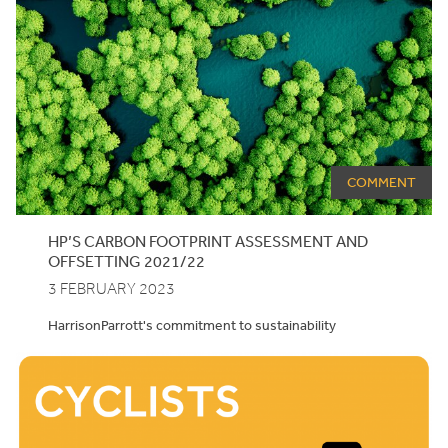
COMMENT
HP’S CARBON FOOTPRINT ASSESSMENT AND
OFFSETTING
2021
/
22
3 FEBRUARY 2023
HarrisonParrott's commitment to sustainability