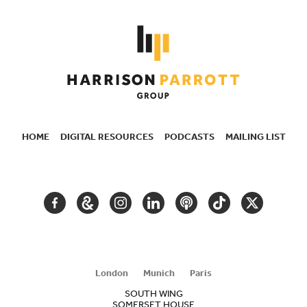
HOME
DIGITAL RESOURCES
PODCASTS
MAILING LIST
SECONDARY
NAVIGATION
FACEBOOK
GOOGLE
INSTAGRAM
LINKEDIN
PODCAST
TIKTOK
TWITTER
ARTS
AND
CULTURE
London
Munich
Paris
SOUTH WING
SOMERSET HOUSE