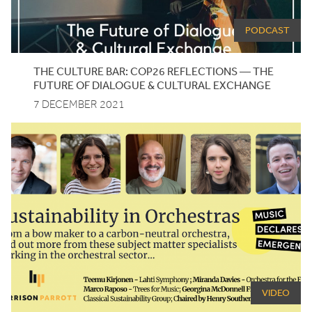
PODCAST
THE CULTURE BAR:
COP
26
REFLECTIONS — THE
FUTURE OF DIALOGUE
&
CULTURAL EXCHANGE
7 DECEMBER 2021
VIDEO