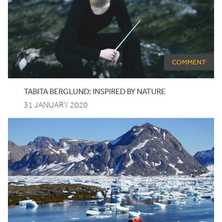
COMMENT
TABITA BERGLUND: INSPIRED BY NATURE
31 JANUARY 2020