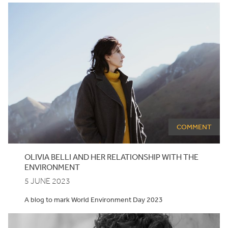
COMMENT
OLIVIA BELLI AND HER RELATIONSHIP WITH THE
ENVIRONMENT
5 JUNE 2023
A blog to mark World Environment Day 2023