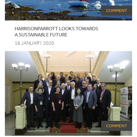
COMMENT
HARRISONPARROTT
LOOKS
TOWARDS
A
SUSTAINABLE
FUTURE
16 JANUARY 2020
COMMENT