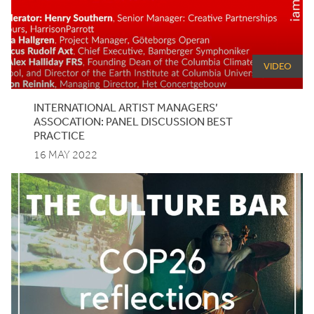
VIDEO
INTERNATIONAL ARTIST MANAGERS’
ASSOCATION: PANEL DISCUSSION BEST
PRACTICE
16 MAY 2022