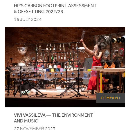
HP
’S
CARBON
FOOTPRINT
ASSESSMENT
&
OFFSETTING
2022
/
23
16 JULY 2024
COMMENT
VIVI VASSILEVA — THE ENVIRONMENT
AND MUSIC
27 NOVEMBER 2023