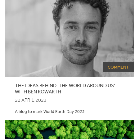
COMMENT
THE IDEAS BEHIND
‘
THE WORLD AROUND US’
WITH BEN ROWARTH
22 APRIL 2023
A blog to mark World Earth Day 2023