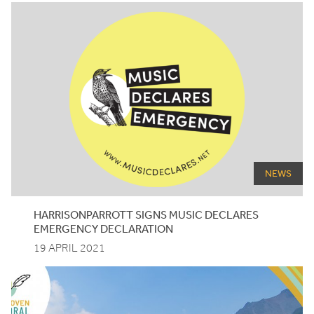
NEWS
HARRISONPARROTT
SIGNS
MUSIC
DECLARES
EMERGENCY
DECLARATION
19 APRIL 2021