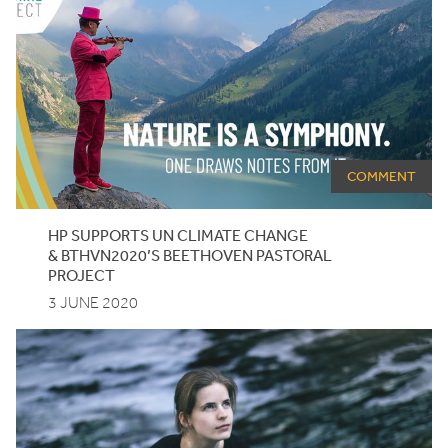
COMMENT
HP
SUPPORTS
UN
CLIMATE CHANGE
&
BTHVN
2020
’S BEETHOVEN PASTORAL
PROJECT
3 JUNE 2020