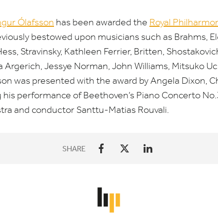
ngur Ólafsson
has been awarded the
Royal Philharmon
eviously bestowed upon musicians such as Brahms, Elga
s, Stravinsky, Kathleen Ferrier, Britten, Shostakovic
 Argerich, Jessye Norman, John Williams, Mitsuko Uch
on was presented with the award by Angela Dixon, Ch
ng his performance of Beethoven’s Piano Concerto No.
tra and conductor Santtu-Matias Rouvali.
SHARE