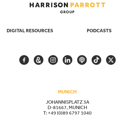
DIGITAL RESOURCES
PODCASTS
FACEBOOK
GOOGLE
INSTAGRAM
LINKEDIN
PODCAST
TIKTOK
TWITTER
ARTS
AND
CULTURE
MUNICH
JOHANNISPLATZ 3A
D-81667, MUNICH
T:
+49 (0)89 6797 1040