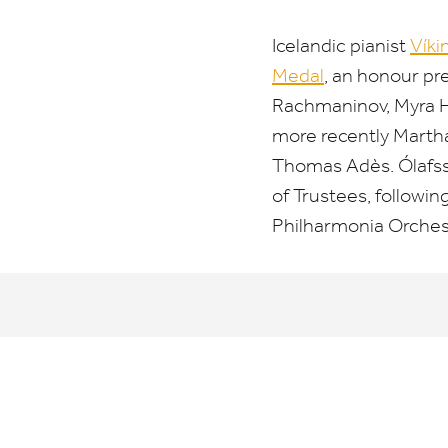
Icelandic pianist
Víki
Medal
, an honour pr
Rachmaninov, Myra Hes
more recently Martha
Thomas Adès. Ólafss
of Trustees, followi
Philharmonia Orches