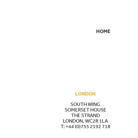
HOME
SECONDARY
NAVIGATION
LONDON
SOUTH WING
SOMERSET HOUSE
THE STRAND
LONDON, WC2R 1LA
T:
+44 (0)755 2192 718