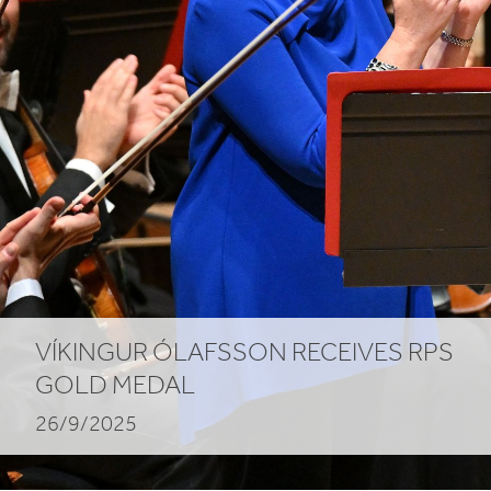
VÍKINGUR ÓLAFSSON RECEIVES
RPS
GOLD MEDAL
26/9/2025