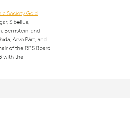
ic Society Gold
r, Sibelius,
h, Bernstein, and
ida, Arvo Pärt, and
air of the
RPS
Board
3
with the