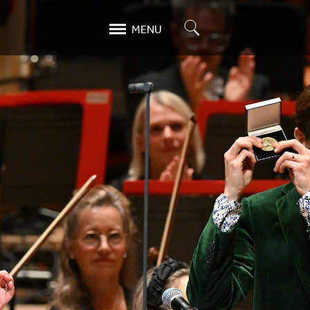
Search
MENU