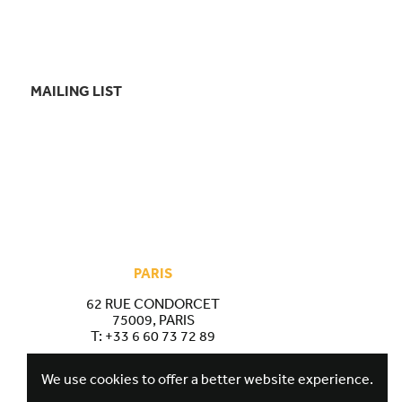
MAILING LIST
PARIS
62 RUE CONDORCET
75009, PARIS
T:
+33 6 60 73 72 89
We use cookies to offer a better website experience.