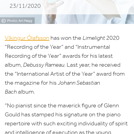
23/11/2020
of
the
©
Photo: Ari Magg
Year
Víkingur Ólafsson
has won the
Limelight
2020
“
Recording of the Year” and
“
Instrumental
Recording of the Year” awards for his latest
album,
Debussy Rameau
. Last year, he received
the
“
International Artist of the Year” award from
the magazine for his
Johann Sebastian
Bach
album.
“
No pianist since the maverick figure of Glenn
Gould has stamped his signature on the piano
repertoire with such exciting individuality of spirit
and intelligence of execution as the young