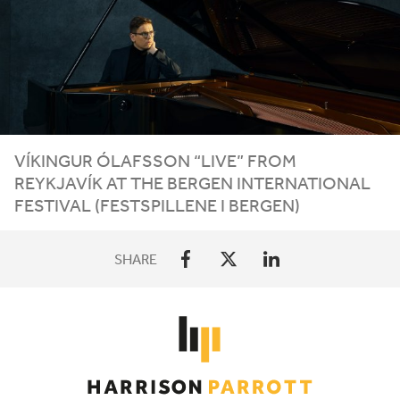
VÍKINGUR ÓLAFSSON
“
LIVE” FROM
REYKJAVÍK AT THE BERGEN INTERNATIONAL
FESTIVAL (FESTSPILLENE I BERGEN)
SHARE