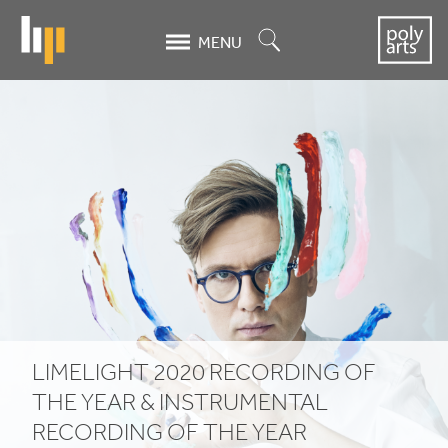
Skip
to
Search
MENU
main
content
Limelight
2020
Recording
of
the
Year
&
LIMELIGHT
2020
RECORDING OF
Instrumental
THE YEAR
&
INSTRUMENTAL
RECORDING OF THE YEAR
Recording