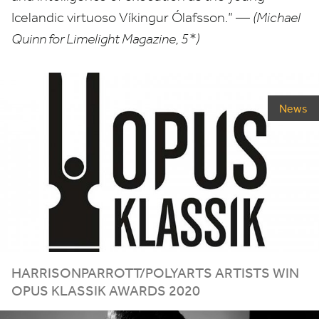
Icelandic virtuoso Víkingur Ólafsson.” —
(Michael
Quinn for Limelight Magazine,
5
*)
News
HARRISONPARROTT/​POLYARTS ARTISTS WIN
OPUS KLASSIK AWARDS
2020