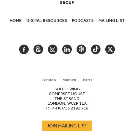
HOME
DIGITAL RESOURCES
PODCASTS
MAILING LIST
SECONDARY
NAVIGATION
FACEBOOK
GOOGLE
INSTAGRAM
LINKEDIN
PODCAST
TIKTOK
TWITTER
ARTS
AND
CULTURE
London
Munich
Paris
SOUTH WING
SOMERSET HOUSE
THE STRAND
LONDON, WC2R 1LA
T:
+44 (0)755 2192 718
JOIN MAILING LIST