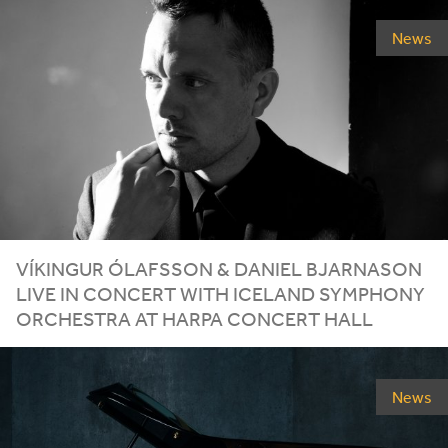
News
VÍKINGUR ÓLAFSSON
&
DANIEL BJARNASON
LIVE IN CONCERT WITH ICELAND SYMPHONY
ORCHESTRA AT HARPA CONCERT HALL
News