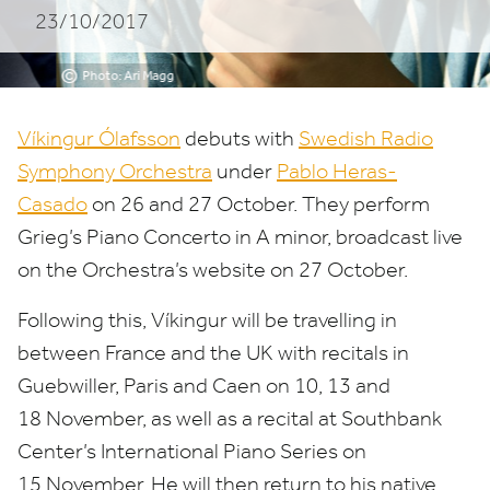
23/10/2017
©
Photo: Ari Magg
Víkingur Ólafsson
debuts with
Swedish Radio
Symphony Orchestra
under
Pablo Heras-
Casado
on
26
and
27
October. They perform
Grieg’s Piano Concerto in A minor, broadcast live
on the Orchestra’s website on
27
October.
Following this, Víkingur will be travelling in
between France and the
UK
with recitals in
Guebwiller, Paris and Caen on
10
,
13
and
18
November, as well as a recital at Southbank
Center’s International Piano Series on
15
November. He will then return to his native