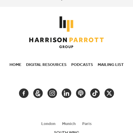
HOME
DIGITAL RESOURCES
PODCASTS
MAILING LIST
SECONDARY
NAVIGATION
FACEBOOK
GOOGLE
INSTAGRAM
LINKEDIN
PODCAST
TIKTOK
TWITTER
ARTS
AND
CULTURE
London
Munich
Paris
SOUTH WING