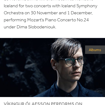
Iceland for two concerts with Iceland Symphony
Orchestra on
30
November and
1
December,
performing Mozart’s Piano Concerto No.
24
under Dima Slobodeniouk.
Albums
VÍKINGUR ÓLAFSSON PERFORMS ON