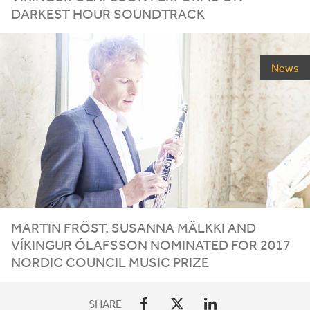
DARKEST HOUR SOUNDTRACK
News
MARTIN FRÖST, SUSANNA MÄLKKI AND
VÍKINGUR ÓLAFSSON NOMINATED FOR
2017
NORDIC COUNCIL MUSIC PRIZE
SHARE