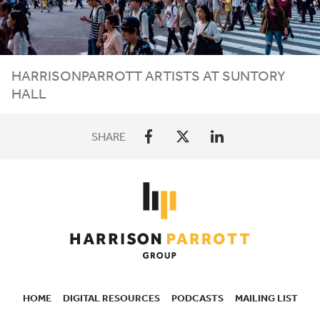
HARRISONPARROTT ARTISTS AT SUNTORY
HALL
SHARE
HOME
DIGITAL RESOURCES
PODCASTS
MAILING LIST
SECONDARY