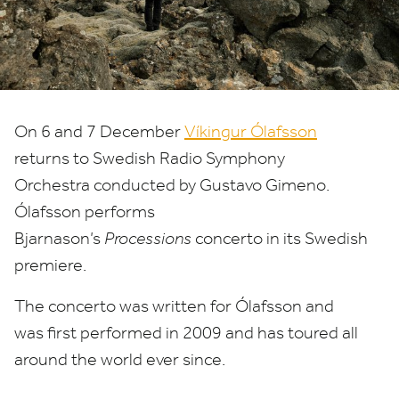
On
6
and
7
December
Víkingur Ólafsson
returns to Swedish Radio Symphony
Orchestra conducted by Gustavo Gimeno.
Ólafsson performs
Bjarnason’s
Processions
concerto in its Swedish
premiere.
The concerto was written for Ólafsson and
was first performed in
2009
and has toured all
around the world ever since.