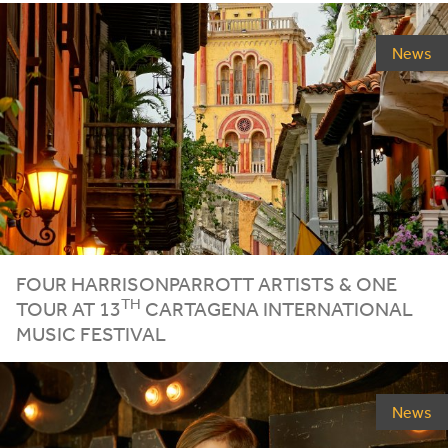
News
FOUR HARRISONPARROTT ARTISTS
&
ONE
TH
TOUR AT
13
CARTAGENA INTERNATIONAL
MUSIC FESTIVAL
News