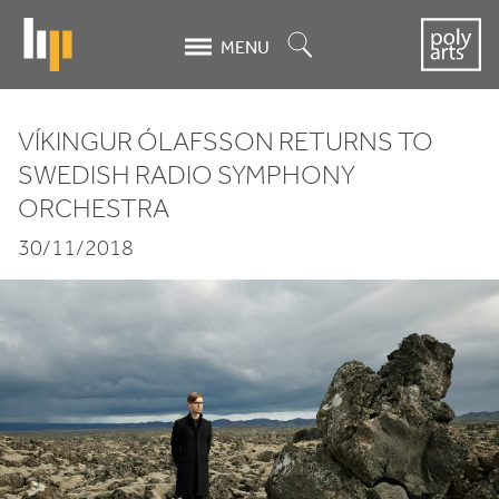
Skip
to
Search
MENU
main
content
VÍKINGUR ÓLAFSSON RETURNS TO
Víkingur
SWEDISH RADIO SYMPHONY
ORCHESTRA
Ólafsson
30/11/2018
returns to
Swedish
Radio
Symphony
Orchestra