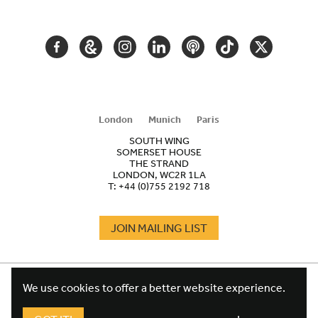
NAVIGATION
FACEBOOK
GOOGLE
INSTAGRAM
LINKEDIN
PODCAST
TIKTOK
TWITTER
ARTS
AND
CULTURE
London
Munich
Paris
SOUTH WING
SOMERSET HOUSE
THE STRAND
LONDON, WC2R 1LA
T:
+44 (0)755 2192 718
JOIN MAILING LIST
COOKIES
FOOTER
We use cookies to offer a better website experience.
TERMS
LEGAL
WEBSITE PRIVACY POLICY