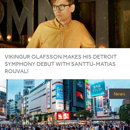
VIKINGUR OLAFSSON MAKES HIS DETROIT
SYMPHONY DEBUT WITH SANTTU-MATIAS
ROUVALI
News