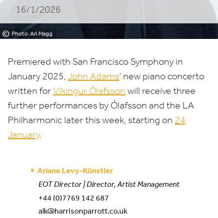
16/1/2026
Philharmonic
©
Photo: Ari Magg
Premiered with San Francisco Symphony in
January
2025
,
John Adams
’ new piano concerto
written for
Víkingur Ólafsson
will receive three
further performances by Ólafsson and the
LA
Philharmonic later this week, starting on
24
January
.
Ariane Levy-Künstler
EOT Director | Director, Artist Management
+44 (0)7769 142 687
alk@harrisonparrott.co.uk