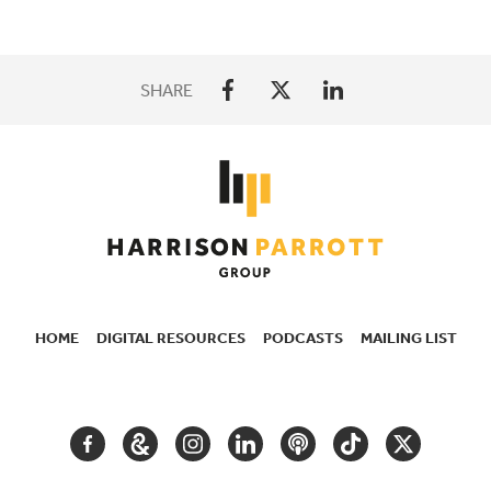
SHARE
HOME
DIGITAL RESOURCES
PODCASTS
MAILING LIST
SECONDARY
NAVIGATION
FACEBOOK
GOOGLE
INSTAGRAM
LINKEDIN
PODCAST
TIKTOK
TWITTER
ARTS