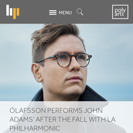
Skip
to
Search
MENU
main
content
Ólafsson
Performs
John
Adams’
After
the
Fall
ÓLAFSSON PERFORMS JOHN
With
ADAMS’ AFTER THE FALL WITH
LA
PHILHARMONIC
LA