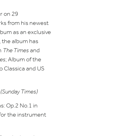
er on
29
rks from his newest
lbum as an exclusive
, the album has
in
The Times
and
es
; Album of the
o Classica and
US
”
(Sunday Times)
as: Op.
2
No.
1
in
 for the instrument
.