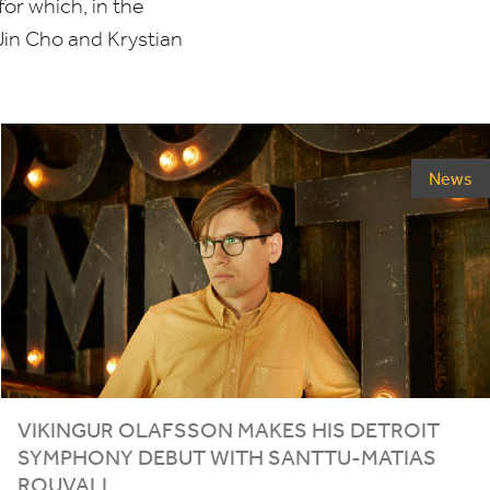
for which, in the
Jin Cho and Krystian
News
VIKINGUR OLAFSSON MAKES HIS DETROIT
SYMPHONY DEBUT WITH SANTTU-MATIAS
ROUVALI