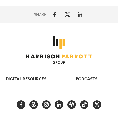
SHARE
DIGITAL RESOURCES
PODCASTS
FACEBOOK
GOOGLE
INSTAGRAM
LINKEDIN
PODCAST
TIKTOK
TWITTER
ARTS
AND