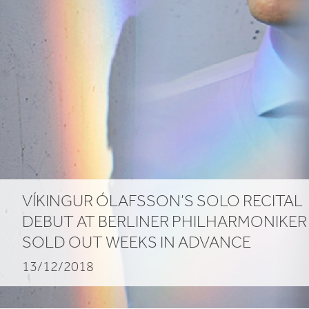
advance
VÍKINGUR ÓLAFSSON’S SOLO RECITAL
DEBUT AT BERLINER PHILHARMONIKER
SOLD OUT WEEKS IN ADVANCE
13/12/2018