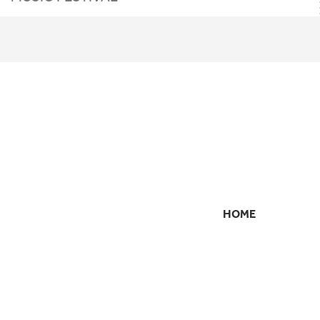
HOME
SECONDARY
NAVIGATION