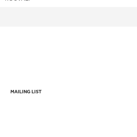
MAILING LIST