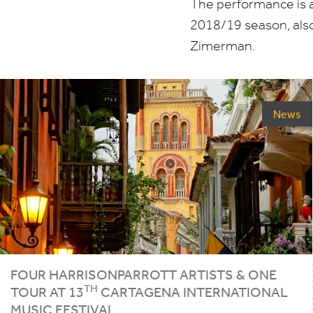
The performance is a 
2018
/
19
season, also
Zimerman.
News
FOUR HARRISONPARROTT ARTISTS
&
ONE
TH
TOUR AT
13
CARTAGENA INTERNATIONAL
MUSIC FESTIVAL