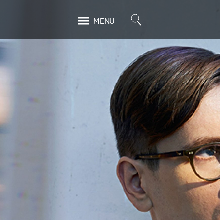
Search
MENU