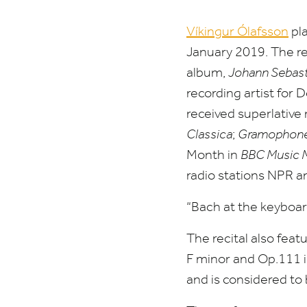
Víkingur Ólafsson
pla
January
2019
. The r
album,
Johann Sebast
recording artist fo
received superlative
Classica
;
Gramophone 
Month in
BBC
Music 
radio stations
NPR
a
“
Bach at the keyboar
The recital also feat
F minor and Op.
111
i
and is considered to 