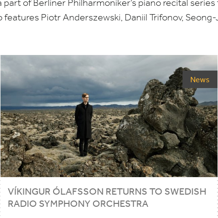
part of Berliner Philharmoniker’s piano recital series 
 features Piotr Anderszewski, Daniil Trifonov, Seong-
News
VÍKINGUR ÓLAFSSON RETURNS TO SWEDISH
RADIO SYMPHONY ORCHESTRA