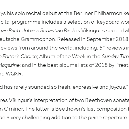
ys his solo recital debut at the Berliner Philharmonik
ecital programme includes a selection of keyboard wo
ian Bach
.
Johann Sebastian Bach
is Víkingur’s second a
r Deutsche Grammophon. Released in September
2018
 reviews from around the world, including:
5
* reviews 
Editor’s Choice
; Album of the Week in the
Sunday Tim
Magazine
; and in the best albums lists of
2018
by Prest
nd
WQXR
.
d has rarely sounded so fresh, expressive and joyous.
ures Víkingur’s interpretation of two Beethoven sonat
n C minor. The latter is Beethoven’s last composition
be a very challenging addition to the piano repertoire