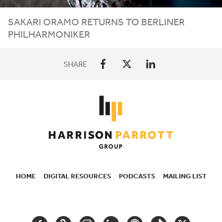
SAKARI ORAMO RETURNS TO BERLINER
PHILHARMONIKER
SHARE
HOME
DIGITAL RESOURCES
PODCASTS
MAILING LIST
SECONDARY
NAVIGATION