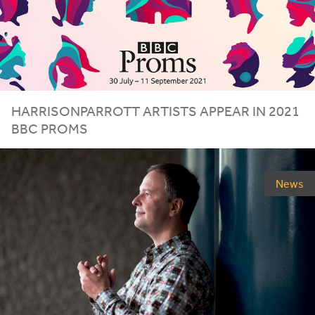
HARRISONPARROTT ARTISTS APPEAR IN
2021
BBC
PROMS
News