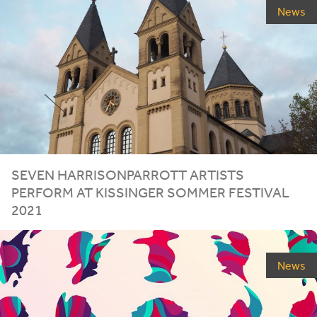
News
SEVEN HARRISONPARROTT ARTISTS
PERFORM AT KISSINGER SOMMER FESTIVAL
2021
News