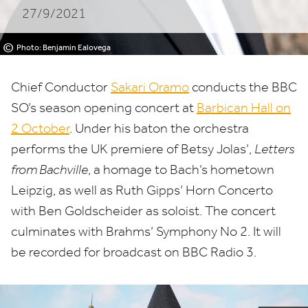
27/9/2021
©
Photo: Benjamin Ealovega
Chief Conductor
Sakari Oramo
conducts the
BBC
SO’s season opening concert at
Barbican Hall on
2
October
. Under his baton the orchestra
performs the
UK
premiere of Betsy Jolas’,
Letters
from Bachville
, a homage to Bach’s hometown
Leipzig, as well as Ruth Gipps’ Horn Concerto
with Ben Goldscheider as soloist. The concert
culminates with Brahms’ Symphony No
2
. It will
be recorded for broadcast on
BBC
Radio
3
.